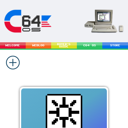
BUYER'S
WELCOME
WEBLOG
C64 OS
STORE
GUIDE