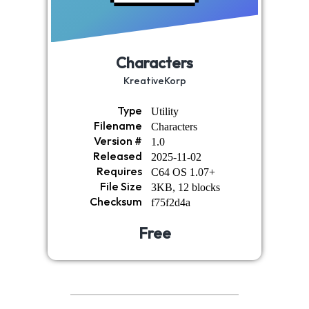
Characters
KreativeKorp
Type
Utility
Filename
Characters
Version #
1.0
Released
2025-11-02
Requires
C64 OS 1.07+
File Size
3KB, 12 blocks
Checksum
f75f2d4a
Free