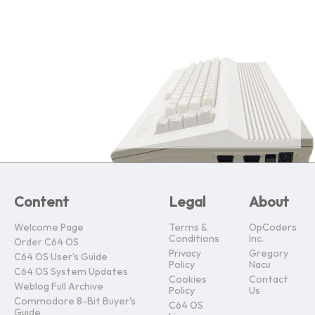
Content
Legal
About
Welcome Page
Terms &
OpCoders
Conditions
Inc.
Order C64 OS
Privacy
Gregory
C64 OS User's Guide
Policy
Nacu
C64 OS System Updates
Cookies
Contact
Weblog Full Archive
Policy
Us
Commodore 8-Bit Buyer's
C64 OS
Guide