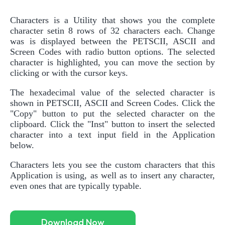
Characters is a Utility that shows you the complete
character setin 8 rows of 32 characters each. Change
was is displayed between the PETSCII, ASCII and
Screen Codes with radio button options. The selected
character is highlighted, you can move the section by
clicking or with the cursor keys.
The hexadecimal value of the selected character is
shown in PETSCII, ASCII and Screen Codes. Click the
"Copy" button to put the selected character on the
clipboard. Click the "Inst" button to insert the selected
character into a text input field in the Application
below.
Characters lets you see the custom characters that this
Application is using, as well as to insert any character,
even ones that are typically typable.
Download Now