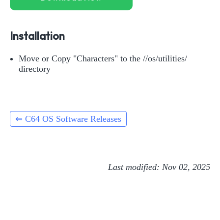
Installation
Move or Copy "Characters" to the //os/utilities/
directory
⇐ C64 OS Software Releases
Last modified: Nov 02, 2025