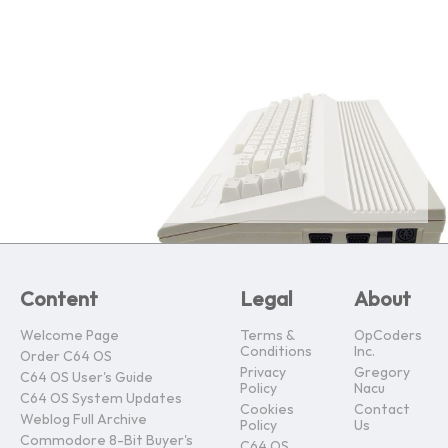
Content
Legal
About
Welcome Page
Terms &
OpCoders
Conditions
Inc.
Order C64 OS
Privacy
Gregory
C64 OS User's Guide
Policy
Nacu
C64 OS System Updates
Cookies
Contact
Weblog Full Archive
Policy
Us
Commodore 8-Bit Buyer's
C64 OS