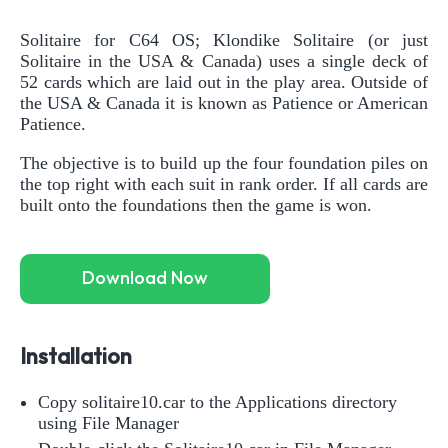
Solitaire for C64 OS; Klondike Solitaire (or just
Solitaire in the USA & Canada) uses a single deck of
52 cards which are laid out in the play area. Outside of
the USA & Canada it is known as Patience or American
Patience.
The objective is to build up the four foundation piles on
the top right with each suit in rank order. If all cards are
built onto the foundations then the game is won.
Download Now
Installation
Copy solitaire10.car to the Applications directory
using File Manager