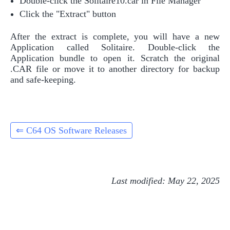
Double-click the Solitaire10.car in File Manager
Click the "Extract" button
After the extract is complete, you will have a new
Application called Solitaire. Double-click the
Application bundle to open it. Scratch the original
.CAR file or move it to another directory for backup
and safe-keeping.
⇐ C64 OS Software Releases
Last modified: May 22, 2025