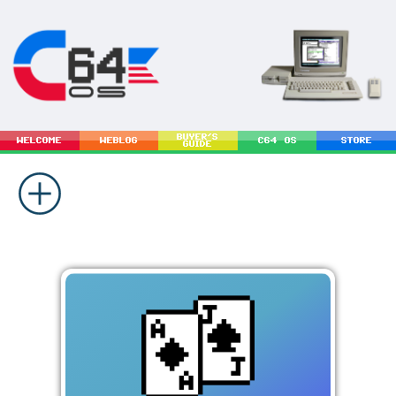
BUYER'S
WELCOME
WEBLOG
C64 OS
STORE
GUIDE