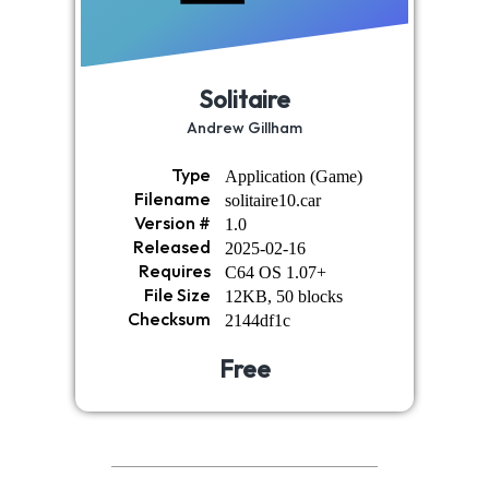
Solitaire
Andrew Gillham
Type
Application (Game)
Filename
solitaire10.car
Version #
1.0
Released
2025-02-16
Requires
C64 OS 1.07+
File Size
12KB, 50 blocks
Checksum
2144df1c
Free