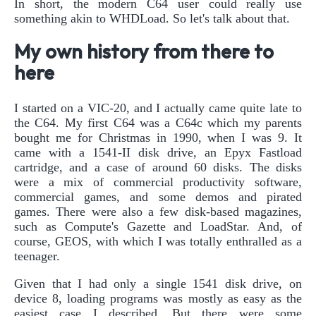
In short, the modern C64 user could really use
something akin to WHDLoad. So let's talk about that.
My own history from there to
here
I started on a VIC-20, and I actually came quite late to
the C64. My first C64 was a C64c which my parents
bought me for Christmas in 1990, when I was 9. It
came with a 1541-II disk drive, an Epyx Fastload
cartridge, and a case of around 60 disks. The disks
were a mix of commercial productivity software,
commercial games, and some demos and pirated
games. There were also a few disk-based magazines,
such as Compute's Gazette and LoadStar. And, of
course, GEOS, with which I was totally enthralled as a
teenager.
Given that I had only a single 1541 disk drive, on
device 8, loading programs was mostly as easy as the
easiest case I described. But there were some