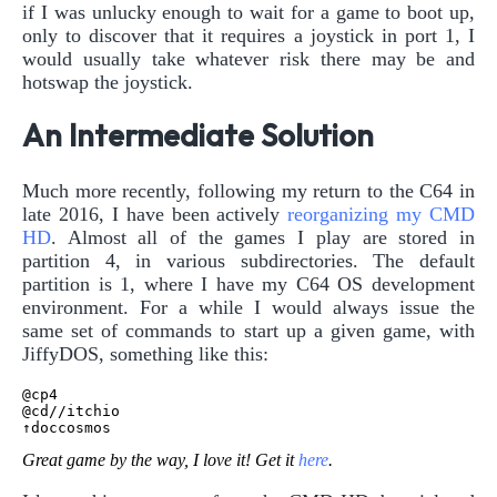
if I was unlucky enough to wait for a game to boot up,
only to discover that it requires a joystick in port 1, I
would usually take whatever risk there may be and
hotswap the joystick.
An Intermediate Solution
Much more recently, following my return to the C64 in
late 2016, I have been actively
reorganizing my CMD
HD
. Almost all of the games I play are stored in
partition 4, in various subdirectories. The default
partition is 1, where I have my C64 OS development
environment. For a while I would always issue the
same set of commands to start up a given game, with
JiffyDOS, something like this:
@cp4

@cd//itchio

Great game by the way, I love it! Get it
here
.