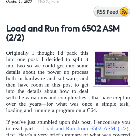
October 15, 2020
#105 Software
Load and Run from 6502 ASM
(2/2)
Originally I thought I'd pack this
into one post. I decided to split it
into two so we could get into some
details about the power up process
both in hardware and software, and
then have room in this post to get
into the details about how to deal
with the variations and complexities—that have crept in
over the years—for what was once a simple task,
loading and running a program on a C64.
If you've just stumbled upon this post, I encourage you
to read part 1,
Load and Run from 6502 ASM (1/2)
,
first. Here's a very brief summary of what was covered