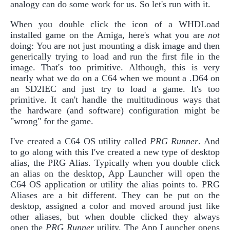
analogy can do some work for us. So let's run with it.
When you double click the icon of a WHDLoad
installed game on the Amiga, here's what you are
not
doing: You are not just mounting a disk image and then
generically trying to load and run the first file in the
image. That's too primitive. Although, this is very
nearly what we do on a C64 when we mount a .D64 on
an SD2IEC and just try to load a game. It's too
primitive. It can't handle the multitudinous ways that
the hardware (and software) configuration might be
"wrong" for the game.
I've created a C64 OS utility called
PRG Runner
. And
to go along with this I've created a new type of desktop
alias, the PRG Alias. Typically when you double click
an alias on the desktop, App Launcher will open the
C64 OS application or utility the alias points to. PRG
Aliases are a bit different. They can be put on the
desktop, assigned a color and moved around just like
other aliases, but when double clicked they always
open the
PRG Runner
utility. The App Launcher opens