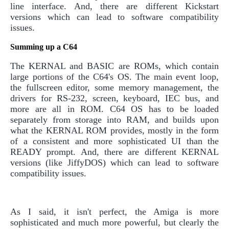
line interface. And, there are different Kickstart
versions which can lead to software compatibility
issues.
Summing up a C64
The KERNAL and BASIC are ROMs, which contain
large portions of the C64's OS. The main event loop,
the fullscreen editor, some memory management, the
drivers for RS-232, screen, keyboard, IEC bus, and
more are all in ROM. C64 OS has to be loaded
separately from storage into RAM, and builds upon
what the KERNAL ROM provides, mostly in the form
of a consistent and more sophisticated UI than the
READY prompt. And, there are different KERNAL
versions (like JiffyDOS) which can lead to software
compatibility issues.
As I said, it isn't perfect, the Amiga is more
sophisticated and much more powerful, but clearly the