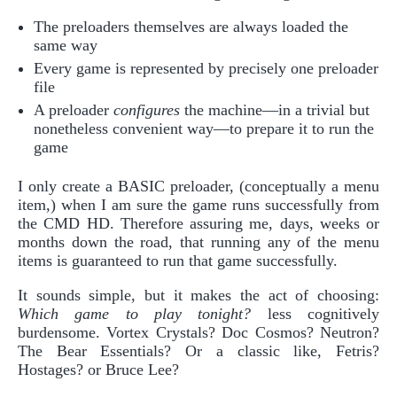
The preloaders themselves are always loaded the
same way
Every game is represented by precisely one preloader
file
A preloader
configures
the machine—in a trivial but
nonetheless convenient way—to prepare it to run the
game
I only create a BASIC preloader, (conceptually a menu
item,) when I am sure the game runs successfully from
the CMD HD. Therefore assuring me, days, weeks or
months down the road, that running any of the menu
items is guaranteed to run that game successfully.
It sounds simple, but it makes the act of choosing:
Which game to play tonight?
less cognitively
burdensome. Vortex Crystals? Doc Cosmos? Neutron?
The Bear Essentials? Or a classic like, Fetris?
Hostages? or Bruce Lee?