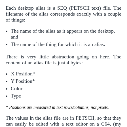
Each desktop alias is a SEQ (PETSCII text) file. The
filename of the alias corresponds exactly with a couple
of things:
The name of the alias as it appears on the desktop,
and
The name of the thing for which it is an alias.
There is very little abstraction going on here. The
content of an alias file is just 4 bytes:
X Position*
Y Position*
Color
Type
* Positions are measured in text rows/columns, not pixels.
The values in the alias file are in PETSCII, so that they
can easily be edited with a text editor on a C64, (my