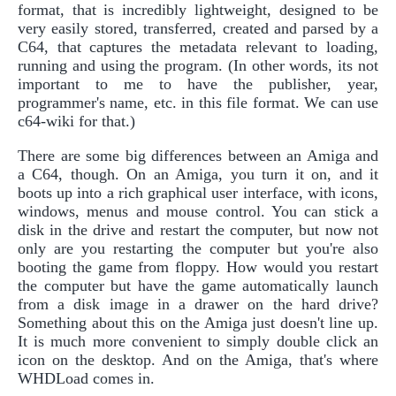
format, that is incredibly lightweight, designed to be
very easily stored, transferred, created and parsed by a
C64, that captures the metadata relevant to loading,
running and using the program. (In other words, its not
important to me to have the publisher, year,
programmer's name, etc. in this file format. We can use
c64-wiki for that.)
There are some big differences between an Amiga and
a C64, though. On an Amiga, you turn it on, and it
boots up into a rich graphical user interface, with icons,
windows, menus and mouse control. You can stick a
disk in the drive and restart the computer, but now not
only are you restarting the computer but you're also
booting the game from floppy. How would you restart
the computer but have the game automatically launch
from a disk image in a drawer on the hard drive?
Something about this on the Amiga just doesn't line up.
It is much more convenient to simply double click an
icon on the desktop. And on the Amiga, that's where
WHDLoad comes in.