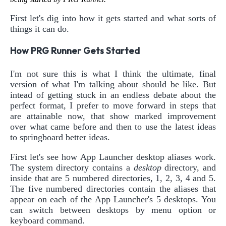
First let's dig into how it gets started and what sorts of
things it can do.
How PRG Runner Gets Started
I'm not sure this is what I think the ultimate, final
version of what I'm talking about should be like. But
intead of getting stuck in an endless debate about the
perfect format, I prefer to move forward in steps that
are attainable now, that show marked improvement
over what came before and then to use the latest ideas
to springboard better ideas.
First let's see how App Launcher desktop aliases work.
The system directory contains a
desktop
directory, and
inside that are 5 numbered directories, 1, 2, 3, 4 and 5.
The five numbered directories contain the aliases that
appear on each of the App Launcher's 5 desktops. You
can switch between desktops by menu option or
keyboard command.