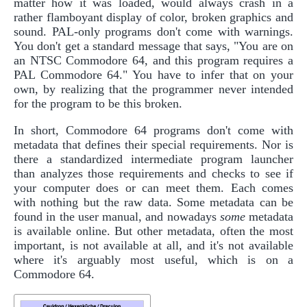
matter how it was loaded, would always crash in a
rather flamboyant display of color, broken graphics and
sound. PAL-only programs don't come with warnings.
You don't get a standard message that says, "You are on
an NTSC Commodore 64, and this program requires a
PAL Commodore 64." You have to infer that on your
own, by realizing that the programmer never intended
for the program to be this broken.
In short, Commodore 64 programs don't come with
metadata that defines their special requirements. Nor is
there a standardized intermediate program launcher
than analyzes those requirements and checks to see if
your computer does or can meet them. Each comes
with nothing but the raw data. Some metadata can be
found in the user manual, and nowadays
some
metadata
is available online. But other metadata, often the most
important, is not available at all, and it's not available
where it's arguably most useful, which is on a
Commodore 64.