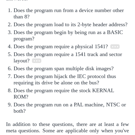
Does the program run from a device number other
than 8?
Does the program load to its 2-byte header address?
Does the program begin by being run as a BASIC
program?
Does the program require a physical 1541?
Does the program require a 1541 track and sector
layout?
Does the program span multiple disk images?
Does the program hijack the IEC protocol thus
requiring its drive be alone on the bus?
Does the program require the stock KERNAL
ROM?
Does the program run on a PAL machine, NTSC or
both?
In addition to these questions, there are at least a few
meta questions. Some are applicable only when you've