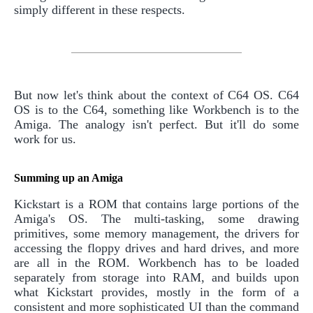
simply different in these respects.
But now let's think about the context of C64 OS. C64
OS is to the C64, something like Workbench is to the
Amiga. The analogy isn't perfect. But it'll do some
work for us.
Summing up an Amiga
Kickstart is a ROM that contains large portions of the
Amiga's OS. The multi-tasking, some drawing
primitives, some memory management, the drivers for
accessing the floppy drives and hard drives, and more
are all in the ROM. Workbench has to be loaded
separately from storage into RAM, and builds upon
what Kickstart provides, mostly in the form of a
consistent and more sophisticated UI than the command