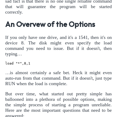
sad fact is that there is no one single reliable command
that will guarantee the program will be started
correctly.
An Overvew of the Options
If you only have one drive, and it's a 1541, then it's on
device 8. The disk might even specify the load
command you need to issue. But if it doesn't, then
typing…
…is almost certainly a safe bet. Heck it might even
auto-run from that command. But if it doesn't, just type
RUN when the load is complete.
But over time, what started out pretty simple has
ballooned into a plethora of possible options, making
the simple process of starting a program unreliable.
Here are the most important questions that need to be
answered: