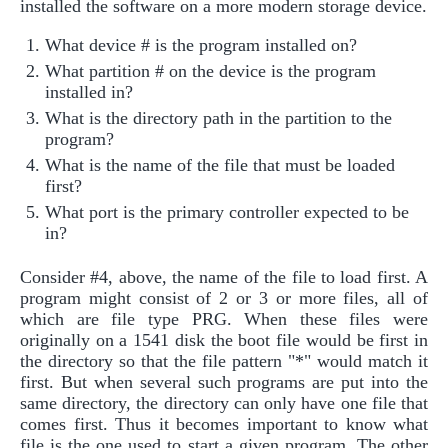
installed the software on a more modern storage device.
What device # is the program installed on?
What partition # on the device is the program
installed in?
What is the directory path in the partition to the
program?
What is the name of the file that must be loaded
first?
What port is the primary controller expected to be
in?
Consider #4, above, the name of the file to load first. A
program might consist of 2 or 3 or more files, all of
which are file type PRG. When these files were
originally on a 1541 disk the boot file would be first in
the directory so that the file pattern "*" would match it
first. But when several such programs are put into the
same directory, the directory can only have one file that
comes first. Thus it becomes important to know what
file is the one used to start a given program. The other