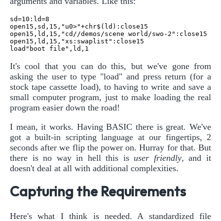
arguments and variables. Like this:
sd=10:ld=8

open15,sd,15,"u0>"+chr$(ld):close15

open15,ld,15,"cd//demos/scene world/swo-2":close15

open15,ld,15,"xs:swaplist":close15

It's cool that you can do this, but we've gone from
asking the user to type "load" and press return (for a
stock tape cassette load), to having to write and save a
small computer program, just to make loading the real
program easier down the road!
I mean, it works. Having BASIC there is great. We've
got a built-in scripting language at our fingertips, 2
seconds after we flip the power on. Hurray for that. But
there is no way in hell this is
user friendly
, and it
doesn't deal at all with additional complexities.
Capturing the Requirements
Here's what I think is needed. A standardized file