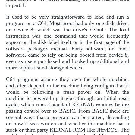
in part 1:
It used to be very straightforward to load and run a
program on a C64. Most users had only one disk drive,
on device 8, which was the drive's default. The load
instruction was one command that would frequently
appear on the disk label itself or in the first page of the
software package's manual. Early software, i.e. most
software, came to rely on being booted from device 8,
even as users purchased and hooked up additional and
more sophisticated storage devices.
C64 programs assume they own the whole machine,
and often depend on the machine being configured as it
would be following a fresh power on. When the
machine is powered up it goes through an initial reset
cycle, which runs 4 standard KERNAL routines before
passing control over to BASIC. From BASIC there are
several ways that a program can be started, depending
on how it was written and whether the machine has a
stock or third party KERNAL ROM like JiffyDOS. The