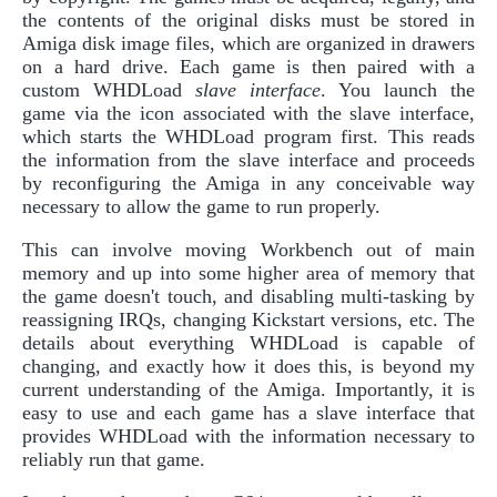
the contents of the original disks must be stored in
Amiga disk image files, which are organized in drawers
on a hard drive. Each game is then paired with a
custom WHDLoad
slave interface
. You launch the
game via the icon associated with the slave interface,
which starts the WHDLoad program first. This reads
the information from the slave interface and proceeds
by reconfiguring the Amiga in any conceivable way
necessary to allow the game to run properly.
This can involve moving Workbench out of main
memory and up into some higher area of memory that
the game doesn't touch, and disabling multi-tasking by
reassigning IRQs, changing Kickstart versions, etc. The
details about everything WHDLoad is capable of
changing, and exactly how it does this, is beyond my
current understanding of the Amiga. Importantly, it is
easy to use and each game has a slave interface that
provides WHDLoad with the information necessary to
reliably run that game.