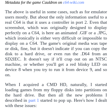
Metadata for the game Cauldron on
c64-wiki.com
The above is useful in some cases, such as for emulator
users mostly. But about the only information useful to a
real C64 is that it uses a controller in port 2. Even that
screenshot, which was originally designed to display
perfectly on a C64, is here an animated .GIF or a .JPG,
which ironically is either very difficult or impossible to
display on a C64. The game's original media was tape
or disk, fine, but it doesn't indicate if you can copy the
disk to a hard drive, or even run the .D64 from an
SD2IEC. It doesn't say if it'll crap out on an NTSC
machine, or whether you'll get a red blinky LED on
device 8 when you try to run it from device 9, and so
on.
When I acquired a CMD HD, naturally, I started
loading games from my floppy disks into partitions on
the hard drive. But then all the new problems I
described in
part 1
started to pop up. Here's how I dealt
with these issues: