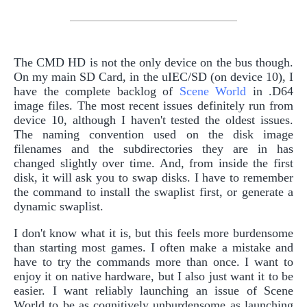
The CMD HD is not the only device on the bus though.
On my main SD Card, in the uIEC/SD (on device 10), I
have the complete backlog of
Scene World
in .D64
image files. The most recent issues definitely run from
device 10, although I haven't tested the oldest issues.
The naming convention used on the disk image
filenames and the subdirectories they are in has
changed slightly over time. And, from inside the first
disk, it will ask you to swap disks. I have to remember
the command to install the swaplist first, or generate a
dynamic swaplist.
I don't know what it is, but this feels more burdensome
than starting most games. I often make a mistake and
have to try the commands more than once. I want to
enjoy it on native hardware, but I also just want it to be
easier. I want reliably launching an issue of Scene
World to be as cognitively unburdensome as launching