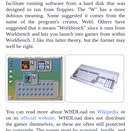
facilitate running software from a hard disk that was
designed to run from floppies. The "W" has a more
dubious meaning. Some suggested it comes from the
name of the program's creator, Webl. Others have
suggested that it means "Workbench" since it runs from
Workbench and lets you launch into games from within
Workbench. I like this latter theory, but the former may
well be right.
You can read more about WHDLoad on
Wikipedia
or
on its
official website
. WHDLoad does not distribute
the games themselves, as these are often still protected
by copyright. The games must be acquired, legally, and