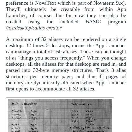
preference is NovaText which is part of Novaterm 9.x).
They'll ultimately be creatable from within App
Launcher, of course, but for now they can also be
created using the included BASIC program
//os/desktop/:alias creator
A maximum of 32 aliases can be rendered on a single
desktop. 32 times 5 desktops, means the App Launcher
can manage a total of 160 aliases. These can be thought
of as "things you access frequently." When you change
desktops, all the aliases for that desktop are read in, and
parsed into 32-byte memory structures. That's 8 alias
structures per memory page, and thus 8 pages of
memory are dynamically allocated when App Launcher
first opens to accommodate all 32 aliases.