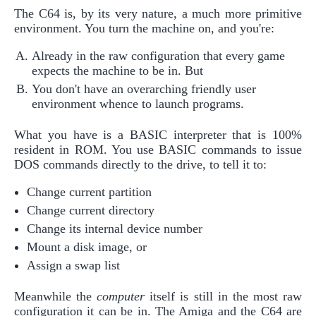
The C64 is, by its very nature, a much more primitive
environment. You turn the machine on, and you're:
Already in the raw configuration that every game
expects the machine to be in. But
You don't have an overarching friendly user
environment whence to launch programs.
What you have is a BASIC interpreter that is 100%
resident in ROM. You use BASIC commands to issue
DOS commands directly to the drive, to tell it to:
Change current partition
Change current directory
Change its internal device number
Mount a disk image, or
Assign a swap list
Meanwhile the
computer
itself is still in the most raw
configuration it can be in. The Amiga and the C64 are