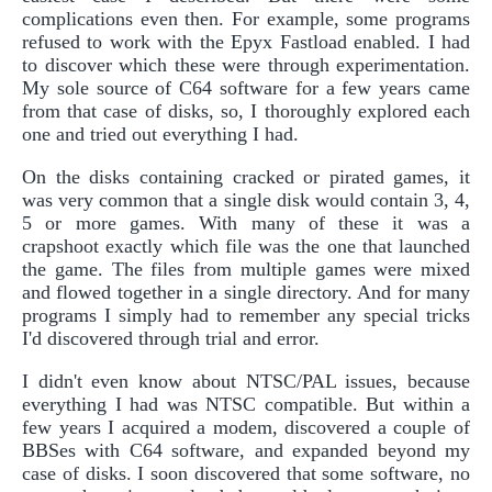
complications even then. For example, some programs
refused to work with the Epyx Fastload enabled. I had
to discover which these were through experimentation.
My sole source of C64 software for a few years came
from that case of disks, so, I thoroughly explored each
one and tried out everything I had.
On the disks containing cracked or pirated games, it
was very common that a single disk would contain 3, 4,
5 or more games. With many of these it was a
crapshoot exactly which file was the one that launched
the game. The files from multiple games were mixed
and flowed together in a single directory. And for many
programs I simply had to remember any special tricks
I'd discovered through trial and error.
I didn't even know about NTSC/PAL issues, because
everything I had was NTSC compatible. But within a
few years I acquired a modem, discovered a couple of
BBSes with C64 software, and expanded beyond my
case of disks. I soon discovered that some software, no