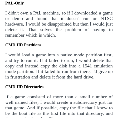
PAL-Only
I didn't own a PAL machine, so if I downloaded a game
or demo and found that it doesn't run on NTSC
hardware, I would be disappointed but then I would just
delete it. That solves the problem of having to
remember which is which.
CMD HD Partitions
I would load a game into a native mode partition first,
and try to run it. If it failed to run, I would delete that
copy and instead copy the disk into a 1541 emulation
mode partition. If it failed to run from there, I'd give up
in frustration and delete it from the hard drive.
CMD HD Directories
If a game consisted of more than a small number of
well named files, I would create a subdirectory just for
that game. And if possible, copy the file that I knew to
be the boot file as the first file into that directory, and