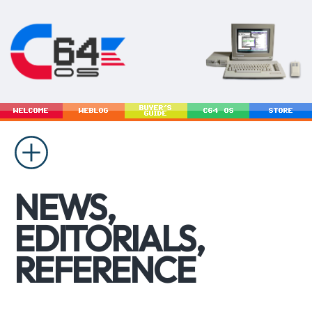
BUYER'S
WELCOME
WEBLOG
C64 OS
STORE
GUIDE
NEWS,
EDITORIALS,
REFERENCE