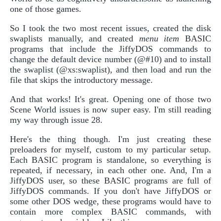
one of those games.
So I took the two most recent issues, created the disk
swaplists manually, and created
menu item
BASIC
programs that include the JiffyDOS commands to
change the default device number (@#10) and to install
the swaplist (@xs:swaplist), and then load and run the
file that skips the introductory message.
And that works! It's great. Opening one of those two
Scene World issues is now super easy. I'm still reading
my way through issue 28.
Here's the thing though. I'm just creating these
preloaders for myself, custom to my particular setup.
Each BASIC program is standalone, so everything is
repeated, if necessary, in each other one. And, I'm a
JiffyDOS user, so these BASIC programs are full of
JiffyDOS commands. If you don't have JiffyDOS or
some other DOS wedge, these programs would have to
contain more complex BASIC commands, with