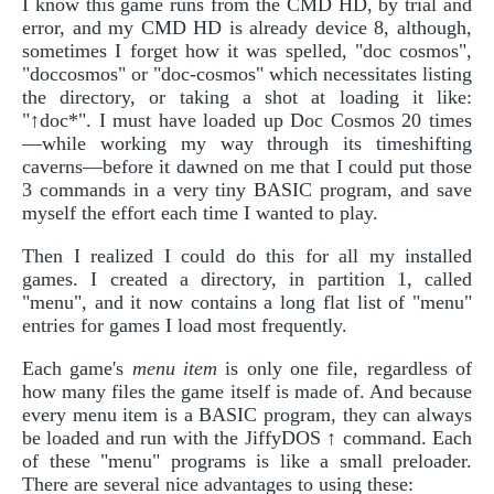
I know this game runs from the CMD HD, by trial and
error, and my CMD HD is already device 8, although,
sometimes I forget how it was spelled, "doc cosmos",
"doccosmos" or "doc-cosmos" which necessitates listing
the directory, or taking a shot at loading it like:
"↑doc*". I must have loaded up Doc Cosmos 20 times
—while working my way through its timeshifting
caverns—before it dawned on me that I could put those
3 commands in a very tiny BASIC program, and save
myself the effort each time I wanted to play.
Then I realized I could do this for all my installed
games. I created a directory, in partition 1, called
"menu", and it now contains a long flat list of "menu"
entries for games I load most frequently.
Each game's
menu item
is only one file, regardless of
how many files the game itself is made of. And because
every menu item is a BASIC program, they can always
be loaded and run with the JiffyDOS ↑ command. Each
of these "menu" programs is like a small preloader.
There are several nice advantages to using these: