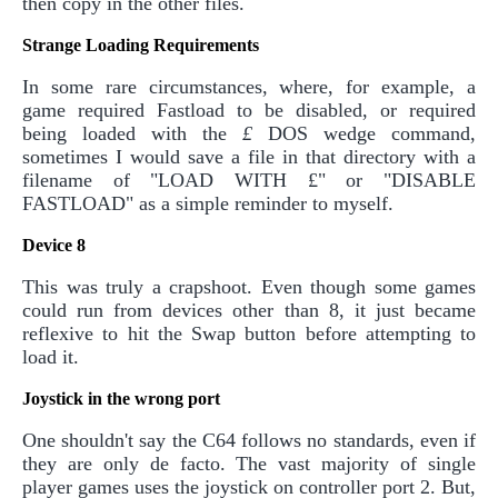
then copy in the other files.
Strange Loading Requirements
In some rare circumstances, where, for example, a
game required Fastload to be disabled, or required
being loaded with the
£
DOS wedge command,
sometimes I would save a file in that directory with a
filename of "LOAD WITH £" or "DISABLE
FASTLOAD" as a simple reminder to myself.
Device 8
This was truly a crapshoot. Even though some games
could run from devices other than 8, it just became
reflexive to hit the Swap button before attempting to
load it.
Joystick in the wrong port
One shouldn't say the C64 follows no standards, even if
they are only de facto. The vast majority of single
player games uses the joystick on controller port 2. But,