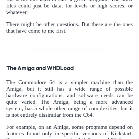
files could just be data, for levels or high scores, or
whatever.
There might be other questions. But these are the ones
that have come to me first.
The Amiga and WHDLoad
The Commodore 64 is a simpler machine than the
Amiga, but it still has a wide range of possible
hardware configurations, and software needs can be
quite varied. The Amiga, being a more advanced
system, has a whole other range of complexities, but it
is not entirely dissimilar from the C64.
For example, on an Amiga, some programs depend on
features found only in specific versions of Kickstart.