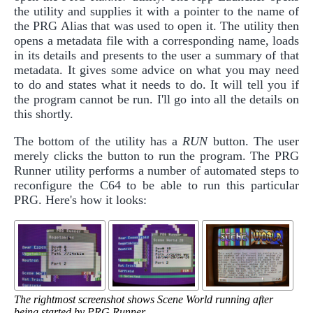
the utility and supplies it with a pointer to the name of
the PRG Alias that was used to open it. The utility then
opens a metadata file with a corresponding name, loads
in its details and presents to the user a summary of that
metadata. It gives some advice on what you may need
to do and states what it needs to do. It will tell you if
the program cannot be run. I'll go into all the details on
this shortly.
The bottom of the utility has a
RUN
button. The user
merely clicks the button to run the program. The PRG
Runner utility performs a number of automated steps to
reconfigure the C64 to be able to run this particular
PRG. Here's how it looks:
The rightmost screenshot shows Scene World running after
being started by PRG Runner.