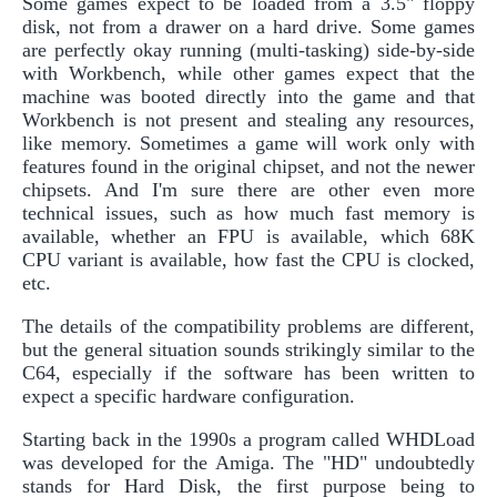
Some games expect to be loaded from a 3.5" floppy
disk, not from a drawer on a hard drive. Some games
are perfectly okay running (multi-tasking) side-by-side
with Workbench, while other games expect that the
machine was booted directly into the game and that
Workbench is not present and stealing any resources,
like memory. Sometimes a game will work only with
features found in the original chipset, and not the newer
chipsets. And I'm sure there are other even more
technical issues, such as how much fast memory is
available, whether an FPU is available, which 68K
CPU variant is available, how fast the CPU is clocked,
etc.
The details of the compatibility problems are different,
but the general situation sounds strikingly similar to the
C64, especially if the software has been written to
expect a specific hardware configuration.
Starting back in the 1990s a program called WHDLoad
was developed for the Amiga. The "HD" undoubtedly
stands for Hard Disk, the first purpose being to