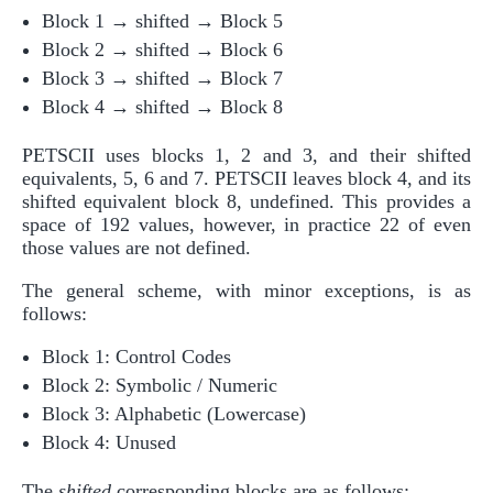
Block 1 → shifted → Block 5
Block 2 → shifted → Block 6
Block 3 → shifted → Block 7
Block 4 → shifted → Block 8
PETSCII uses blocks 1, 2 and 3, and their shifted
equivalents, 5, 6 and 7. PETSCII leaves block 4, and its
shifted equivalent block 8, undefined. This provides a
space of 192 values, however, in practice 22 of even
those values are not defined.
The general scheme, with minor exceptions, is as
follows:
Block 1: Control Codes
Block 2: Symbolic / Numeric
Block 3: Alphabetic (Lowercase)
Block 4: Unused
The
shifted
corresponding blocks are as follows: