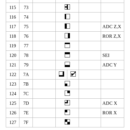
115
73
116
74
117
75
ADC Z,X
118
76
ROR Z,X
119
77
120
78
SEI
121
79
ADC Y
122
7A
123
7B
124
7C
125
7D
ADC X
126
7E
ROR X
127
7F