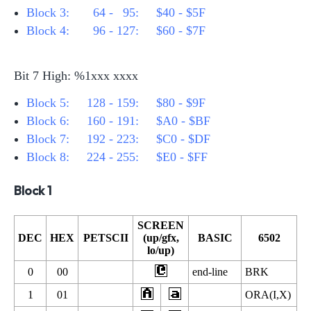
Block 3:
64 -
95: $40 - $5F
Block 4:
96 - 127: $60 - $7F
Bit 7 High: %1xxx xxxx
Block 5: 128 - 159: $80 - $9F
Block 6: 160 - 191: $A0 - $BF
Block 7: 192 - 223: $C0 - $DF
Block 8: 224 - 255: $E0 - $FF
Block 1
SCREEN
DEC
HEX
PETSCII
(up/gfx,
BASIC
6502
lo/up)
0
00
end-line
BRK
1
01
ORA(I,X)