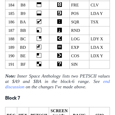
184
B8
FRE
CLV
185
B9
POS
LDA Y
186
BA
SQR
TSX
187
BB
RND
188
BC
LOG
LDY X
189
BD
EXP
LDA X
190
BE
COS
LDX Y
191
BF
SIN
Note:
Inner Space Anthology lists two PETSCII values
at $A9 and $BA in the block-6 range. See
end
discussion
on the changes I've made above.
Block 7
SCREEN