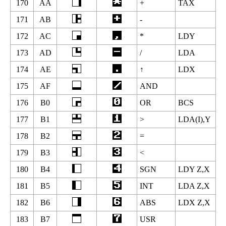
170
AA
+
TAX
171
AB
-
172
AC
*
LDY
173
AD
/
LDA
174
AE
↑
LDX
175
AF
AND
176
B0
OR
BCS
177
B1
>
LDA(I),Y
178
B2
=
179
B3
<
180
B4
SGN
LDY Z,X
181
B5
INT
LDA Z,X
182
B6
ABS
LDX Z,X
183
B7
USR