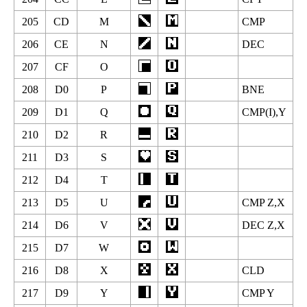
205
CD
M
CMP
206
CE
N
DEC
207
CF
O
208
D0
P
BNE
209
D1
Q
CMP(I),Y
210
D2
R
211
D3
S
212
D4
T
213
D5
U
CMP Z,X
214
D6
V
DEC Z,X
215
D7
W
216
D8
X
CLD
217
D9
Y
CMP Y