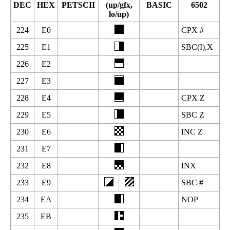
DEC
HEX
PETSCII
(up/gfx,
BASIC
6502
lo/up)
224
E0
CPX #
225
E1
SBC(I),X
226
E2
227
E3
228
E4
CPX Z
229
E5
SBC Z
230
E6
INC Z
231
E7
232
E8
INX
233
E9
SBC #
234
EA
NOP
235
EB