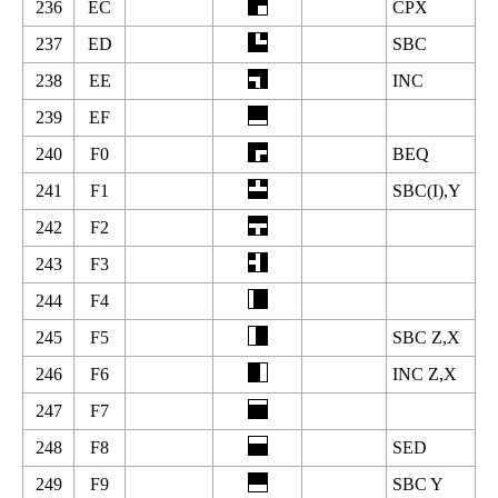
236
EC
CPX
237
ED
SBC
238
EE
INC
239
EF
240
F0
BEQ
241
F1
SBC(I),Y
242
F2
243
F3
244
F4
245
F5
SBC Z,X
246
F6
INC Z,X
247
F7
248
F8
SED
249
F9
SBC Y