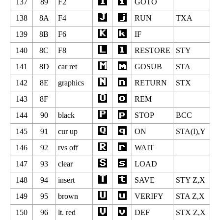
137
89
F2
GOTO
138
8A
F4
RUN
TXA
139
8B
F6
IF
140
8C
F8
RESTORE
STY
141
8D
car ret
GOSUB
STA
142
8E
graphics
RETURN
STX
143
8F
REM
144
90
black
STOP
BCC
145
91
cur up
ON
STA(I),Y
146
92
rvs off
WAIT
147
93
clear
LOAD
148
94
insert
SAVE
STY Z,X
149
95
brown
VERIFY
STA Z,X
150
96
lt. red
DEF
STX Z,X