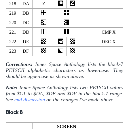
218
DA
Z
219
DB
220
DC
221
DD
CMP X
222
DE
DEC X
223
DF
Corrections:
Inner Space Anthology lists the block-7
PETSCII alphabetic characters as lowercase. They
should be uppercase as shown above.
Note:
Inner Space Anthology lists two PETSCII values
from $C1 to $DA, $DE and $DF in the block-7 range.
See
end discussion
on the changes I've made above.
Block 8
SCREEN