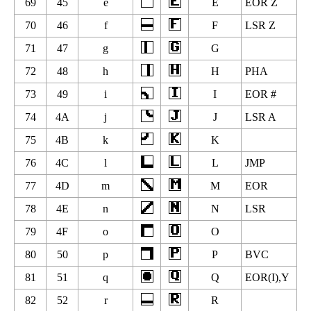
69
45
e
E
EOR Z
70
46
f
F
LSR Z
71
47
g
G
72
48
h
H
PHA
73
49
i
I
EOR #
74
4A
j
J
LSR A
75
4B
k
K
76
4C
l
L
JMP
77
4D
m
M
EOR
78
4E
n
N
LSR
79
4F
o
O
80
50
p
P
BVC
81
51
q
Q
EOR(I),Y
82
52
r
R