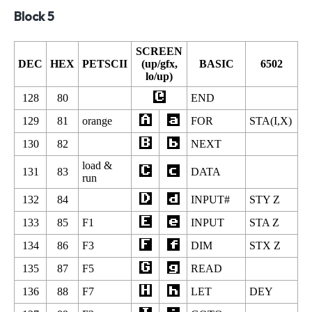
Block 5
SCREEN
DEC
HEX
PETSCII
(up/gfx,
BASIC
6502
lo/up)
128
80
END
129
81
orange
FOR
STA(I,X)
130
82
NEXT
load &
131
83
DATA
run
132
84
INPUT#
STY Z
133
85
F1
INPUT
STA Z
134
86
F3
DIM
STX Z
135
87
F5
READ
136
88
F7
LET
DEY