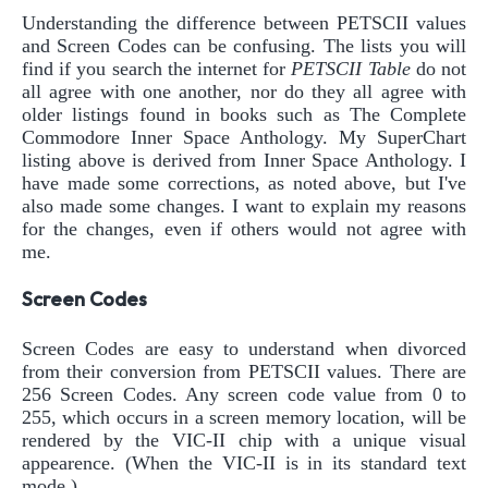
Understanding the difference between PETSCII values
and Screen Codes can be confusing. The lists you will
find if you search the internet for
PETSCII Table
do not
all agree with one another, nor do they all agree with
older listings found in books such as The Complete
Commodore Inner Space Anthology. My SuperChart
listing above is derived from Inner Space Anthology. I
have made some corrections, as noted above, but I've
also made some changes. I want to explain my reasons
for the changes, even if others would not agree with
me.
Screen Codes
Screen Codes are easy to understand when divorced
from their conversion from PETSCII values. There are
256 Screen Codes. Any screen code value from 0 to
255, which occurs in a screen memory location, will be
rendered by the VIC-II chip with a unique visual
appearence. (When the VIC-II is in its standard text
mode.)