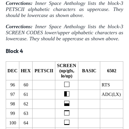
Corrections:
Inner Space Anthology lists the block-3
PETSCII alphabetic characters as uppercase. They
should be lowercase as shown above.
Corrections:
Inner Space Anthology lists the block-3
SCREEN CODES lower/upper alphabetic characters as
lowercase. They should be uppercase as shown above.
Block 4
SCREEN
DEC
HEX
PETSCII
(up/gfx,
BASIC
6502
lo/up)
96
60
RTS
97
61
ADC(I,X)
98
62
99
63
100
64