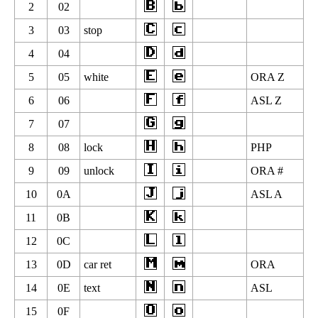
2
02
3
03
stop
4
04
5
05
white
ORA Z
6
06
ASL Z
7
07
8
08
lock
PHP
9
09
unlock
ORA #
10
0A
ASL A
11
0B
12
0C
13
0D
car ret
ORA
14
0E
text
ASL
15
0F