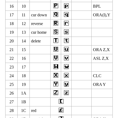
16
10
BPL
17
11
cur down
ORA(I),Y
18
12
reverse
19
13
cur home
20
14
delete
21
15
ORA Z,X
22
16
ASL Z,X
23
17
24
18
CLC
25
19
ORA Y
26
1A
27
1B
28
1C
red