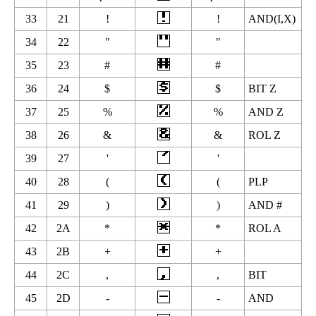
33
21
!
!
AND(I,X)
34
22
"
"
35
23
#
#
36
24
$
$
BIT Z
37
25
%
%
AND Z
38
26
&
&
ROL Z
39
27
'
'
40
28
(
(
PLP
41
29
)
)
AND #
42
2A
*
*
ROL A
43
2B
+
+
44
2C
,
,
BIT
45
2D
-
-
AND