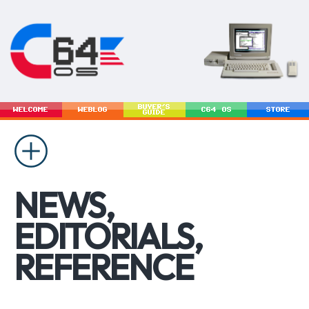
BUYER'S
WELCOME
WEBLOG
C64 OS
STORE
GUIDE
NEWS,
EDITORIALS,
REFERENCE