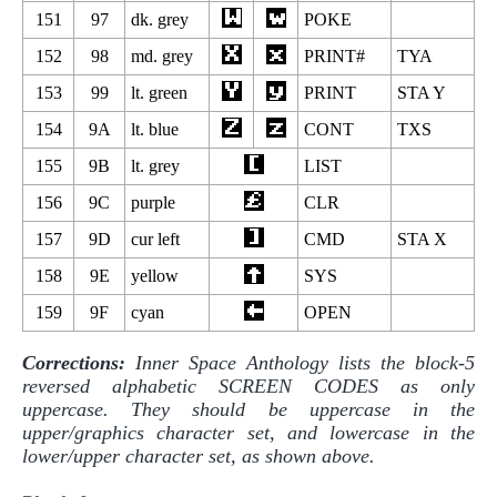
151
97
dk. grey
POKE
152
98
md. grey
PRINT#
TYA
153
99
lt. green
PRINT
STA Y
154
9A
lt. blue
CONT
TXS
155
9B
lt. grey
LIST
156
9C
purple
CLR
157
9D
cur left
CMD
STA X
158
9E
yellow
SYS
159
9F
cyan
OPEN
Corrections:
Inner Space Anthology lists the block-5
reversed alphabetic SCREEN CODES as only
uppercase. They should be uppercase in the
upper/graphics character set, and lowercase in the
lower/upper character set, as shown above.