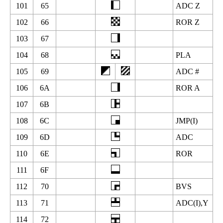
101
65
ADC Z
102
66
ROR Z
103
67
104
68
PLA
105
69
ADC #
106
6A
ROR A
107
6B
108
6C
JMP(I)
109
6D
ADC
110
6E
ROR
111
6F
112
70
BVS
113
71
ADC(I),Y
114
72