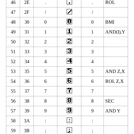
46
2E
.
.
ROL
47
2F
/
/
48
30
0
0
BMI
49
31
1
1
AND(I),Y
50
32
2
2
51
33
3
3
52
34
4
4
53
35
5
5
AND Z,X
54
36
6
6
ROL Z,X
55
37
7
7
56
38
8
8
SEC
57
39
9
9
AND Y
58
3A
:
:
59
3B
;
;