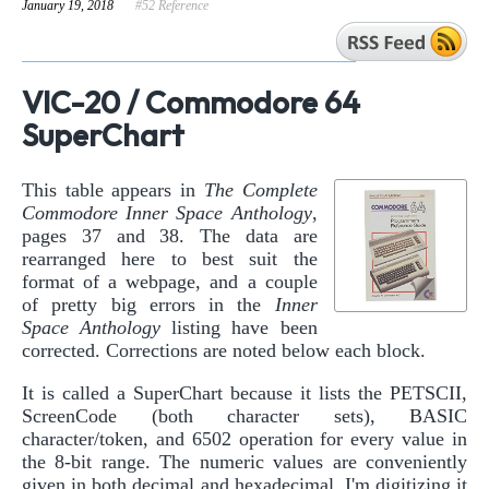
January 19, 2018
#52 Reference
VIC-20 / Commodore 64
SuperChart
This table appears in
The Complete
Commodore Inner Space Anthology
,
pages 37 and 38. The data are
rearranged here to best suit the
format of a webpage, and a couple
of pretty big errors in the
Inner
Space Anthology
listing have been
corrected. Corrections are noted below each block.
It is called a SuperChart because it lists the PETSCII,
ScreenCode (both character sets), BASIC
character/token, and 6502 operation for every value in
the 8-bit range. The numeric values are conveniently
given in both decimal and hexadecimal. I'm digitizing it