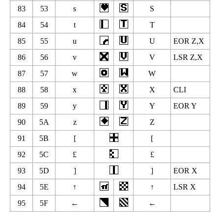
83
53
s
S
84
54
t
T
85
55
u
U
EOR Z,X
86
56
v
V
LSR Z,X
87
57
w
W
88
58
x
X
CLI
89
59
y
Y
EOR Y
90
5A
z
Z
91
5B
[
[
92
5C
£
£
93
5D
]
]
EOR X
94
5E
↑
↑
LSR X
95
5F
←
←