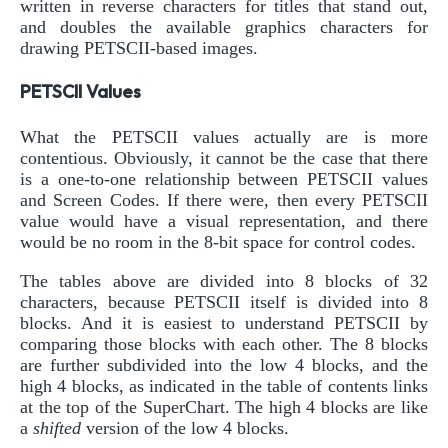
written in reverse characters for titles that stand out,
and doubles the available graphics characters for
drawing PETSCII-based images.
PETSCII Values
What the PETSCII values actually are is more
contentious. Obviously, it cannot be the case that there
is a one-to-one relationship between PETSCII values
and Screen Codes. If there were, then every PETSCII
value would have a visual representation, and there
would be no room in the 8-bit space for control codes.
The tables above are divided into 8 blocks of 32
characters, because PETSCII itself is divided into 8
blocks. And it is easiest to understand PETSCII by
comparing those blocks with each other. The 8 blocks
are further subdivided into the low 4 blocks, and the
high 4 blocks, as indicated in the table of contents links
at the top of the SuperChart. The high 4 blocks are like
a
shifted
version of the low 4 blocks.