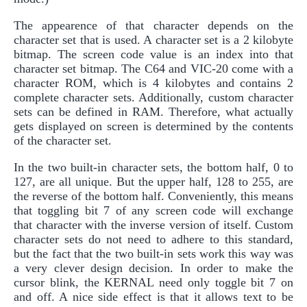
The appearence of that character depends on the
character set that is used. A character set is a 2 kilobyte
bitmap. The screen code value is an index into that
character set bitmap. The C64 and VIC-20 come with a
character ROM, which is 4 kilobytes and contains 2
complete character sets. Additionally, custom character
sets can be defined in RAM. Therefore, what actually
gets displayed on screen is determined by the contents
of the character set.
In the two built-in character sets, the bottom half, 0 to
127, are all unique. But the upper half, 128 to 255, are
the reverse of the bottom half. Conveniently, this means
that toggling bit 7 of any screen code will exchange
that character with the inverse version of itself. Custom
character sets do not need to adhere to this standard,
but the fact that the two built-in sets work this way was
a very clever design decision. In order to make the
cursor blink, the KERNAL need only toggle bit 7 on
and off. A nice side effect is that it allows text to be