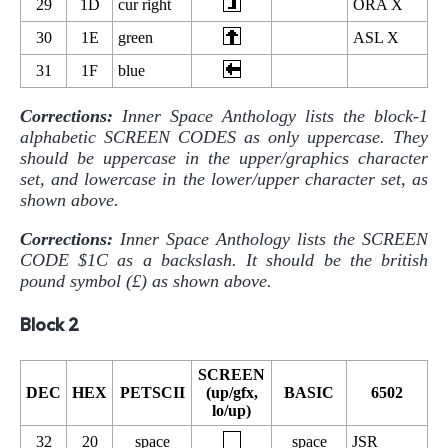
29
1D
cur right
ORA X
30
1E
green
ASL X
31
1F
blue
Corrections:
Inner Space Anthology lists the block-1
alphabetic SCREEN CODES as only uppercase. They
should be uppercase in the upper/graphics character
set, and lowercase in the lower/upper character set, as
shown above.
Corrections:
Inner Space Anthology lists the SCREEN
CODE $1C as a backslash. It should be the british
pound symbol (£) as shown above.
Block 2
SCREEN
DEC
HEX
PETSCII
(up/gfx,
BASIC
6502
lo/up)
32
20
space
space
JSR