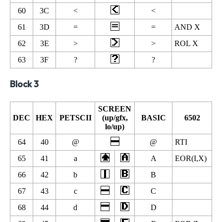
60
3C
<
<
61
3D
=
=
AND X
62
3E
>
>
ROL X
63
3F
?
?
Block 3
SCREEN
DEC
HEX
PETSCII
(up/gfx,
BASIC
6502
lo/up)
64
40
@
@
RTI
65
41
a
A
EOR(I,X)
66
42
b
B
67
43
c
C
68
44
d
D