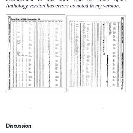
Anthology version has errors as noted in my version.
Discussion