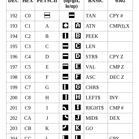
DEC
HEX
PETSCII
(up/gfx,
BASIC
6502
lo/up)
192
C0
TAN
CPY #
193
C1
A
ATN
CMP(I),X
194
C2
B
PEEK
195
C3
C
LEN
196
C4
D
STR$
CPY Z
197
C5
E
VAL
CMP Z
198
C6
F
ASC
DEC Z
199
C7
G
CHR$
200
C8
H
LEFT$
INY
201
C9
I
RIGHT$
CMP #
202
CA
J
MID$
DEX
203
CB
K
GO
204
CC
L
CPY