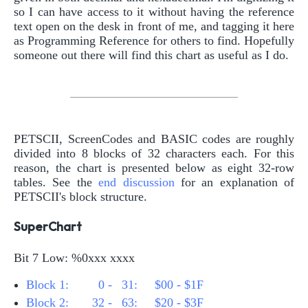
so I can have access to it without having the reference
text open on the desk in front of me, and tagging it here
as Programming Reference for others to find. Hopefully
someone out there will find this chart as useful as I do.
PETSCII, ScreenCodes and BASIC codes are roughly
divided into 8 blocks of 32 characters each. For this
reason, the chart is presented below as eight 32-row
tables. See the
end discussion
for an explanation of
PETSCII's block structure.
SuperChart
Bit 7 Low: %0xxx xxxx
Block 1:
0 -
31: $00 - $1F
Block 2:
32 -
63: $20 - $3F