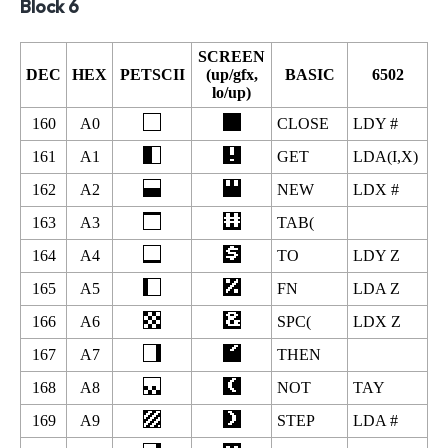
Block 6
SCREEN
DEC
HEX
PETSCII
(up/gfx,
BASIC
6502
lo/up)
160
A0
CLOSE
LDY #
161
A1
GET
LDA(I,X)
162
A2
NEW
LDX #
163
A3
TAB(
164
A4
TO
LDY Z
165
A5
FN
LDA Z
166
A6
SPC(
LDX Z
167
A7
THEN
168
A8
NOT
TAY
169
A9
STEP
LDA #