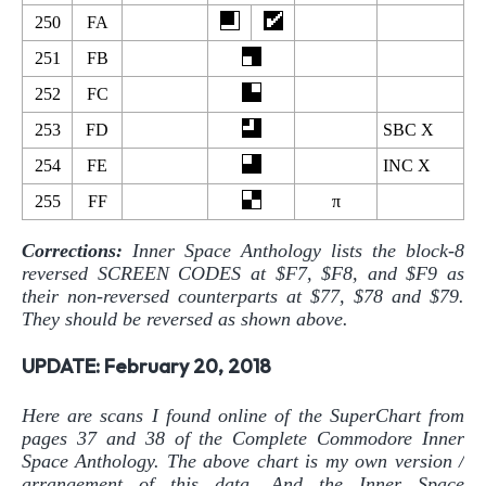
250
FA
251
FB
252
FC
253
FD
SBC X
254
FE
INC X
255
FF
π
Corrections:
Inner Space Anthology lists the block-8
reversed SCREEN CODES at $F7, $F8, and $F9 as
their non-reversed counterparts at $77, $78 and $79.
They should be reversed as shown above.
UPDATE: February 20, 2018
Here are scans I found online of the SuperChart from
pages 37 and 38 of the Complete Commodore Inner
Space Anthology. The above chart is my own version /
arrangement of this data. And the Inner Space