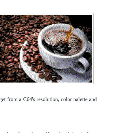
get from a C64's resolution, color palette and