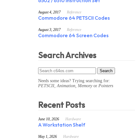
6502 / 6510 Instruction Set
August 4, 2017
Reference
Commodore 64 PETSCII Codes
August 3, 2017
Reference
Commodore 64 Screen Codes
Search Archives
Needs some ideas? Trying searching for:
PETSCII, Animation, Memory
or
Pointers
Recent Posts
June 10, 2026
Hardware
A Workstation Shelf
May 1, 2026
Hardware