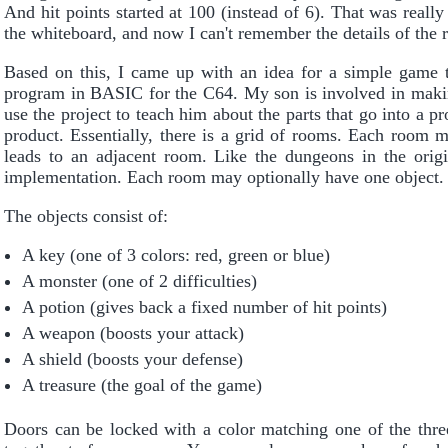
And hit points started at 100 (instead of 6). That was really
the whiteboard, and now I can't remember the details of the
Based on this, I came up with an idea for a simple game t
program in BASIC for the C64. My son is involved in makin
use the project to teach him about the parts that go into a p
product. Essentially, there is a grid of rooms. Each room m
leads to an adjacent room. Like the dungeons in the ori
implementation. Each room may optionally have one object.
The objects consist of:
A key (one of 3 colors: red, green or blue)
A monster (one of 2 difficulties)
A potion (gives back a fixed number of hit points)
A weapon (boosts your attack)
A shield (boosts your defense)
A treasure (the goal of the game)
Doors can be locked with a color matching one of the thre