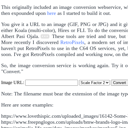
This originally included an image conversion webservice, w
then expounded upon
here
as I started to build it out.
You give it a URL to an image (GIF, PNG or JPG) and it giv
either Koala (multi-color), Hires or FLI. To do the conve
Albert Pasi Ojala.
These tools are tried and true, but
More recently I discovered
RetroPixels
, a modern set of i
haven't put RetroPixels to use in the C64 OS services, yet, 
soon. I've got RetroPixels compiled and working now, on the
So, the image conversion service is working again. Try it 
"Convert."
Image URL:
Note: The filename must bear the extension of the image type:
Here are some examples:
https://www.lovethispic.com/uploaded_images/16142-Some-
https://www.freepnglogos.com/uploads/bmw-brands-logo-im