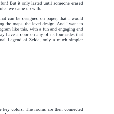
 fun! But it only lasted until someone erased
 rules we came up with.
hat can be designed on paper, that I would
g the maps, the level design. And I want to
rogram like this, with a fun and engaging end
ay have a door on any of its four sides that
ginal Legend of Zelda, only a much simpler
e key colors. The rooms are then connected