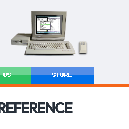
 OS
STORE
 REFERENCE