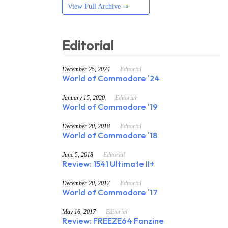
View Full Archive ⇒
Editorial
December 25, 2024
Editorial
World of Commodore '24
January 15, 2020
Editorial
World of Commodore '19
December 20, 2018
Editorial
World of Commodore '18
June 5, 2018
Editorial
Review: 1541 Ultimate II+
December 20, 2017
Editorial
World of Commodore '17
May 16, 2017
Editorial
Review: FREEZE64 Fanzine