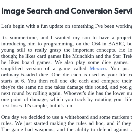
Image Search and Conversion Serv
Let's begin with a fun update on something I've been workin
It's summertime, and I wanted my son to have a project.
introducing him to programming, on the C64 in BASIC, but
young still to really grasp the important concepts. He 
though; he likes card games like Munchkin and the Star Tr
he likes board games. We also play some dice games. 
simplified version of a game called
Mexico
. You just
ordinary 6-sided dice. One die each is used as your life c
starts at 6. You then roll one die each and compare their 
they're the same no one takes damage this round, and you g
next round by rolling again. Whoever's die has the lower n
one point of damage, which you track by rotating your lif
first loses. It's simple, but it's fun.
One day we decided to use a whiteboard and some markers t
rules. We just started making the rules ad hoc, and if th
The game had weapons, and the ability to defend against at