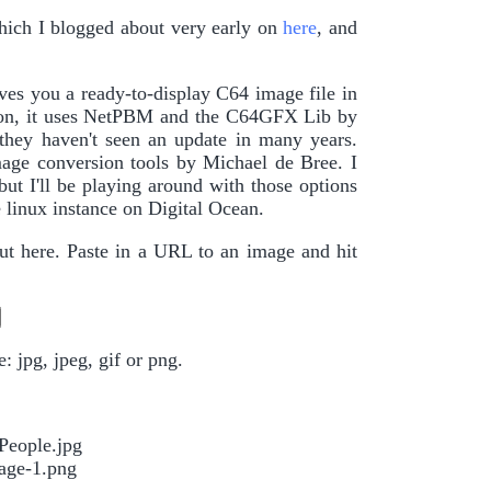
hich I blogged about very early on
here
, and
es you a ready-to-display C64 image file in
rsion, it uses NetPBM and the C64GFX Lib by
 they haven't seen an update in many years.
mage conversion tools by Michael de Bree. I
but I'll be playing around with those options
 linux instance on Digital Ocean.
out here. Paste in a URL to an image and hit
 jpg, jpeg, gif or png.
People.jpg
age-1.png