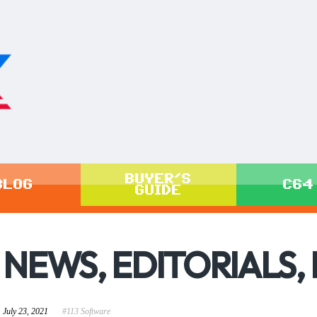
BUYER'S
BLOG
C64
GUIDE
NEWS, EDITORIALS,
July 23, 2021
#113 Software