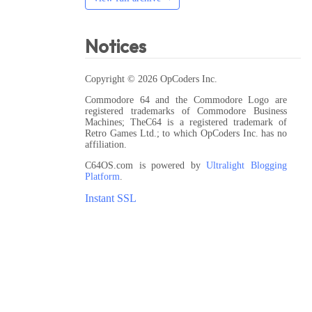
Notices
Copyright © 2026 OpCoders Inc.
Commodore 64 and the Commodore Logo are
registered trademarks of Commodore Business
Machines; TheC64 is a registered trademark of
Retro Games Ltd.; to which OpCoders Inc. has no
affiliation.
C64OS.com is powered by
Ultralight Blogging
Platform
.
Instant SSL