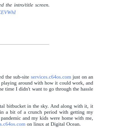
 the intro/title screen.
fCEVWhI
ed the sub-site
services.c64os.com
just on an
t playing around with how it could work, and
e time I didn't want to go through the hassle
al bitbucket in the sky. And along with it, it
in a bit of a crunch period with getting my
he pandemic and my kids were home with me,
es.c64os.com
on linux at Digital Ocean.