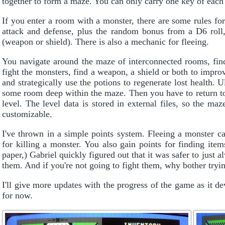
together to form a maze. You can only carry one key of each 
If you enter a room with a monster, there are some rules fo
attack and defense, plus the random bonus from a D6 roll
(weapon or shield). There is also a mechanic for fleeing.
You navigate around the maze of interconnected rooms, fin
fight the monsters, find a weapon, a shield or both to impr
and strategically use the potions to regenerate lost health. U
some room deep within the maze. Then you have to return to t
level. The level data is stored in external files, so the ma
customizable.
I've thrown in a simple points system. Fleeing a monster ca
for killing a monster. You also gain points for finding ite
paper,) Gabriel quickly figured out that it was safer to just 
them. And if you're not going to fight them, why bother tryi
I'll give more updates with the progress of the game as it de
for now.