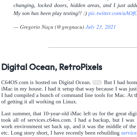
changing, locked doors, hidden areas, and I just added
My son has been play testing!! :)
pic.twitter.com/aAO
— Gregorio Naçu (@gregnacu)
July 23, 2021
Digital Ocean, RetroPixels
C64OS.com is hosted on Digital Ocean.
But I had host
iMac in my house. I had it setup that way because I was jus
I had compiled a bunch of command line tools for Mac. At th
of getting it all working on Linux.
Last summer, that 10-year-old iMac left us for the great digit
took all of services.c64os.com. I had a backup, but I was 
work environment set back up, and it was the middle of t
etc. Long story short, I have recently been rebuilding
servic