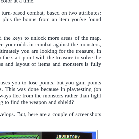
color at a time.
r turn-based combat, based on two attributes:
, plus the bonus from an item you've found
d the keys to unlock more areas of the map,
ove your odds in combat against the monsters,
ltimately you are looking for the treasure, in
he start point with the treasure to solve the
zes and layout of items and monsters is fully
uses you to lose points, but you gain points
ms. This was done because in playtesting (on
always flee from the monsters rather than fight
ng to find the weapon and shield?
velops. But, here are a couple of screenshots