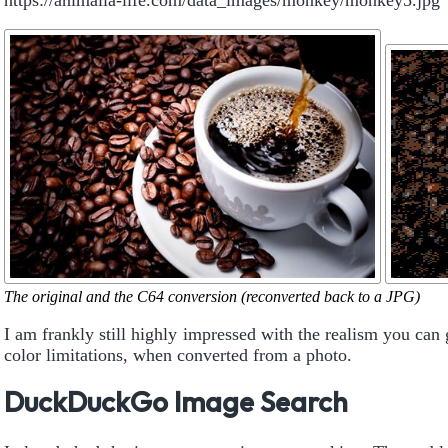
https://animalia-life.com/data_images/monkey/monkey5.jpg
The original and the C64 conversion (reconverted back to a JPG)
I am frankly still highly impressed with the realism you can 
color limitations, when converted from a photo.
DuckDuckGo Image Search