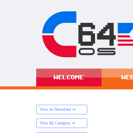
WELCOME
WE
View As Newsfeed ⇒
View By Category ⇒