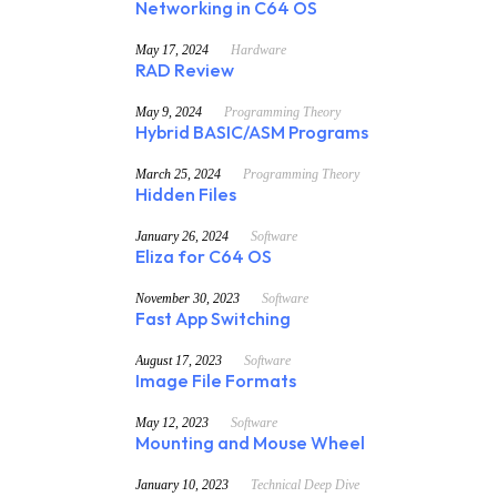
Networking in C64 OS
May 17, 2024
Hardware
RAD Review
May 9, 2024
Programming Theory
Hybrid BASIC/ASM Programs
March 25, 2024
Programming Theory
Hidden Files
January 26, 2024
Software
Eliza for C64 OS
November 30, 2023
Software
Fast App Switching
August 17, 2023
Software
Image File Formats
May 12, 2023
Software
Mounting and Mouse Wheel
January 10, 2023
Technical Deep Dive