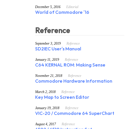
December 5, 2016
Editorial
World of Commodore '16
Reference
September 3, 2019
Reference
SD2IEC User's Manual
January 11, 2019
Reference
C64 KERNAL ROM: Making Sense
November 21, 2018
Reference
Commodore Hardware Information
March 2, 2018
Reference
Key Map to Screen Editor
January 19, 2018
Reference
VIC-20 / Commodore 64 SuperChart
August 4, 2017
Reference