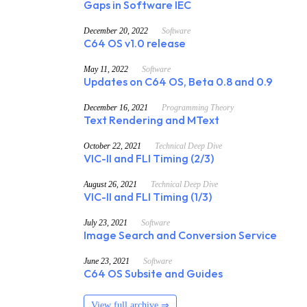
Gaps in Software IEC
December 20, 2022
Software
C64 OS v1.0 release
May 11, 2022
Software
Updates on C64 OS, Beta 0.8 and 0.9
December 16, 2021
Programming Theory
Text Rendering and MText
October 22, 2021
Technical Deep Dive
VIC-II and FLI Timing (2/3)
August 26, 2021
Technical Deep Dive
VIC-II and FLI Timing (1/3)
July 23, 2021
Software
Image Search and Conversion Service
June 23, 2021
Software
C64 OS Subsite and Guides
View full archive ⇒