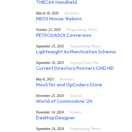
THEC64 Handheld
March 18, 2026
Hardware
NEOS Mouse: Reborn
October 23, 2025
Programming Theory
PETSCII/ASCII Conversion
September 25, 2025
Programming Theory
Lightweight Authentication Schema
September 16, 2025
Technical Deep Dive
Current Directory Pointers CMD HD
May 8, 2025
Hardware
MouSTer and OpCoders Store
December 25, 2024
Editorial
World of Commodore '24
November 14, 2024
Software
Desktop Designer
September 24, 2024
Programming Theory