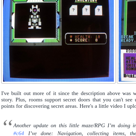
I've built out more of it since the description above was w
story. Plus, rooms support secret doors that you can't see
points for discovering secret areas. Here's a little video I u
Another update on this little maze/RPG I’m doing
#c64
I’ve done: Navigation, collecting items, t