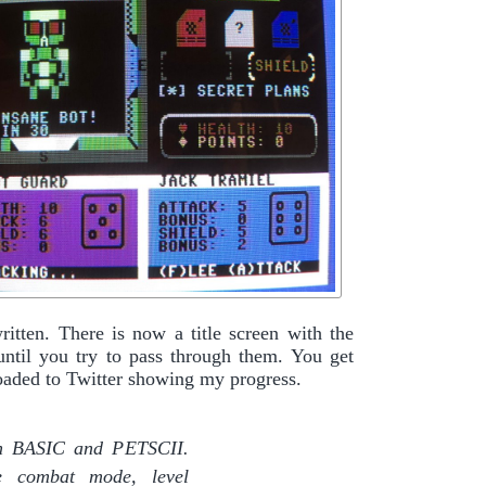
ritten. There is now a title screen with the
 until you try to pass through them. You get
ploaded to Twitter showing my progress.
 in BASIC and PETSCII.
he combat mode, level