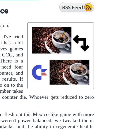
ice
g on.
 I've tried
 he's a bit
loves games
ek CCG, and
There is a
 need four
ounter, and
results. If
o on to the
umber takes
e counter die. Whoever gets reduced to zero
o flesh out this Mexico-like game with more
ey weren't power balanced, we tweaked them.
tacks, and the ability to regenerate health.