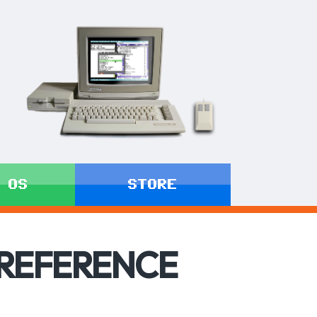
 OS
STORE
 REFERENCE