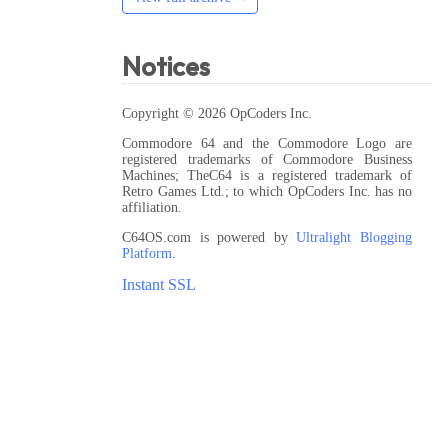
Notices
Copyright © 2026 OpCoders Inc.
Commodore 64 and the Commodore Logo are
registered trademarks of Commodore Business
Machines; TheC64 is a registered trademark of
Retro Games Ltd.; to which OpCoders Inc. has no
affiliation.
C64OS.com is powered by
Ultralight Blogging
Platform
.
Instant SSL