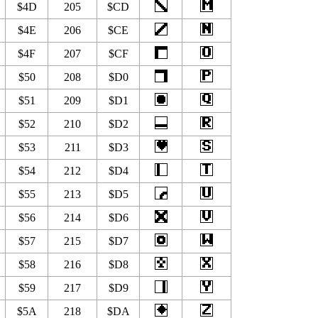
$4D
205
$CD
$4E
206
$CE
$4F
207
$CF
$50
208
$D0
$51
209
$D1
$52
210
$D2
$53
211
$D3
$54
212
$D4
$55
213
$D5
$56
214
$D6
$57
215
$D7
$58
216
$D8
$59
217
$D9
$5A
218
$DA