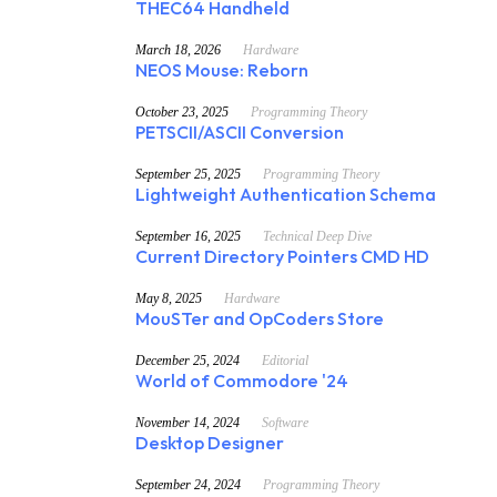
THEC64 Handheld
March 18, 2026
Hardware
NEOS Mouse: Reborn
October 23, 2025
Programming Theory
PETSCII/ASCII Conversion
September 25, 2025
Programming Theory
Lightweight Authentication Schema
September 16, 2025
Technical Deep Dive
Current Directory Pointers CMD HD
May 8, 2025
Hardware
MouSTer and OpCoders Store
December 25, 2024
Editorial
World of Commodore '24
November 14, 2024
Software
Desktop Designer
September 24, 2024
Programming Theory