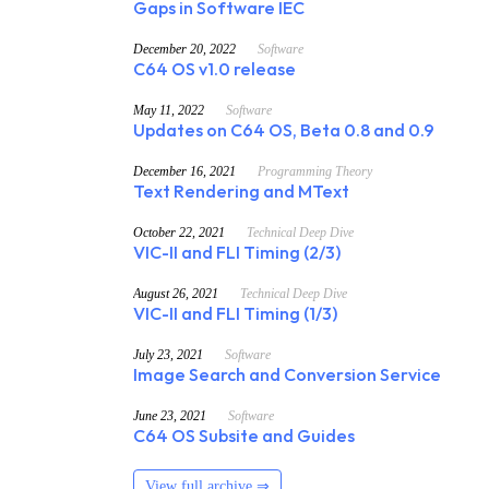
Gaps in Software IEC
December 20, 2022
Software
C64 OS v1.0 release
May 11, 2022
Software
Updates on C64 OS, Beta 0.8 and 0.9
December 16, 2021
Programming Theory
Text Rendering and MText
October 22, 2021
Technical Deep Dive
VIC-II and FLI Timing (2/3)
August 26, 2021
Technical Deep Dive
VIC-II and FLI Timing (1/3)
July 23, 2021
Software
Image Search and Conversion Service
June 23, 2021
Software
C64 OS Subsite and Guides
View full archive ⇒