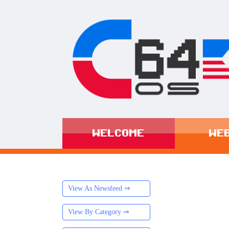
WELCOME
WE
View As Newsfeed ⇒
View By Category ⇒