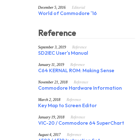
December 5, 2016
Editorial
World of Commodore '16
Reference
September 3, 2019
Reference
SD2IEC User's Manual
January 11, 2019
Reference
C64 KERNAL ROM: Making Sense
November 21, 2018
Reference
Commodore Hardware Information
March 2, 2018
Reference
Key Map to Screen Editor
January 19, 2018
Reference
VIC-20 / Commodore 64 SuperChart
August 4, 2017
Reference