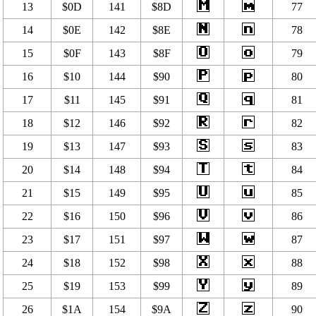
13
$0D
141
$8D
77
14
$0E
142
$8E
78
15
$0F
143
$8F
79
16
$10
144
$90
80
17
$11
145
$91
81
18
$12
146
$92
82
19
$13
147
$93
83
20
$14
148
$94
84
21
$15
149
$95
85
22
$16
150
$96
86
23
$17
151
$97
87
24
$18
152
$98
88
25
$19
153
$99
89
26
$1A
154
$9A
90