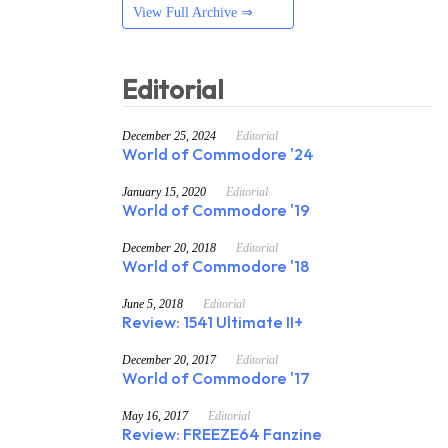
View Full Archive ⇒
Editorial
December 25, 2024
Editorial
World of Commodore '24
January 15, 2020
Editorial
World of Commodore '19
December 20, 2018
Editorial
World of Commodore '18
June 5, 2018
Editorial
Review: 1541 Ultimate II+
December 20, 2017
Editorial
World of Commodore '17
May 16, 2017
Editorial
Review: FREEZE64 Fanzine