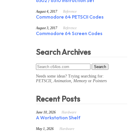
6502 / 6510 Instruction Set
August 4, 2017
Reference
Commodore 64 PETSCII Codes
August 3, 2017
Reference
Commodore 64 Screen Codes
Search Archives
Needs some ideas? Trying searching for:
PETSCII, Animation, Memory
or
Pointers
Recent Posts
June 10, 2026
Hardware
A Workstation Shelf
May 1, 2026
Hardware