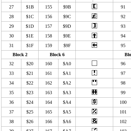
27
$1B
155
$9B
91
28
$1C
156
$9C
92
29
$1D
157
$9D
93
30
$1E
158
$9E
94
31
$1F
159
$9F
95
Block 2
Block 6
Blo
32
$20
160
$A0
96
33
$21
161
$A1
97
34
$22
162
$A2
98
35
$23
163
$A3
99
36
$24
164
$A4
100
37
$25
165
$A5
101
38
$26
166
$A6
102