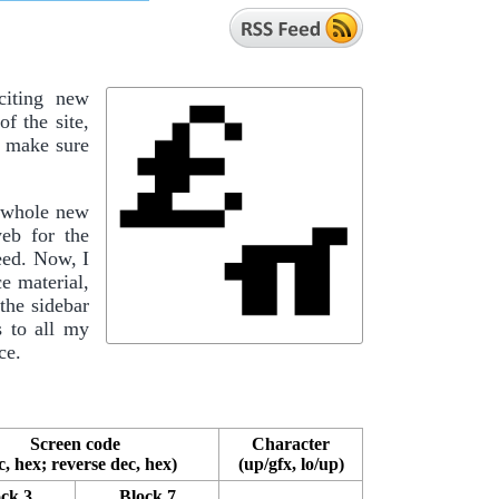
iting new
f the site,
to make sure
a whole new
eb for the
eed. Now, I
e material,
the sidebar
s to all my
ce.
Screen code
Character
c, hex; reverse dec, hex)
(up/gfx, lo/up)
ck 3
Block 7