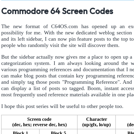
Commodore 64 Screen Codes
The new format of C64OS.com has opened up an exc
possibility for me. With the new dedicated weblog section o
and its left sidebar, I can now pin feature posts to the top 
people who randomly visit the site will discover them.
But the sidebar actually now gives me a place to open up 
categorization system. I am always looking around the w
various programming references and documentation that I n
can make blog posts that contain key programming referenc
and simply tag those posts "Programming Reference". And 
can display a list of posts so tagged. Boom, instant acces
most frequently used reference materials available in one pla
I hope this post series will be useful to other people too.
Screen code
Character
(dec, hex; reverse dec, hex)
(up/gfx, lo/up)
(de
Block 1
Block 5
Blo