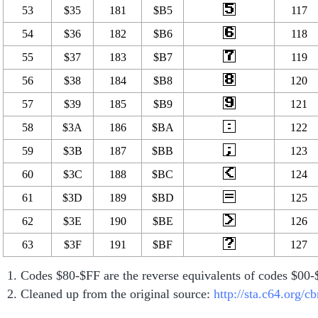
53
$35
181
$B5
117
54
$36
182
$B6
118
55
$37
183
$B7
119
56
$38
184
$B8
120
57
$39
185
$B9
121
58
$3A
186
$BA
122
59
$3B
187
$BB
123
60
$3C
188
$BC
124
61
$3D
189
$BD
125
62
$3E
190
$BE
126
63
$3F
191
$BF
127
Codes $80-$FF are the reverse equivalents of codes $00
Cleaned up from the original source:
http://sta.c64.org/c