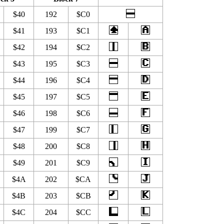
$40
192
$C0
$41
193
$C1
$42
194
$C2
$43
195
$C3
$44
196
$C4
$45
197
$C5
$46
198
$C6
$47
199
$C7
$48
200
$C8
$49
201
$C9
$4A
202
$CA
$4B
203
$CB
$4C
204
$CC