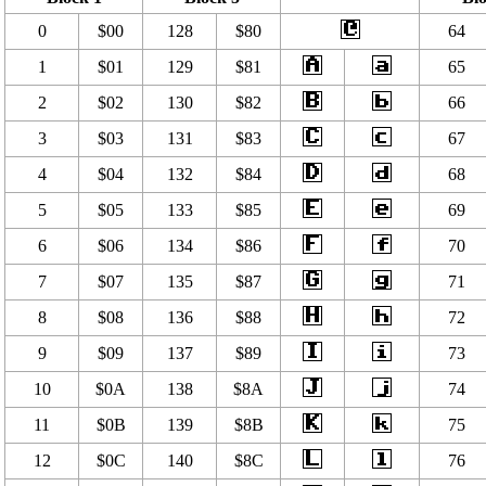
0
$00
128
$80
64
1
$01
129
$81
65
2
$02
130
$82
66
3
$03
131
$83
67
4
$04
132
$84
68
5
$05
133
$85
69
6
$06
134
$86
70
7
$07
135
$87
71
8
$08
136
$88
72
9
$09
137
$89
73
10
$0A
138
$8A
74
11
$0B
139
$8B
75
12
$0C
140
$8C
76