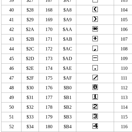
39
$27
167
$A7
103
40
$28
168
$A8
104
41
$29
169
$A9
105
42
$2A
170
$AA
106
43
$2B
171
$AB
107
44
$2C
172
$AC
108
45
$2D
173
$AD
109
46
$2E
174
$AE
110
47
$2F
175
$AF
111
48
$30
176
$B0
112
49
$31
177
$B1
113
50
$32
178
$B2
114
51
$33
179
$B3
115
52
$34
180
$B4
116