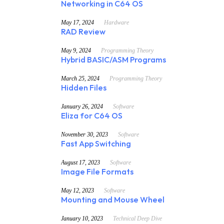
Networking in C64 OS
May 17, 2024
Hardware
RAD Review
May 9, 2024
Programming Theory
Hybrid BASIC/ASM Programs
March 25, 2024
Programming Theory
Hidden Files
January 26, 2024
Software
Eliza for C64 OS
November 30, 2023
Software
Fast App Switching
August 17, 2023
Software
Image File Formats
May 12, 2023
Software
Mounting and Mouse Wheel
January 10, 2023
Technical Deep Dive