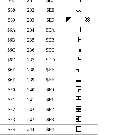
$67
231
$E7
$68
232
$E8
$69
233
$E9
$6A
234
$EA
$6B
235
$EB
$6C
236
$EC
$6D
237
$ED
$6E
238
$EE
$6F
239
$EF
$70
240
$F0
$71
241
$F1
$72
242
$F2
$73
243
$F3
$74
244
$F4