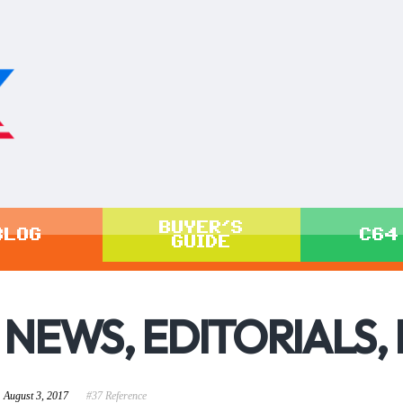
BUYER'S
BLOG
C64
GUIDE
NEWS, EDITORIALS,
August 3, 2017
#37 Reference