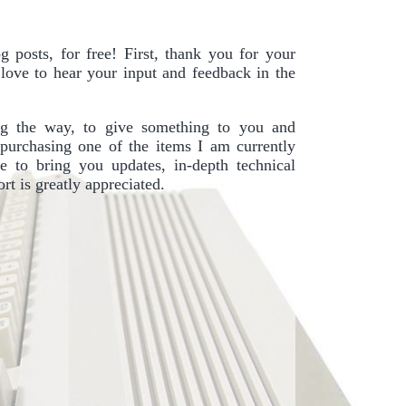
 posts, for free! First, thank you for your
I love to hear your input and feedback in the
g the way, to give something to you and
purchasing one of the items I am currently
e to bring you updates, in-depth technical
t is greatly appreciated.