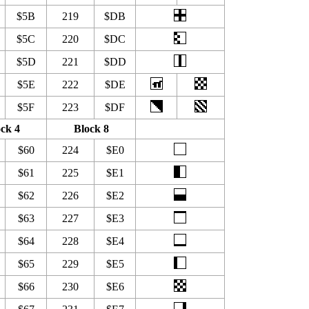
$5B
219
$DB
$5C
220
$DC
$5D
221
$DD
$5E
222
$DE
$5F
223
$DF
ck 4
Block 8
$60
224
$E0
$61
225
$E1
$62
226
$E2
$63
227
$E3
$64
228
$E4
$65
229
$E5
$66
230
$E6