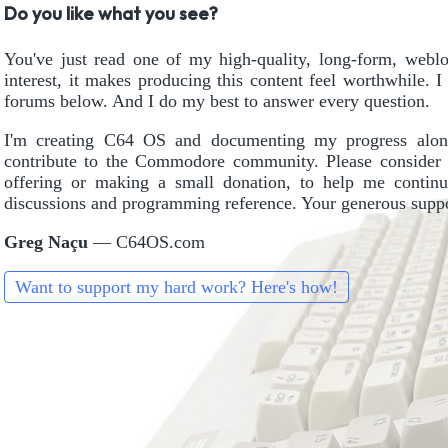
Do you like what you see?
You've just read one of my high-quality, long-form, weblog
interest, it makes producing this content feel worthwhile. 
forums below. And I do my best to answer every question.
I'm creating C64 OS and documenting my progress alon
contribute to the Commodore community. Please consider 
offering or making a small donation, to help me continu
discussions and programming reference. Your generous suppor
Greg Naçu
— C64OS.com
Want to support my hard work? Here's how!