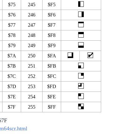
$75
245
$F5
$76
246
$F6
$77
247
$F7
$78
248
$F8
$79
249
$F9
$7A
250
$FA
$7B
251
$FB
$7C
252
$FC
$7D
253
$FD
$7E
254
$FE
$7F
255
$FF
-$7F
bm64scr.html