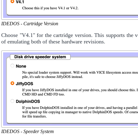
IDEDOS - Cartridge Version
Choose "V4.1" for the cartridge version. This supports the
of emulating both of these hardware revisions.
IDEDOS - Speeder System