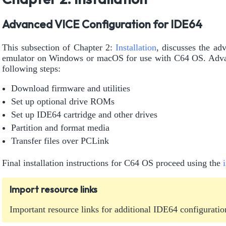
Advanced VICE Configuration for IDE64
This subsection of Chapter 2:
Installation
, discusses the ad
emulator on Windows or macOS for use with C64 OS. Adva
following steps:
Download firmware and utilities
Set up optional drive ROMs
Set up IDE64 cartridge and other drives
Partition and format media
Transfer files over PCLink
Final installation instructions for C64 OS proceed using the
Import resource links
Important resource links for additional IDE64 configuratio