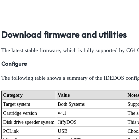
Download firmware and utilities
The latest stable firmware, which is fully supported by C6
Configure
The following table shows a summary of the IDEDOS config
Category
Value
Note
Target system
Both Systems
Suppo
Cartridge version
v4.1
The s
Disk drive speeder system
JiffyDOS
This 
PCLink
USB
Choos