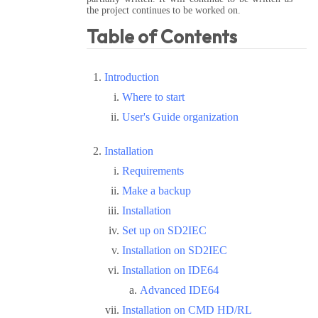
the project continues to be worked on.
Table of Contents
Introduction
Where to start
User's Guide organization
Installation
Requirements
Make a backup
Installation
Set up on SD2IEC
Installation on SD2IEC
Installation on IDE64
Advanced IDE64
Installation on CMD HD/RL