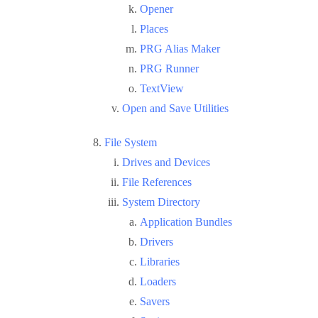
Opener
Places
PRG Alias Maker
PRG Runner
TextView
Open and Save Utilities
File System
Drives and Devices
File References
System Directory
Application Bundles
Drivers
Libraries
Loaders
Savers