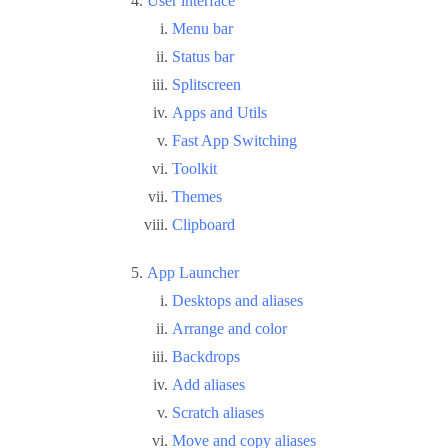
User interface
Menu bar
Status bar
Splitscreen
Apps and Utils
Fast App Switching
Toolkit
Themes
Clipboard
App Launcher
Desktops and aliases
Arrange and color
Backdrops
Add aliases
Scratch aliases
Move and copy aliases