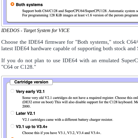
IDEDOS - Target System for VICE
Choose the IDE64 firmware for "Both systems," stock C6
latest IDE64 hardware capable of supporting both stock and
If you do not plan to use IDE64 with an emulated SuperCP
"C64 or C128."