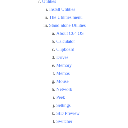
Utilities
Install Utilities
The Utilities menu
Stand-alone Utilities
About C64 OS
Calculator
Clipboard
Drives
Memory
Memos
Mouse
Network
Peek
Settings
SID Preview
Switcher