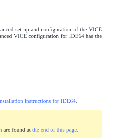
vanced set up and configuration of the VICE
nced VICE configuration for IDE64 has the
installation instructions for IDE64
.
n are found at
the end of this page
.