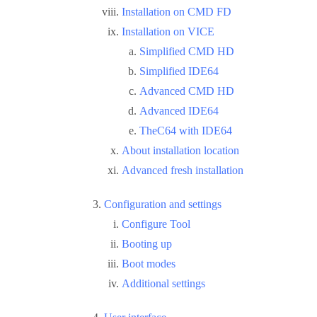
Installation on CMD FD
Installation on VICE
Simplified CMD HD
Simplified IDE64
Advanced CMD HD
Advanced IDE64
TheC64 with IDE64
About installation location
Advanced fresh installation
Configuration and settings
Configure Tool
Booting up
Boot modes
Additional settings