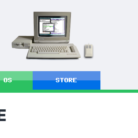
 OS
STORE
E