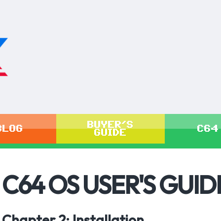
BUYER'S
BLOG
C64
GUIDE
C64 OS USER'S GUID
Chapter 2: Installation