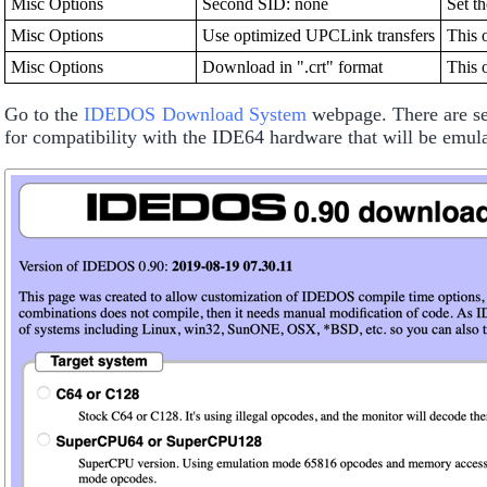
Misc Options
Second SID: none
Set t
Misc Options
Use optimized UPCLink transfers
This 
Misc Options
Download in ".crt" format
This 
Go to the
IDEDOS Download System
webpage. There are sev
for compatibility with the IDE64 hardware that will be emu