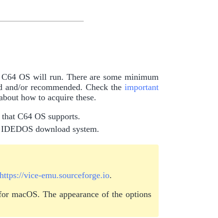
ch C64 OS will run. There are some minimum
red and/or recommended. Check the
important
 about how to acquire these.
n that C64 OS supports.
he IDEDOS download system.
https://vice-emu.sourceforge.io
.
 for macOS. The appearance of the options