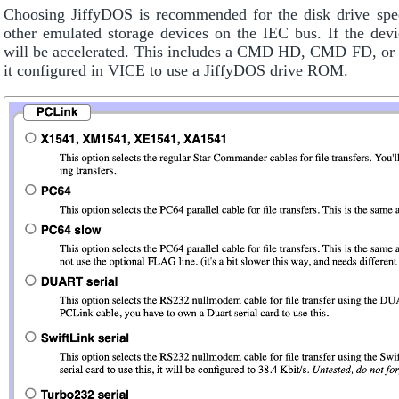
Choosing JiffyDOS is recommended for the disk drive spe
other emulated storage devices on the IEC bus. If the devi
will be accelerated. This includes a CMD HD, CMD FD, or a
it configured in VICE to use a JiffyDOS drive ROM.