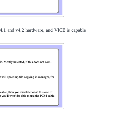
 v4.1 and v4.2 hardware, and VICE is capable