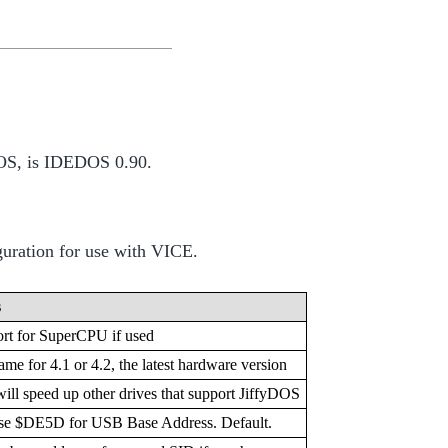
4 OS, is IDEDOS 0.90.
uration for use with VICE.
s
rt for SuperCPU if used
ame for 4.1 or 4.2, the latest hardware version
will speed up other drives that support JiffyDOS
e $DE5D for USB Base Address. Default.