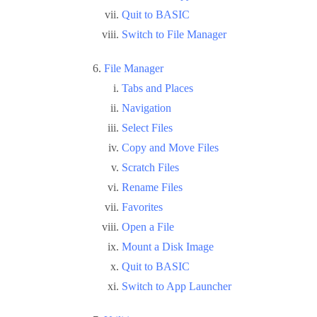
Quit to BASIC
Switch to File Manager
File Manager
Tabs and Places
Navigation
Select Files
Copy and Move Files
Scratch Files
Rename Files
Favorites
Open a File
Mount a Disk Image
Quit to BASIC
Switch to App Launcher