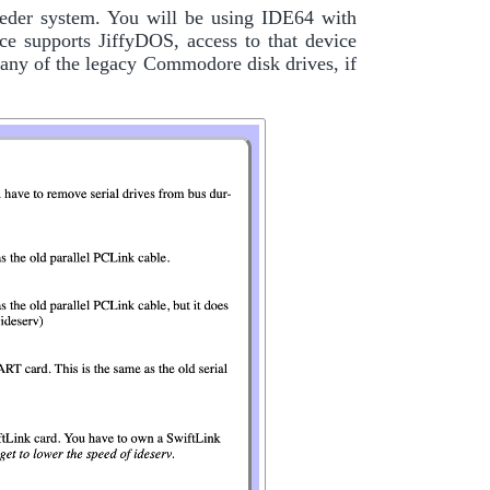
eder system. You will be using IDE64 with
ce supports JiffyDOS, access to that device
ny of the legacy Commodore disk drives, if