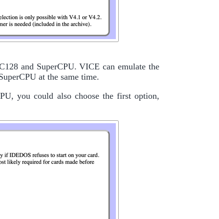
4/C128 and SuperCPU. VICE can emulate the
 SuperCPU at the same time.
U, you could also choose the first option,