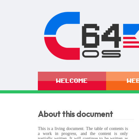
WELCOME
WE
About this document
This is a living document. The table of contents is
a work in progress, and the content is only
partially written. It will continue to be written as