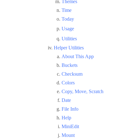
Themes
Time
Today
Usage
Utilities
Helper Utilities
About This App
Buckets
Checksum
Colors
Copy, Move, Scratch
Date
File Info
Help
MiniEdit
Mount