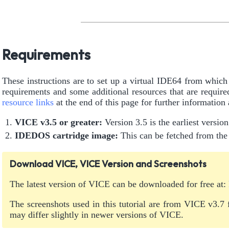
Requirements
These instructions are to set up a virtual IDE64 from whi
requirements and some additional resources that are requi
resource links
at the end of this page for further information
VICE v3.5 or greater:
Version 3.5 is the earliest versio
IDEDOS cartridge image:
This can be fetched from t
Download VICE, VICE Version and Screenshots
The latest version of VICE can be downloaded for free at:
The screenshots used in this tutorial are from VICE v3.7
may differ slightly in newer versions of VICE.