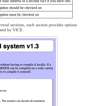
he base address of a second SID if you have one.
option should be checked on
option must be checked on
eral sections, each section provides options
lated by VICE.