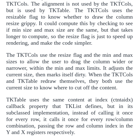
TKTCols. The alignment is not used by the TKTCols,
but is used by TKTable. The TKTCols uses the
resizable flag to know whether to draw the column
resize grippy. It could compute this by checking to see
if min size and max size are the same, but that takes
longer to compute, so the resize flag is just to speed up
rendering, and make the code simpler.
The TKTCols use the resize flag and the min and max
sizes to allow the user to drag the column wider or
narrower, within the min and max limits. It adjusts the
current size, then marks itself dirty. When the TKTCols
and TKTable redraw themselves, they both use the
current size to know where to cut off the content.
TKTable uses the same content at index (ctntaidx)
callback property that TKList defines, but in its
subclassed implementation, instead of calling it once
for every row, it calls it once for every row/column
combination, passing the row and column index in the
Y and X registers respectively.