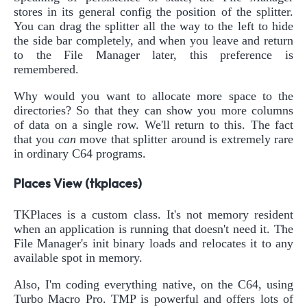
stores in its general config the position of the splitter.
You can drag the splitter all the way to the left to hide
the side bar completely, and when you leave and return
to the File Manager later, this preference is
remembered.
Why would you want to allocate more space to the
directories? So that they can show you more columns
of data on a single row. We'll return to this. The fact
that you
can
move that splitter around is extremely rare
in ordinary C64 programs.
Places View (tkplaces)
TKPlaces is a custom class. It's not memory resident
when an application is running that doesn't need it. The
File Manager's init binary loads and relocates it to any
available spot in memory.
Also, I'm coding everything native, on the C64, using
Turbo Macro Pro. TMP is powerful and offers lots of