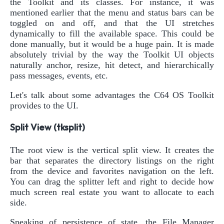
the Toolkit and its classes. For instance, it was
mentioned earlier that the menu and status bars can be
toggled on and off, and that the UI stretches
dynamically to fill the available space. This could be
done manually, but it would be a huge pain. It is made
absolutely trivial by the way the Toolkit UI objects
naturally anchor, resize, hit detect, and hierarchically
pass messages, events, etc.
Let's talk about some advantages the C64 OS Toolkit
provides to the UI.
Split View (tksplit)
The root view is the vertical split view. It creates the
bar that separates the directory listings on the right
from the device and favorites navigation on the left.
You can drag the splitter left and right to decide how
much screen real estate you want to allocate to each
side.
Speaking of persistence of state, the File Manager