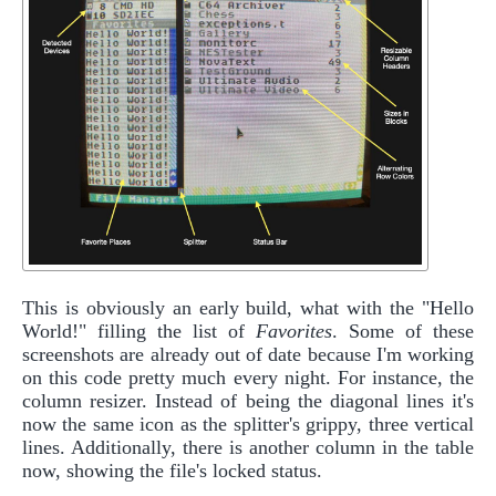
This is obviously an early build, what with the "Hello
World!" filling the list of
Favorites
. Some of these
screenshots are already out of date because I'm working
on this code pretty much every night. For instance, the
column resizer. Instead of being the diagonal lines it's
now the same icon as the splitter's grippy, three vertical
lines. Additionally, there is another column in the table
now, showing the file's locked status.