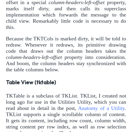
offset in a special
column-headers-left-offset
property,
marks itself dirty, and then calls its superclass
implementation which forwards the message to the
child view. Remarkably little code is necessary to do
this.
Because the TKTCols is marked dirty, it will be told to
redraw. Whenever it redraws, its primitive drawing
code that draws out the column headers takes the
column-headers-left-offset
property into consideration.
And boom, the column headers stay synchronized with
the table columns below.
Table View (tktable)
TKTable is a subclass of TKList. TKList, I created not
long ago for use in the Utilities Utility, which you can
read about in detail in the post,
Anatomy of a Utility
.
TKList supports a single scrollable column of content.
It gets its content, including row count, column width,
string content per row index, as well as row selection