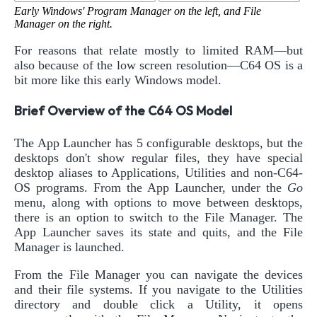
Early Windows' Program Manager on the left, and File
Manager on the right.
For reasons that relate mostly to limited RAM—but
also because of the low screen resolution—C64 OS is a
bit more like this early Windows model.
Brief Overview of the C64 OS Model
The App Launcher has 5 configurable desktops, but the
desktops don't show regular files, they have special
desktop aliases to Applications, Utilities and non-C64-
OS programs. From the App Launcher, under the
Go
menu, along with options to move between desktops,
there is an option to switch to the File Manager. The
App Launcher saves its state and quits, and the File
Manager is launched.
From the File Manager you can navigate the devices
and their file systems. If you navigate to the Utilities
directory and double click a Utility, it opens