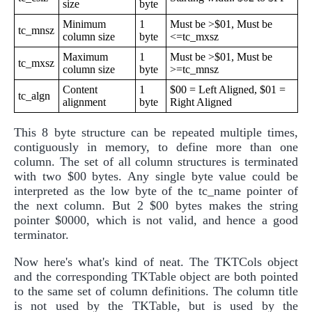
size
byte
Minimum
1
Must be >$01, Must be
tc_mnsz
column size
byte
<=tc_mxsz
Maximum
1
Must be >$01, Must be
tc_mxsz
column size
byte
>=tc_mnsz
Content
1
$00 = Left Aligned, $01 =
tc_algn
alignment
byte
Right Aligned
This 8 byte structure can be repeated multiple times,
contiguously in memory, to define more than one
column. The set of all column structures is terminated
with two $00 bytes. Any single byte value could be
interpreted as the low byte of the tc_name pointer of
the next column. But 2 $00 bytes makes the string
pointer $0000, which is not valid, and hence a good
terminator.
Now here's what's kind of neat. The TKTCols object
and the corresponding TKTable object are both pointed
to the same set of column definitions. The column title
is not used by the TKTable, but is used by the