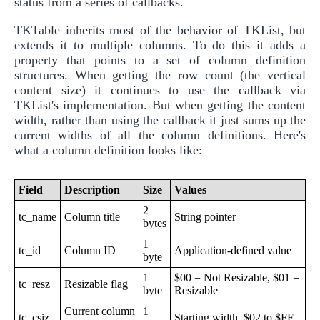
status from a series of callbacks.
TKTable inherits most of the behavior of TKList, but
extends it to multiple columns. To do this it adds a
property that points to a set of column definition
structures. When getting the row count (the vertical
content size) it continues to use the callback via
TKList's implementation. But when getting the content
width, rather than using the callback it just sums up the
current widths of all the column definitions. Here's
what a column definition looks like:
Field
Description
Size
Values
2
tc_name
Column title
String pointer
bytes
1
tc_id
Column ID
Application-defined value
byte
1
$00 = Not Resizable, $01 =
tc_resz
Resizable flag
byte
Resizable
Current column
1
tc_csiz
Starting width. $02 to $FF