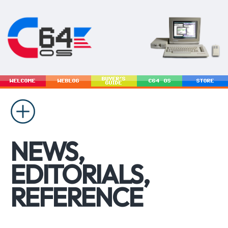
BUYER'S
WELCOME
WEBLOG
C64 OS
STORE
GUIDE
NEWS,
EDITORIALS,
REFERENCE