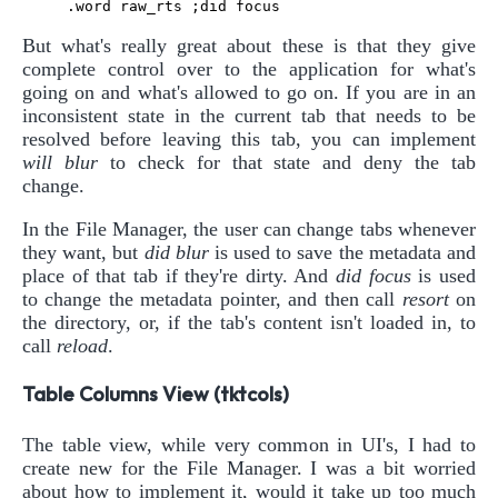
But what's really great about these is that they give
complete control over to the application for what's
going on and what's allowed to go on. If you are in an
inconsistent state in the current tab that needs to be
resolved before leaving this tab, you can implement
will blur
to check for that state and deny the tab
change.
In the File Manager, the user can change tabs whenever
they want, but
did blur
is used to save the metadata and
place of that tab if they're dirty. And
did focus
is used
to change the metadata pointer, and then call
resort
on
the directory, or, if the tab's content isn't loaded in, to
call
reload
.
Table Columns View (tktcols)
The table view, while very common in UI's, I had to
create new for the File Manager. I was a bit worried
about how to implement it, would it take up too much