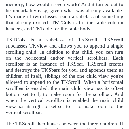
memory, how would it even work? And it turned out to
be remarkably easy, given what was already available.
It's made of two classes, each a subclass of something
that already existed. TKTCols is for the table column
headers, and TKTable for the table body.
TKTCols is a subclass of TKScroll. TKScroll
subclasses TKView and allows you to append a single
scrolling child. In addition to that child, you can turn
on the horizontal and/or vertical scrollbars. Each
scrollbar is an instance of TKSbar. TKScroll creates
and destroys the TKSbars for you, and appends them as
children of itself, siblings of the one child view you're
allowed to append to the TKScroll. When a horizontal
scrollbar is enabled, the main child view has its offset
bottom set to 1, to make room for the scrollbar. And
when the vertical scrollbar is enabled the main child
view has its right offset set to 1, to make room for the
vertical scrollbar.
The TKScroll then liaises between the three children. If