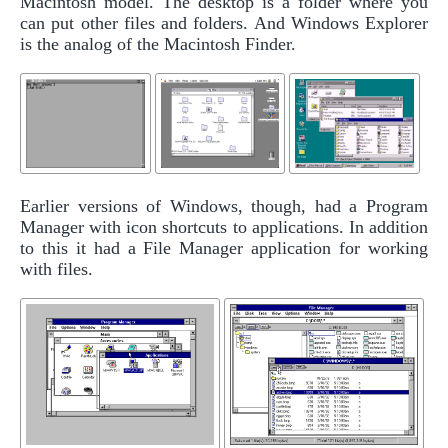
Macintosh model. The desktop is a folder where you
can put other files and folders. And Windows Explorer
is the analog of the Macintosh Finder.
Earlier versions of Windows, though, had a Program
Manager with icon shortcuts to applications. In addition
to this it had a File Manager application for working
with files.