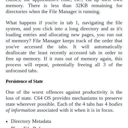
memory. There is less than 32KB remaining for
directories when the File Manager is running.
What happens if you're in tab 1, navigating the file
system, and you click into a long directory and as it's
loading entries and allocating new pages, you run out
of memory? File Manager keeps track of the order that
you've accessed the tabs. It will automatically
deallocate the least recently accessed tab in order to
free up memory. If it runs out of memory again, this
process will repeat, potentially freeing all 3 of the
unfocused tabs.
Persistence of State
One of the worst offences against productivity is the
loss of state. C64 OS provides mechanisms to preserve
state wherever possible. Each of the 4 tabs has 4
bodies
of information
associated with it when it is in focus.
Directory Metadata