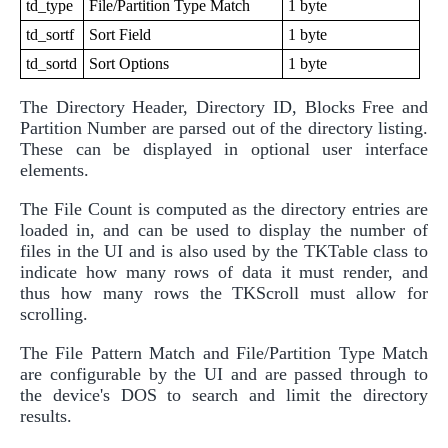
td_type
File/Partition Type Match
1 byte
td_sortf
Sort Field
1 byte
td_sortd
Sort Options
1 byte
The Directory Header, Directory ID, Blocks Free and
Partition Number are parsed out of the directory listing.
These can be displayed in optional user interface
elements.
The File Count is computed as the directory entries are
loaded in, and can be used to display the number of
files in the UI and is also used by the TKTable class to
indicate how many rows of data it must render, and
thus how many rows the TKScroll must allow for
scrolling.
The File Pattern Match and File/Partition Type Match
are configurable by the UI and are passed through to
the device's DOS to search and limit the directory
results.