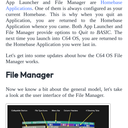
App Launcher and File Manager are
Homebase
Applications
. One of them is always configured as your
current Homebase. This is why when you quit an
Application, you are returned to the Homebase
Application whence you came. Both App Launcher and
File Manager provide options to
Quit to BASIC
. The
next time you launch into C64 OS, you are returned to
the Homebase Application you were last in.
Let's get into some updates about how the C64 OS File
Manager works.
File Manager
Now we know a bit about the general model, let's take
a look at the user interface of the File Manager.