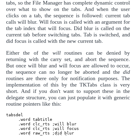
tabs, so the File Manager has complete dynamic control
over what to show on the tabs. And when the user
clicks on a tab, the sequence is followed: current tab
calls will blur. Will focus is called with an argument for
the tab index that will focus. Did blur is called on the
current tab before switching tabs. Tab is switched, and
did focus is called with the new current tab.
Either the of the
will
routines can be denied by
returning with the carry set, and abort the sequence.
But once will blur and will focus are allowed to occur,
the sequence can no longer be aborted and the
did
routines are there only for notification purposes. The
implementation of this by the TKTabs class is very
short. And if you don't want to support these in the
delegate structure, you can just populate it with generic
routine pointers like this:
tabsdel

     .word tabtitle

     .word clc_rts ;will blur

     .word clc_rts ;will focus

     .word raw_rts ;did blur
