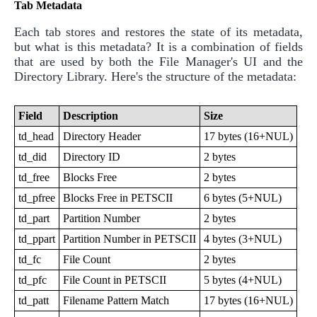
Tab Metadata
Each tab stores and restores the state of its metadata,
but what is this metadata? It is a combination of fields
that are used by both the File Manager's UI and the
Directory Library. Here's the structure of the metadata:
Field
Description
Size
td_head
Directory Header
17 bytes (16+NUL)
td_did
Directory ID
2 bytes
td_free
Blocks Free
2 bytes
td_pfree
Blocks Free in PETSCII
6 bytes (5+NUL)
td_part
Partition Number
2 bytes
td_ppart
Partition Number in PETSCII
4 bytes (3+NUL)
td_fc
File Count
2 bytes
td_pfc
File Count in PETSCII
5 bytes (4+NUL)
td_patt
Filename Pattern Match
17 bytes (16+NUL)