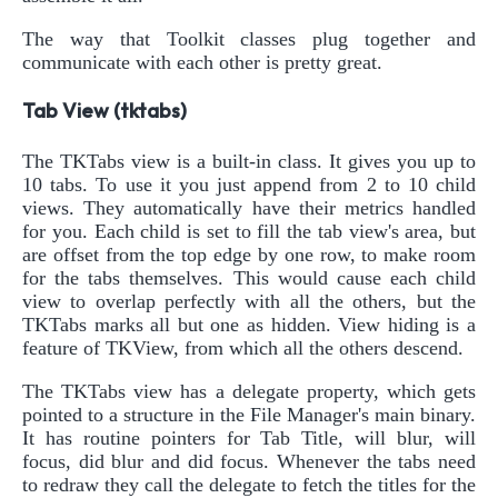
The way that Toolkit classes plug together and
communicate with each other is pretty great.
Tab View (tktabs)
The TKTabs view is a built-in class. It gives you up to
10 tabs. To use it you just append from 2 to 10 child
views. They automatically have their metrics handled
for you. Each child is set to fill the tab view's area, but
are offset from the top edge by one row, to make room
for the tabs themselves. This would cause each child
view to overlap perfectly with all the others, but the
TKTabs marks all but one as hidden. View hiding is a
feature of TKView, from which all the others descend.
The TKTabs view has a delegate property, which gets
pointed to a structure in the File Manager's main binary.
It has routine pointers for Tab Title, will blur, will
focus, did blur and did focus. Whenever the tabs need
to redraw they call the delegate to fetch the titles for the