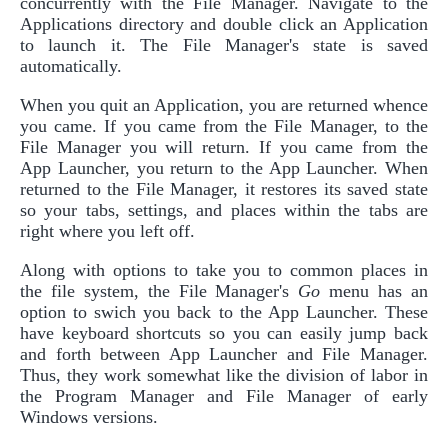
concurrently with the File Manager. Navigate to the
Applications directory and double click an Application
to launch it. The File Manager's state is saved
automatically.
When you quit an Application, you are returned whence
you came. If you came from the File Manager, to the
File Manager you will return. If you came from the
App Launcher, you return to the App Launcher. When
returned to the File Manager, it restores its saved state
so your tabs, settings, and places within the tabs are
right where you left off.
Along with options to take you to common places in
the file system, the File Manager's
Go
menu has an
option to swich you back to the App Launcher. These
have keyboard shortcuts so you can easily jump back
and forth between App Launcher and File Manager.
Thus, they work somewhat like the division of labor in
the Program Manager and File Manager of early
Windows versions.