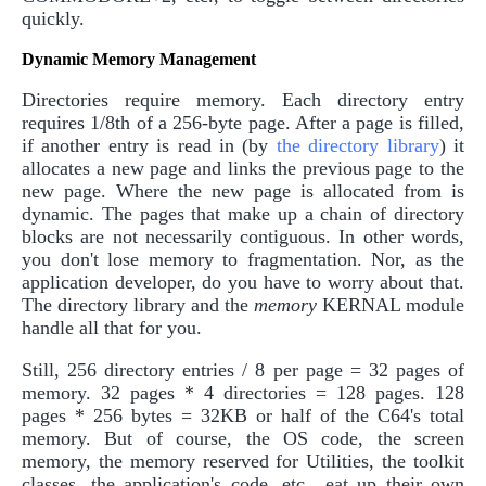
quickly.
Dynamic Memory Management
Directories require memory. Each directory entry
requires 1/8th of a 256-byte page. After a page is filled,
if another entry is read in (by
the directory library
) it
allocates a new page and links the previous page to the
new page. Where the new page is allocated from is
dynamic. The pages that make up a chain of directory
blocks are not necessarily contiguous. In other words,
you don't lose memory to fragmentation. Nor, as the
application developer, do you have to worry about that.
The directory library and the
memory
KERNAL module
handle all that for you.
Still, 256 directory entries / 8 per page = 32 pages of
memory. 32 pages * 4 directories = 128 pages. 128
pages * 256 bytes = 32KB or half of the C64's total
memory. But of course, the OS code, the screen
memory, the memory reserved for Utilities, the toolkit
classes, the application's code, etc., eat up their own