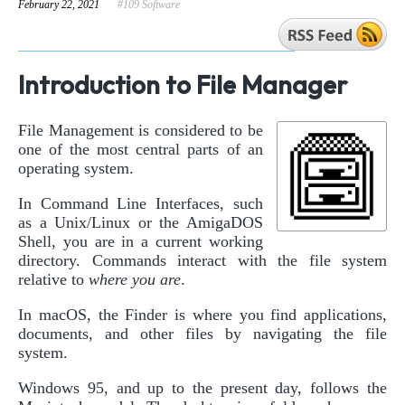
February 22, 2021
#109 Software
Introduction to File Manager
File Management is considered to be
one of the most central parts of an
operating system.
In Command Line Interfaces, such
as a Unix/Linux or the AmigaDOS
Shell, you are in a current working
directory. Commands interact with the file system
relative to
where you are
.
In macOS, the Finder is where you find applications,
documents, and other files by navigating the file
system.
Windows 95, and up to the present day, follows the