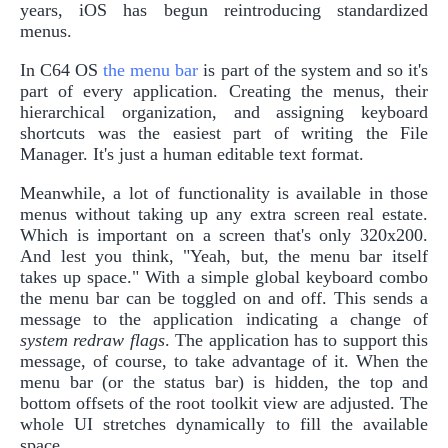
years, iOS has begun reintroducing standardized
menus.
In C64 OS
the menu bar
is part of the system and so it's
part of every application. Creating the menus, their
hierarchical organization, and assigning keyboard
shortcuts was the easiest part of writing the File
Manager. It's just a human editable text format.
Meanwhile, a lot of functionality is available in those
menus without taking up any extra screen real estate.
Which is important on a screen that's only 320x200.
And lest you think, "Yeah, but, the menu bar itself
takes up space." With a simple global keyboard combo
the menu bar can be toggled on and off. This sends a
message to the application indicating a change of
system redraw flags
. The application has to support this
message, of course, to take advantage of it. When the
menu bar (or the status bar) is hidden, the top and
bottom offsets of the root toolkit view are adjusted. The
whole UI stretches dynamically to fill the available
space.