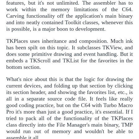
features, but it's not unlimited. The assembler has to
work within the memory limitations of the C64.
Carving functionality off the application's main binary
and into neatly contained Toolkit classes, whenever this
is possible, is a major boon to development.
TKPlaces uses inheritance and composition. Much ink
has been spilt on this topic. It subclasses TKView, and
does some primitive drawing and event handling. But it
embeds a TKScroll and TKList for the favorites in the
bottom section.
What's nice about this is that the logic for drawing the
current devices, and folding up that section by clicking
its section header, and showing the favorites list, etc., is
all in a separate source code file. It feels like really
good coding practice, but on the C64 with Turbo Macro
Pro it's more than just a good practice, it's essential. If I
tried to pack all of the functionality of the TKPlaces
class directly into the File Manager's main binary, TMP
would run out of memory and wouldn't be able to
assemble it all.