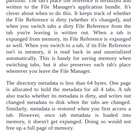
partition. The tab's place file reference is serialized and
written to the File Manager's application bundle. It's
clever about when to do this. It keeps track of whether
the File Reference is dirty (whether it's changed), and
when you switch tabs a dirty File Reference from the
tab you're leaving is written out. When a tab is
expunged from memory, its File Reference is expunged
as well. When you switch to a tab, if its File Reference
isn't in memory, it is read back in and unserialized
automatically. This is handy for saving memory when
switching tabs, but it also preserves each tab's place
whenever you leave the File Manager.
The directory metadata is less than 64 bytes. One page
is allocated to hold the metadata for all 4 tabs. A tab
also tracks whether its metadata is dirty, and writes out
changed metadata to disk when the tabs are changed.
Similarly, metadata is restored when you first access a
tab. However, once tab metadata is loaded into
memory, it doesn't get expunged. Doing so would not
free up a full page of memory.