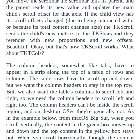
you move the scrollbar the scrollbar tells its parent, and
the parent reads its new value and updates the main
child's scroll offset for that axis. If the child view has
its scroll offsets changed (due to being interacted with,
or because its total content changes size) the TKScroll
sends the child's new metrics to the TKSbars and they
rerender with new proportions and new offsets.
Beautiful. Okay, but that's how TKScroll works. What
about TKTCols?
The column headers, somewhat like tabs, have to
appear in a strip along the top of a table of rows and
columns. The table rows have to scroll up and down,
but we want the column headers to stay in the top row.
But, we also want the table's columns to scroll left and
right, so we need the column headers to scroll left and
right too. The column headers can't be inside the scroll
region, and on desktop OSes they're generally not. As
in the example below, from macOS Big Sur, when you
scroll vertically, the content in the green box moves up
and down and the top content in the yellow box stays
put. When you scroll horizontally, though, the content