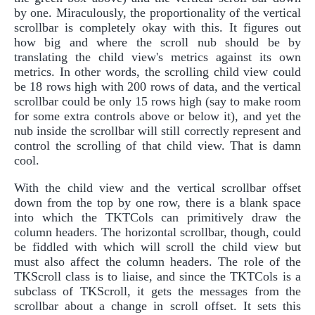
by one. Miraculously, the proportionality of the vertical
scrollbar is completely okay with this. It figures out
how big and where the scroll nub should be by
translating the child view's metrics against its own
metrics. In other words, the scrolling child view could
be 18 rows high with 200 rows of data, and the vertical
scrollbar could be only 15 rows high (say to make room
for some extra controls above or below it), and yet the
nub inside the scrollbar will still correctly represent and
control the scrolling of that child view. That is damn
cool.
With the child view and the vertical scrollbar offset
down from the top by one row, there is a blank space
into which the TKTCols can primitively draw the
column headers. The horizontal scrollbar, though, could
be fiddled with which will scroll the child view but
must also affect the column headers. The role of the
TKScroll class is to liaise, and since the TKTCols is a
subclass of TKScroll, it gets the messages from the
scrollbar about a change in scroll offset. It sets this