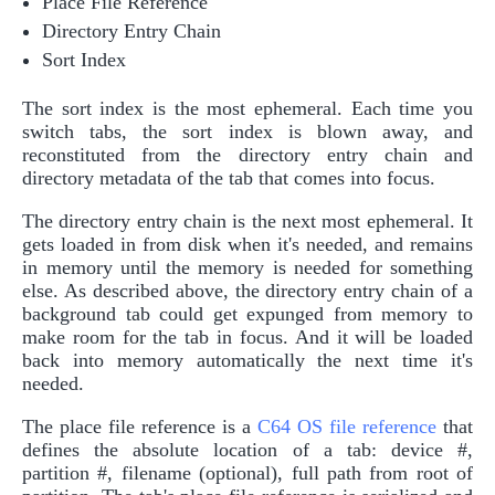
Place File Reference
Directory Entry Chain
Sort Index
The sort index is the most ephemeral. Each time you
switch tabs, the sort index is blown away, and
reconstituted from the directory entry chain and
directory metadata of the tab that comes into focus.
The directory entry chain is the next most ephemeral. It
gets loaded in from disk when it's needed, and remains
in memory until the memory is needed for something
else. As described above, the directory entry chain of a
background tab could get expunged from memory to
make room for the tab in focus. And it will be loaded
back into memory automatically the next time it's
needed.
The place file reference is a
C64 OS file reference
that
defines the absolute location of a tab: device #,
partition #, filename (optional), full path from root of