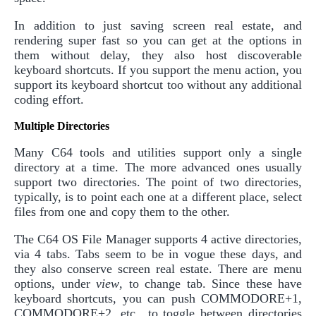
In addition to just saving screen real estate, and
rendering super fast so you can get at the options in
them without delay, they also host discoverable
keyboard shortcuts. If you support the menu action, you
support its keyboard shortcut too without any additional
coding effort.
Multiple Directories
Many C64 tools and utilities support only a single
directory at a time. The more advanced ones usually
support two directories. The point of two directories,
typically, is to point each one at a different place, select
files from one and copy them to the other.
The C64 OS File Manager supports 4 active directories,
via 4 tabs. Tabs seem to be in vogue these days, and
they also conserve screen real estate. There are menu
options, under
view
, to change tab. Since these have
keyboard shortcuts, you can push COMMODORE+1,
COMMODORE+2, etc., to toggle between directories