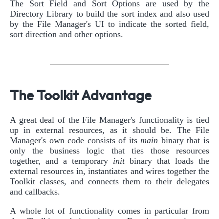
The Sort Field and Sort Options are used by the
Directory Library to build the sort index and also used
by the File Manager's UI to indicate the sorted field,
sort direction and other options.
The Toolkit Advantage
A great deal of the File Manager's functionality is tied
up in external resources, as it should be. The File
Manager's own code consists of its
main
binary that is
only the business logic that ties those resources
together, and a temporary
init
binary that loads the
external resources in, instantiates and wires together the
Toolkit classes, and connects them to their delegates
and callbacks.
A whole lot of functionality comes in particular from