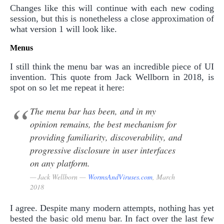
Changes like this will continue with each new coding
session, but this is nonetheless a close approximation of
what version 1 will look like.
Menus
I still think the menu bar was an incredible piece of UI
invention. This quote from Jack Wellborn in 2018, is
spot on so let me repeat it here:
The menu bar has been, and in my
opinion remains, the best mechanism for
providing familiarity, discoverability, and
progressive disclosure in user interfaces
on any platform.
Jack Wellborn —
WormsAndViruses.com
, March
2018
I agree. Despite many modern attempts, nothing has yet
bested the basic old menu bar. In fact over the last few