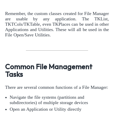
Remember, the custom classes created for File Manager
are usable by any application. The TKList,
TKTCols/TKTable, even TKPlaces can be used in other
Applications and Utilities. These will all be used in the
File Open/Save Utilities.
Common File Management
Tasks
There are several common functions of a File Manager:
Navigate the file systems (partitions and
subdirectories) of multiple storage devices
Open an Application or Utility directly