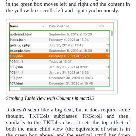
in the green box moves left and right
and
the content in
the yellow box scrolls left and right synchronously.
Scrolling Table View with Columns in macOS
It doesn't seem like a big deal, but it does require some
thought. TKTCols subclasses TKScroll and then,
similarly to the TKTabs class, it sets the top offset of
both the main child view (the equivalent of what is in
the green box above) and the vertical scroll bar down