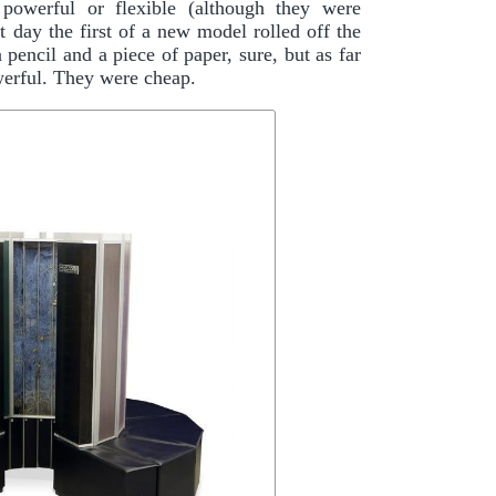
 powerful or flexible (although they were
t day the first of a new model rolled off the
pencil and a piece of paper, sure, but as far
erful. They were cheap.