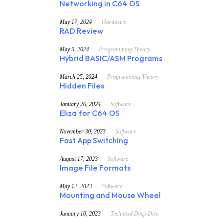
Networking in C64 OS
May 17, 2024
Hardware
RAD Review
May 9, 2024
Programming Theory
Hybrid BASIC/ASM Programs
March 25, 2024
Programming Theory
Hidden Files
January 26, 2024
Software
Eliza for C64 OS
November 30, 2023
Software
Fast App Switching
August 17, 2023
Software
Image File Formats
May 12, 2023
Software
Mounting and Mouse Wheel
January 10, 2023
Technical Deep Dive