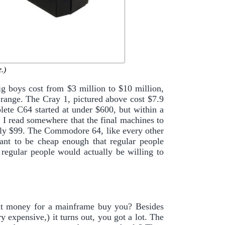
.)
 boys cost from $3 million to $10 million,
 range. The Cray 1, pictured above cost $7.9
lete C64 started at under $600, but within a
r I read somewhere that the final machines to
nly $99. The Commodore 64, like every other
nt to be cheap enough that regular people
regular people would actually be willing to
hat money for a mainframe buy you? Besides
 expensive,) it turns out, you got a lot. The