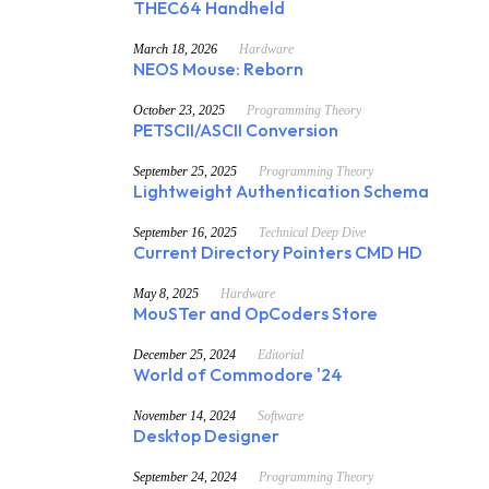
THEC64 Handheld
March 18, 2026
Hardware
NEOS Mouse: Reborn
October 23, 2025
Programming Theory
PETSCII/ASCII Conversion
September 25, 2025
Programming Theory
Lightweight Authentication Schema
September 16, 2025
Technical Deep Dive
Current Directory Pointers CMD HD
May 8, 2025
Hardware
MouSTer and OpCoders Store
December 25, 2024
Editorial
World of Commodore '24
November 14, 2024
Software
Desktop Designer
September 24, 2024
Programming Theory