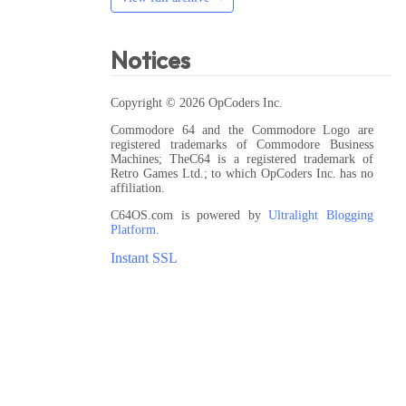
Notices
Copyright © 2026 OpCoders Inc.
Commodore 64 and the Commodore Logo are
registered trademarks of Commodore Business
Machines; TheC64 is a registered trademark of
Retro Games Ltd.; to which OpCoders Inc. has no
affiliation.
C64OS.com is powered by
Ultralight Blogging
Platform
.
Instant SSL