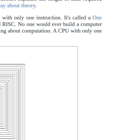
say about theory
.
ith only one instruction. It's called a
One
nd RISC. No one would ever build a computer
arning about computation. A CPU with only one