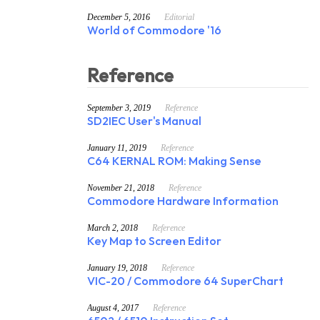
December 5, 2016
Editorial
World of Commodore '16
Reference
September 3, 2019
Reference
SD2IEC User's Manual
January 11, 2019
Reference
C64 KERNAL ROM: Making Sense
November 21, 2018
Reference
Commodore Hardware Information
March 2, 2018
Reference
Key Map to Screen Editor
January 19, 2018
Reference
VIC-20 / Commodore 64 SuperChart
August 4, 2017
Reference