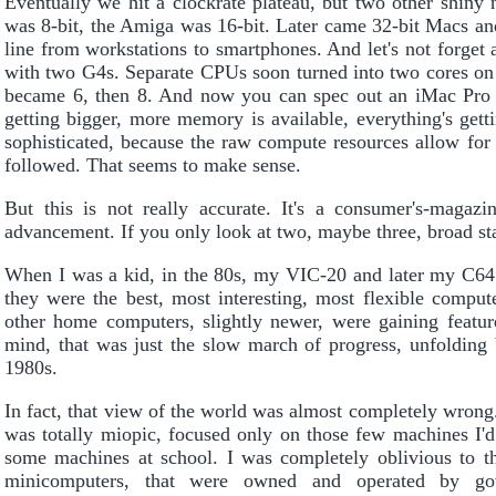
Eventually we hit a clockrate plateau, but two other shin
was 8-bit, the Amiga was 16-bit. Later came 32-bit Macs a
line from workstations to smartphones. And let's not forget
with two G4s. Separate CPUs soon turned into two cores on
became 6, then 8. And now you can spec out an iMac Pro
getting bigger, more memory is available, everything's get
sophisticated, because the raw compute resources allow for
followed. That seems to make sense.
But this is not really accurate. It's a consumer's-maga
advancement. If you only look at two, maybe three, broad stati
When I was a kid, in the 80s, my VIC-20 and later my C64
they were the best, most interesting, most flexible comput
other home computers, slightly newer, were gaining feat
mind, that was just the slow march of progress, unfolding 
1980s.
In fact, that view of the world was almost completely wrong
was totally miopic, focused only on those few machines I'
some machines at school. I was completely oblivious to 
minicomputers, that were owned and operated by gove