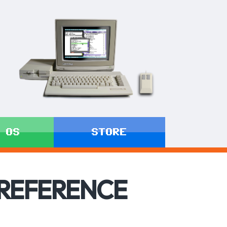
 OS
STORE
 REFERENCE