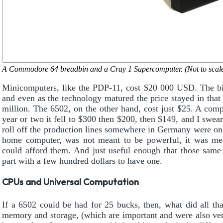
A Commodore 64 breadbin and a Cray 1 Supercomputer. (Not to scale
Minicomputers, like the PDP-11, cost $20 000 USD. The big
and even as the technology matured the price stayed in that
million. The 6502, on the other hand, cost just $25. A comp
year or two it fell to $300 then $200, then $149, and I swea
roll off the production lines somewhere in Germany were o
home computer, was not meant to be powerful, it was mea
could afford them. And just useful enough that those same 
part with a few hundred dollars to have one.
CPUs and Universal Computation
If a 6502 could be had for 25 bucks, then, what did all t
memory and storage, (which are important and were also very