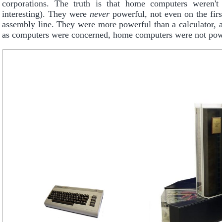
corporations. The truth is that home computers weren't
interesting). They were
never
powerful, not even on the firs
assembly line. They were more powerful than a calculator, a 
as computers were concerned, home computers were not pow