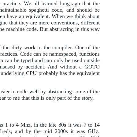
 practice. We all learned long ago that the
ntainable spaghetti code, and should be
en have an equivalent. When we think about
ine that they are mere conventions, different
he machine code. But abstracting in this way
 the dirty work to the compiler. One of the
 practices. Code can be namespaced, functions
ata can be typed and can only be used outside
e misused by accident. And without a GOTO
 underlying CPU probably has the equivalent
asier to code well by abstracting some of the
 to me that this is only part of the story.
s 1 to 4 Mhz, in the late 80s it was 7 to 14
dreds, and by the mid 2000s it was GHz.