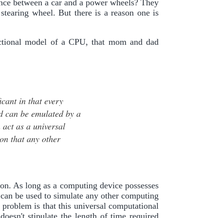
rence between a car and a power wheels? They
 stearing wheel. But there is a reason one is
nctional model of a CPU, that mom and dad
icant in that every
ed can be emulated by a
 act as a universal
on that any other
tion. As long as a computing device possesses
 can be used to simulate any other computing
 problem is that this universal computational
esn't stipulate the length of time required