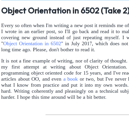
Object Orientation in 6502 (Take 2
Every so often when I'm writing a new post it reminds me o
I wrote in an earlier post, so I'll go back and read it to ma
covering new ground instead of just repeating myself. I 
"
Object Orientation in 6502
" in July 2017, which does not 
long time ago. Please, don't bother to read it.
It is not a fine example of writing, nor of clarity of thought.
my first attempt at writing about Object Orientation.
programming object oriented code for 15 years, and I've rea
articles about OO, and even
a book
or two, but I've never 
what I know from practice and put it into my own words.
hard. Writing coherently and pleasingly on a technical subj
harder. I hope this time around will be a bit better.