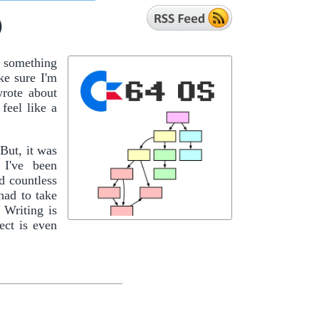
)
f something
ke sure I'm
wrote about
feel like a
 But, it was
 I've been
d countless
had to take
 Writing is
ect is even