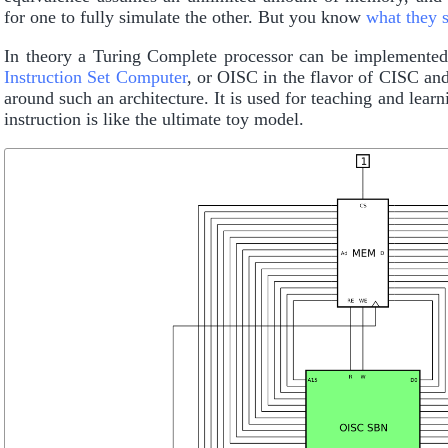
for one to fully simulate the other. But you know
what they 
In theory a Turing Complete processor can be implemented w
Instruction Set Computer
, or OISC in the flavor of CISC a
around such an architecture. It is used for teaching and le
instruction is like the ultimate toy model.