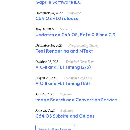
Gaps in Software IEC
December 20, 2022
Software
C64 OS v1.0 release
May 11, 2022
Software
Updates on C64 OS, Beta 0.8 and 0.9
December 16, 2021
Programming Theory
Text Rendering and MText
October 22, 2021
Technical Deep Dive
VIC-II and FLI Timing (2/3)
August 26, 2021
Technical Deep Dive
VIC-II and FLI Timing (1/3)
July 23, 2021
Software
Image Search and Conversion Service
June 23, 2021
Software
C64 OS Subsite and Guides
View full archive ⇒