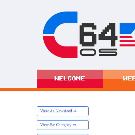
WELCOME
WE
View As Newsfeed ⇒
View By Category ⇒