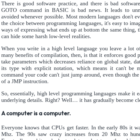
There is good software practice, and there is bad software
GOTO command in BASIC is bad news. It leads to unmai
avoided whenever possible. Most modern languages don't ev
the choice between programming languages, it's easy to imag
ways of expressing what ends up at bottom the same thing, t
can hide some harsh low-level realities.
When you write in a high level language you leave a lot of
many benefits of compilation, then, is that it enforces good
take parameters which decreases reliance on global state, d
its type with explicit notation, which means it can't b
command your code can't just jump around, even though the
of a JMP instruction.
So, essentially, high level programming languages make it e
underlying details. Right? Well… it has gradually become clear
A computer is a computer.
Everyone knows that CPUs get faster. In the early 80s it wa
Mhz. The 90s saw crazy increases from 20 Mhz to hun