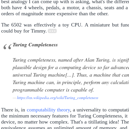
best analogy I can come up with is asking, what's the diffe
both have 4 wheels, pedals, a motor, a chassis, seats and a
orders of magnitude more expensive than the other.
The 6502 was effectively a toy CPU. A miniature but fu
could buy for Timmy.
Turing Completeness
Turing completeness, named after Alan Turing, is signif
plausible design for a computing device so far advanc
universal Turing machine[...]. Thus, a machine that can
Turing machine can, in principle, perform any calculati
programmable computer is capable of.
https://en.wikipedia.org/wiki/Turing_completeness
There is, in
computability theory
, a universality to computa
the minimum necessary features for Turing Completeness, it
device, no matter how complex. That's a titillating idea! The
equivalence assumes an unlimited amount of memory, and do