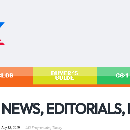
BUYER'S
BLOG
C64
GUIDE
NEWS, EDITORIALS,
July 12, 2019
#85 Programming Theory