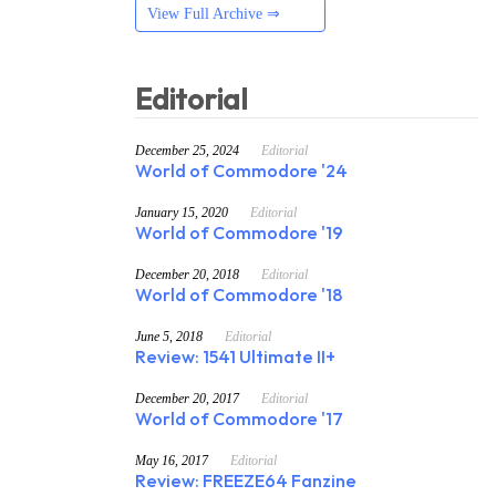
View Full Archive ⇒
Editorial
December 25, 2024
Editorial
World of Commodore '24
January 15, 2020
Editorial
World of Commodore '19
December 20, 2018
Editorial
World of Commodore '18
June 5, 2018
Editorial
Review: 1541 Ultimate II+
December 20, 2017
Editorial
World of Commodore '17
May 16, 2017
Editorial
Review: FREEZE64 Fanzine