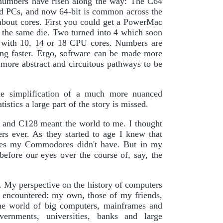
y numbers have risen along the way: The C64
nd PCs, and now 64-bit is common across the
 about cores. First you could get a PowerMac
 the same die. Two turned into 4 which soon
 with 10, 14 or 18 CPU cores. Numbers are
ting faster. Ergo, software can be made more
 more abstract and circuitous pathways to be
zine simplification of a much more nuanced
stics a large part of the story is missed.
 and C128 meant the world to me. I thought
ers ever. As they started to age I knew that
ures my Commodores didn't have. But in my
before our eyes over the course of, say, the
. My perspective on the history of computers
d encountered: my own, those of my friends,
the world of big computers, mainframes and
rnments, universities, banks and large