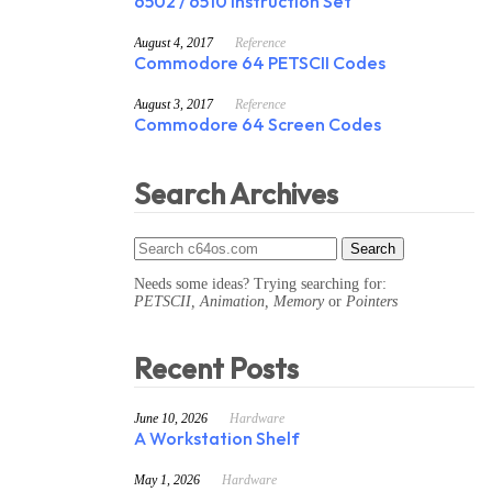
6502 / 6510 Instruction Set
August 4, 2017
Reference
Commodore 64 PETSCII Codes
August 3, 2017
Reference
Commodore 64 Screen Codes
Search Archives
Needs some ideas? Trying searching for:
PETSCII, Animation, Memory
or
Pointers
Recent Posts
June 10, 2026
Hardware
A Workstation Shelf
May 1, 2026
Hardware