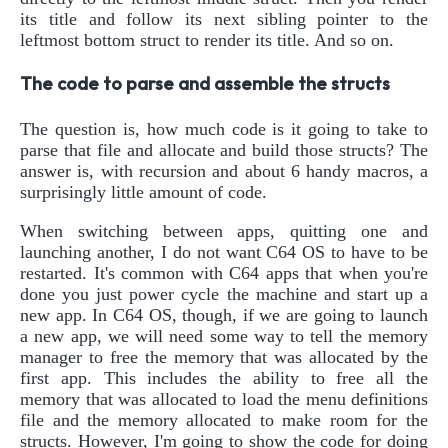
its title and follow its next sibling pointer to the
leftmost bottom struct to render its title. And so on.
The code to parse and assemble the structs
The question is, how much code is it going to take to
parse that file and allocate and build those structs? The
answer is, with recursion and about 6 handy macros, a
surprisingly little amount of code.
When switching between apps, quitting one and
launching another, I do not want C64 OS to have to be
restarted. It's common with C64 apps that when you're
done you just power cycle the machine and start up a
new app. In C64 OS, though, if we are going to launch
a new app, we will need some way to tell the memory
manager to free the memory that was allocated by the
first app. This includes the ability to free all the
memory that was allocated to load the menu definitions
file and the memory allocated to make room for the
structs. However, I'm going to show the code for doing