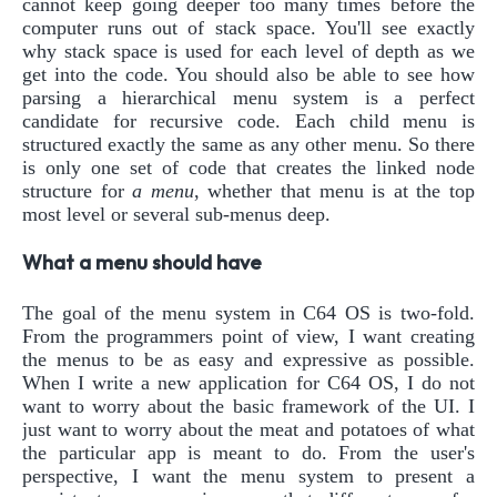
cannot keep going deeper too many times before the
computer runs out of stack space. You'll see exactly
why stack space is used for each level of depth as we
get into the code. You should also be able to see how
parsing a hierarchical menu system is a perfect
candidate for recursive code. Each child menu is
structured exactly the same as any other menu. So there
is only one set of code that creates the linked node
structure for
a menu
, whether that menu is at the top
most level or several sub-menus deep.
What a menu should have
The goal of the menu system in C64 OS is two-fold.
From the programmers point of view, I want creating
the menus to be as easy and expressive as possible.
When I write a new application for C64 OS, I do not
want to worry about the basic framework of the UI. I
just want to worry about the meat and potatoes of what
the particular app is meant to do. From the user's
perspective, I want the menu system to present a