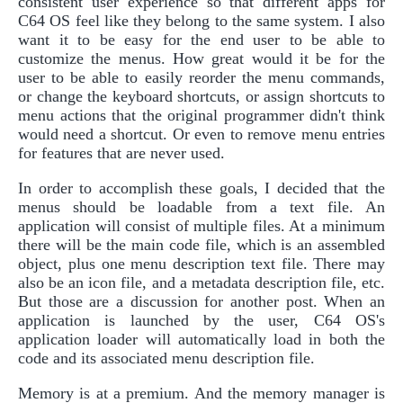
consistent user experience so that different apps for
C64 OS feel like they belong to the same system. I also
want it to be easy for the end user to be able to
customize the menus. How great would it be for the
user to be able to easily reorder the menu commands,
or change the keyboard shortcuts, or assign shortcuts to
menu actions that the original programmer didn't think
would need a shortcut. Or even to remove menu entries
for features that are never used.
In order to accomplish these goals, I decided that the
menus should be loadable from a text file. An
application will consist of multiple files. At a minimum
there will be the main code file, which is an assembled
object, plus one menu description text file. There may
also be an icon file, and a metadata description file, etc.
But those are a discussion for another post. When an
application is launched by the user, C64 OS's
application loader will automatically load in both the
code and its associated menu description file.
Memory is at a premium. And the memory manager is