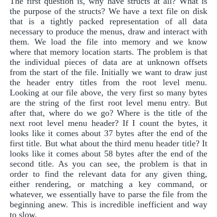
The first question is, why have structs at all? What is
the purpose of the structs? We have a text file on disk
that is a tightly packed representation of all data
necessary to produce the menus, draw and interact with
them. We load the file into memory and we know
where that memory location starts. The problem is that
the individual pieces of data are at unknown offsets
from the start of the file. Initially we want to draw just
the header entry titles from the root level menu.
Looking at our file above, the very first so many bytes
are the string of the first root level menu entry. But
after that, where do we go? Where is the title of the
next root level menu header? If I count the bytes, it
looks like it comes about 37 bytes after the end of the
first title. But what about the third menu header title? It
looks like it comes about 58 bytes after the end of the
second title. As you can see, the problem is that in
order to find the relevant data for any given thing,
either rendering, or matching a key command, or
whatever, we essentially have to parse the file from the
beginning anew. This is incredible inefficient and way
to slow.