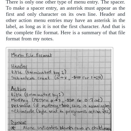
There is only one other type of menu entry. The spacer.
To make a spacer entry, an asterisk must appear as the
first and only character on its own line. Header and
other action menu entries may have an asterisk in the
label, as long as it is not the first character. And that is
the complete file format. Here is a summary of that file
format from my notes.