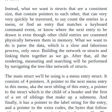
Instead, what we want is structs that are a consistent
size, that contain pointers to each other, that can very
very quickly be traversed, to say count the entries in a
menu, or find an entry that matches a keyboard
command event, or know where the next entry to be
drawn is even though other child entries are crammed
physically between them in memory. What we want to
do is parse the data, which is a slow and laborious
process, only once. Building the network or structs and
linking them together as we go. After that, all the
rendering, measuring and searching will be performed
by navigating the tree-like network of structs.
The main struct we'll be using is a menu entry struct. It
consists of 4 pointers. A pointer to the next menu entry
in this menu, aka the next sibling of this entry, a pointer
to the struct which is the child of a header and the first
of a set of siblings that make up a submenu. And
finally, it has a pointer to the label string for the entry,
and a pointer to the extra codes, the bytes that follow