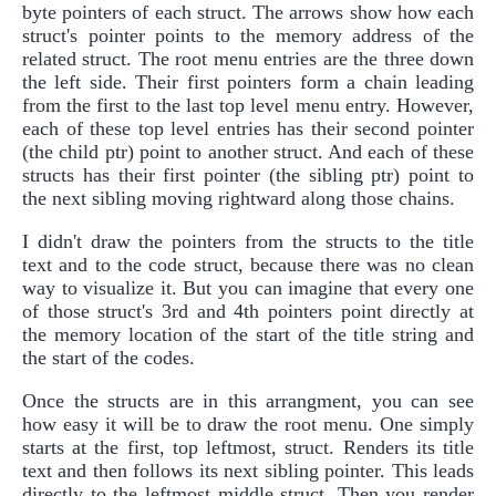
byte pointers of each struct. The arrows show how each
struct's pointer points to the memory address of the
related struct. The root menu entries are the three down
the left side. Their first pointers form a chain leading
from the first to the last top level menu entry. However,
each of these top level entries has their second pointer
(the child ptr) point to another struct. And each of these
structs has their first pointer (the sibling ptr) point to
the next sibling moving rightward along those chains.
I didn't draw the pointers from the structs to the title
text and to the code struct, because there was no clean
way to visualize it. But you can imagine that every one
of those struct's 3rd and 4th pointers point directly at
the memory location of the start of the title string and
the start of the codes.
Once the structs are in this arrangment, you can see
how easy it will be to draw the root menu. One simply
starts at the first, top leftmost, struct. Renders its title
text and then follows its next sibling pointer. This leads
directly to the leftmost middle struct. Then you render