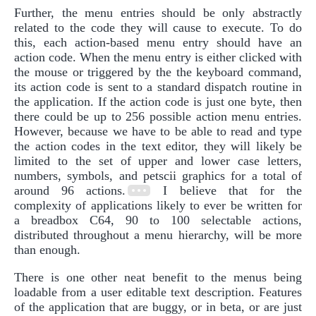
Further, the menu entries should be only abstractly
related to the code they will cause to execute. To do
this, each action-based menu entry should have an
action code. When the menu entry is either clicked with
the mouse or triggered by the the keyboard command,
its action code is sent to a standard dispatch routine in
the application. If the action code is just one byte, then
there could be up to 256 possible action menu entries.
However, because we have to be able to read and type
the action codes in the text editor, they will likely be
limited to the set of upper and lower case letters,
numbers, symbols, and petscii graphics for a total of
around 96 actions.
I believe that for the
complexity of applications likely to ever be written for
a breadbox C64, 90 to 100 selectable actions,
distributed throughout a menu hierarchy, will be more
than enough.
There is one other neat benefit to the menus being
loadable from a user editable text description. Features
of the application that are buggy, or in beta, or are just