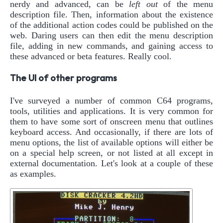
nerdy and advanced, can be
left out
of the menu
description file. Then, information about the existence
of the additional action codes could be published on the
web. Daring users can then edit the menu description
file, adding in new commands, and gaining access to
these advanced or beta features. Really cool.
The UI of other programs
I've surveyed a number of common C64 programs,
tools, utilities and applications. It is very common for
them to have some sort of onscreen menu that outlines
keyboard access. And occasionally, if there are lots of
menu options, the list of available options will either be
on a special help screen, or not listed at all except in
external documentation. Let's look at a couple of these
as examples.