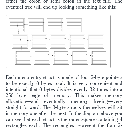
either the colon or semi colon in the text file. The
eventual tree will end up looking something like this:
Each menu entry struct is made of four 2-byte pointers
to be exactly 8 bytes total. It is very convenient and
intentional that 8 bytes divides evenly 32 times into a
256 byte page of memory. This makes memory
allocation—and eventually memory freeing—very
straight forward. The 8-byte structs themselves will sit
in memory one after the next. In the diagram above you
can see that each struct is the outer square containing 4
rectangles each. The rectangles represent the four 2-