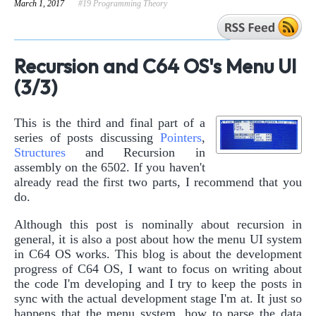
March 1, 2017
#19 Programming Theory
Recursion and C64 OS's Menu UI
(3/3)
This is the third and final part of a
series of posts discussing
Pointers
,
Structures
and Recursion in
assembly on the 6502. If you haven't
already read the first two parts, I recommend that you
do.
Although this post is nominally about recursion in
general, it is also a post about how the menu UI system
in C64 OS works. This blog is about the development
progress of C64 OS, I want to focus on writing about
the code I'm developing and I try to keep the posts in
sync with the actual development stage I'm at. It just so
happens that the menu system, how to parse the data