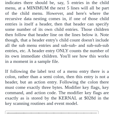
indicates there should be, say, 5 entries in the child
menu, at a MINIMUM the next 5 lines will all be part
of the child menu. However, and here's where the
recursive data nesting comes in, if one of those child
entries is itself a header, then that header can specify
some number of its own child entries. Those children
then follow that header line on the lines below it. Note
though, that a header entry's child count doesn't include
all the sub menu entries and sub-sub- and sub-sub-sub
entries, etc. A header entry ONLY counts the number of
its own immediate children. You'll see how this works
in a moment in a sample file.
If following the label text of a menu entry there is a
colon, rather than a semi colon, then this entry is not a
header, but an action entry. Following the colon there
must come exactly three bytes. Modifier key flags, key
command, and action code. The modifier key flags are
exactly as is stored by the KERNAL at $028d in the
key scanning routines and event model.