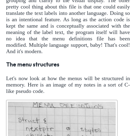
grouping and clarity to the visual display. The other
pretty cool thing about this file is that one could easily
translate the text labels into another language. Doing so
is an intentional feature. As long as the action code is
kept the same and is conceptually associated with the
meaning of the label text, the program itself will have
no idea that the menu definitions file has been
modified. Multiple language support, baby! That's cool!
And it's modern.
The menu structures
Let's now look at how the menus will be structured in
memory. Here is an image of my notes in a sort of C-
like pseudo code.