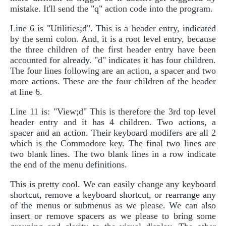
mistake. It'll send the "q" action code into the program.
Line 6 is "Utilities;d". This is a header entry, indicated
by the semi colon. And, it is a root level entry, because
the three children of the first header entry have been
accounted for already. "d" indicates it has four children.
The four lines following are an action, a spacer and two
more actions. These are the four children of the header
at line 6.
Line 11 is: "View;d" This is therefore the 3rd top level
header entry and it has 4 children. Two actions, a
spacer and an action. Their keyboard modifers are all 2
which is the Commodore key. The final two lines are
two blank lines. The two blank lines in a row indicate
the end of the menu definitions.
This is pretty cool. We can easily change any keyboard
shortcut, remove a keyboard shortcut, or rearrange any
of the menus or submenus as we please. We can also
insert or remove spacers as we please to bring some