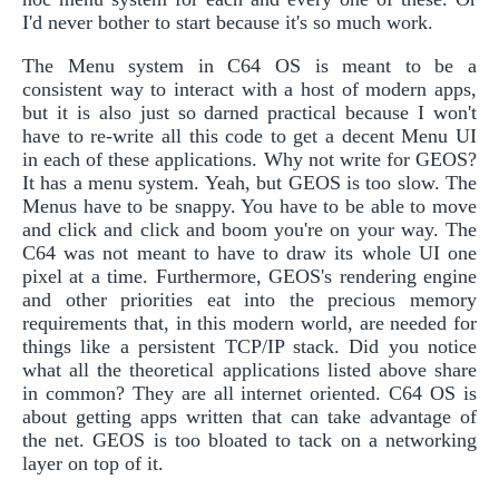
I'd never bother to start because it's so much work.
The Menu system in C64 OS is meant to be a
consistent way to interact with a host of modern apps,
but it is also just so darned practical because I won't
have to re-write all this code to get a decent Menu UI
in each of these applications. Why not write for GEOS?
It has a menu system. Yeah, but GEOS is too slow. The
Menus have to be snappy. You have to be able to move
and click and click and boom you're on your way. The
C64 was not meant to have to draw its whole UI one
pixel at a time. Furthermore, GEOS's rendering engine
and other priorities eat into the precious memory
requirements that, in this modern world, are needed for
things like a persistent TCP/IP stack. Did you notice
what all the theoretical applications listed above share
in common? They are all internet oriented. C64 OS is
about getting apps written that can take advantage of
the net. GEOS is too bloated to tack on a networking
layer on top of it.