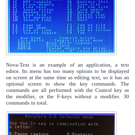
Nova-Text is an example of an application, a text
editor. Its menu has too many options to be displayed
on screen at the same time as editing text, so it has an
optional screen to show the key commands. The
commands are all performed with the Control key as
the modifier, or the F-keys without a modifier. 30
commands in total.