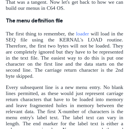
That was a tangent. Now let's get back to how we can
build our menus in C64 OS.
The menu definition file
The first thing to remember, the
loader
will load in the
SEQ file using the KERNAL's LOAD routine.
Therefore, the first two bytes will not be loaded. They
are completely ignored but they have to be represented
in the text file. The easiest way to do this is put one
character on the first line and the data starts on the
second line. The carriage return character is the 2nd
byte skipped.
Every subsequent line is a new menu entry. No blank
lines permitted, as these would just represent carriage
return characters that have to be loaded into memory
and leave fragmented holes in memory between the
relevant data. The first X-number of characters is the
menu entry's label text. The label text can vary in
length. The end marker for the label text is either a