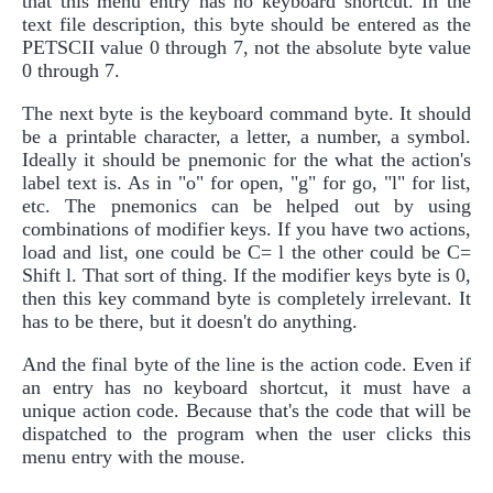
that this menu entry has no keyboard shortcut. In the
text file description, this byte should be entered as the
PETSCII value 0 through 7, not the absolute byte value
0 through 7.
The next byte is the keyboard command byte. It should
be a printable character, a letter, a number, a symbol.
Ideally it should be pnemonic for the what the action's
label text is. As in "o" for open, "g" for go, "l" for list,
etc. The pnemonics can be helped out by using
combinations of modifier keys. If you have two actions,
load and list, one could be C= l the other could be C=
Shift l. That sort of thing. If the modifier keys byte is 0,
then this key command byte is completely irrelevant. It
has to be there, but it doesn't do anything.
And the final byte of the line is the action code. Even if
an entry has no keyboard shortcut, it must have a
unique action code. Because that's the code that will be
dispatched to the program when the user clicks this
menu entry with the mouse.