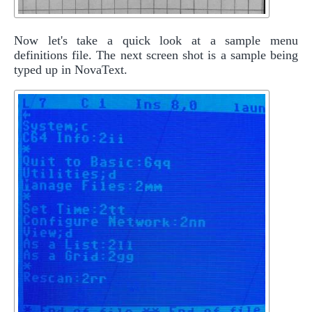
Now let's take a quick look at a sample menu
definitions file. The next screen shot is a sample being
typed up in NovaText.