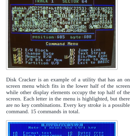
Disk Cracker is an example of a utility that has an on
screen menu which fits in the lower half of the screen
while other display elements occupy the top half of the
screen. Each letter in the menu is highlighted, but there
are no key combinations. Every key stroke is a possible
command. 15 commands in total.