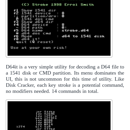
D64it is a very simple utility for decoding a D64 file to
a 1541 disk or CMD partition. Its menu dominates the
UI, this is not uncommon for this time of utility. Like
Disk Cracker, each key stroke is a potential command,
no modifiers needed. 14 commands in total.