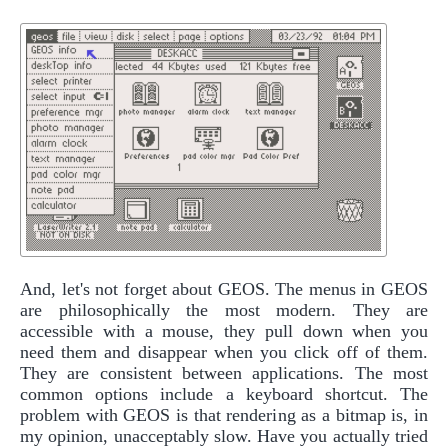
And, let's not forget about GEOS. The menus in GEOS
are philosophically the most modern. They are
accessible with a mouse, they pull down when you
need them and disappear when you click off of them.
They are consistent between applications. The most
common options include a keyboard shortcut. The
problem with GEOS is that rendering as a bitmap is, in
my opinion, unacceptably slow. Have you actually tried