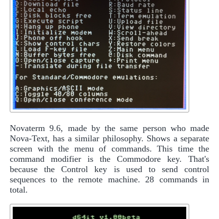
Novaterm 9.6, made by the same person who made
Nova-Text, has a similar philosophy. Shows a separate
screen with the menu of commands. This time the
command modifier is the Commodore key. That's
because the Control key is used to send control
sequences to the remote machine. 28 commands in
total.