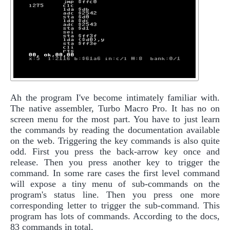
Ah the program I've become intimately familiar with.
The native assembler, Turbo Macro Pro. It has no on
screen menu for the most part. You have to just learn
the commands by reading the documentation available
on the web. Triggering the key commands is also quite
odd. First you press the back-arrow key once and
release. Then you press another key to trigger the
command. In some rare cases the first level command
will expose a tiny menu of sub-commands on the
program's status line. Then you press one more
corresponding letter to trigger the sub-command. This
program has lots of commands. According to the docs,
83 commands in total.