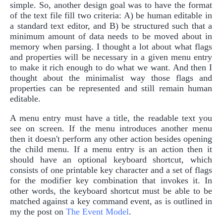
simple. So, another design goal was to have the format
of the text file fill two criteria: A) be human editable in
a standard text editor, and B) be structured such that a
minimum amount of data needs to be moved about in
memory when parsing. I thought a lot about what flags
and properties will be necessary in a given menu entry
to make it rich enough to do what we want. And then I
thought about the minimalist way those flags and
properties can be represented and still remain human
editable.
A menu entry must have a title, the readable text you
see on screen. If the menu introduces another menu
then it doesn't perform any other action besides opening
the child menu. If a menu entry is an action then it
should have an optional keyboard shortcut, which
consists of one printable key character and a set of flags
for the modifier key combination that invokes it. In
other words, the keyboard shortcut must be able to be
matched against a key command event, as is outlined in
my the post on
The Event Model
.