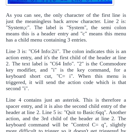
As you can see, the only character of the first line is
just the meaningless back arrow character. Line 2 is:
"System;c". The label is "System", the semi colon
means this is a header entry and "c" means this menu
has a child menu containing 3 entries.
Line 3 is: "C64 Info:2ii". The colon indicates this is an
action entry, and it's the first child of the header at line
2. The text label is "C64 Info". "2" is the Commodore
key modifier, and "i" is the key command, for a
keyboard short cut, "C= i". When this menu is
triggered, it will send the action code which is that
second "i".
Line 4 contains just an asterisk. This is therefore a
spacer entry, and it is also the second child entry of the
header at line 2. Line 5 is: "Quit to Basic:6qq". Another
action, and the 3rd child of the header at line 2. The
keyboard command will be "Control C= q", slightly
more difficult to trigger so it doesn't get triggered by