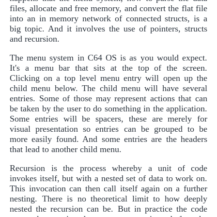
files, allocate and free memory, and convert the flat file
into an in memory network of connected structs, is a
big topic. And it involves the use of pointers, structs
and recursion.
The menu system in C64 OS is as you would expect.
It's a menu bar that sits at the top of the screen.
Clicking on a top level menu entry will open up the
child menu below. The child menu will have several
entries. Some of those may represent actions that can
be taken by the user to do something in the application.
Some entries will be spacers, these are merely for
visual presentation so entries can be grouped to be
more easily found. And some entries are the headers
that lead to another child menu.
Recursion is the process whereby a unit of code
invokes itself, but with a nested set of data to work on.
This invocation can then call itself again on a further
nesting. There is no theoretical limit to how deeply
nested the recursion can be. But in practice the code