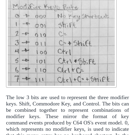
The low 3 bits are used to represent the three modifier
keys. Shift, Commodore Key, and Control. The bits can
be combined together to represent combinations of
modifier keys. These mirror the format of key
command events produced by C64 OS's event model. 0,
which represents no modifier keys, is used to indicate