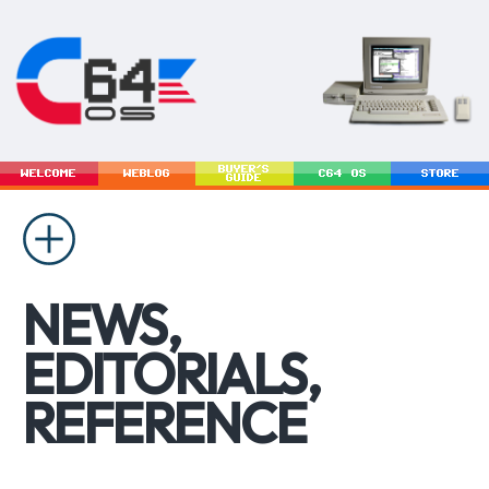
BUYER'S
WELCOME
WEBLOG
C64 OS
STORE
GUIDE
NEWS,
EDITORIALS,
REFERENCE