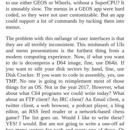
to
use
either GEOS or Wheels, without a SuperCPU? It
is unusably slow. The menus in a GEOS app were hard
coded, so they were not user customizable. But an app
could support a lot of commands by tucking them into
menus.
The problem with this mélange of user interfaces is that
they are all terribly inconsistent. This mishmash of UIs
and menu presentations is the furthest thing from a
modern computing experience. Now, if what you want
to do is decompress a D64 image, fine, use D64it. If
you want to edit your disk sectors by hand, fine, use
Disk Cracker. If you want to code in assembly, yes, use
TMP. No one is going to reimplement most of those
things for an OS. Not in the year 2017. However, what
about what C64 programs we could write today? What
about an FTP client? An IRC client? An Email client, a
twitter client, a web browser, a podcast player, a blog
editor, an RSS feed reader or a network-based chess
game? The list goes on. Would I like to write these?
YES! I would. But am not going to write a one-off ad
hoc menu system for each and every one of these. Or