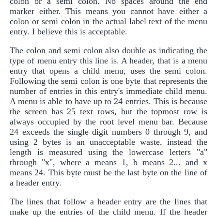
colon or a semi colon. No spaces around the end
marker either. This means you cannot have either a
colon or semi colon in the actual label text of the menu
entry. I believe this is acceptable.
The colon and semi colon also double as indicating the
type of menu entry this line is. A header, that is a menu
entry that opens a child menu, uses the semi colon.
Following the semi colon is one byte that represents the
number of entries in this entry's immediate child menu.
A menu is able to have up to 24 entries. This is because
the screen has 25 text rows, but the topmost row is
always occupied by the root level menu bar. Because
24 exceeds the single digit numbers 0 through 9, and
using 2 bytes is an unacceptable waste, instead the
length is measured using the lowercase letters "a"
through "x", where a means 1, b means 2... and x
means 24. This byte must be the last byte on the line of
a header entry.
The lines that follow a header entry are the lines that
make up the entries of the child menu. If the header