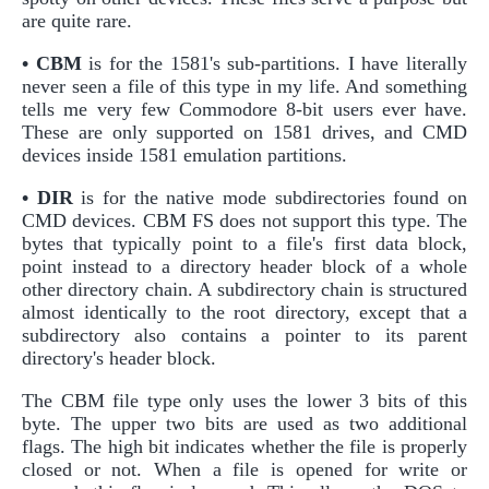
are quite rare.
• CBM
is for the 1581's sub-partitions. I have literally
never seen a file of this type in my life. And something
tells me very few Commodore 8-bit users ever have.
These are only supported on 1581 drives, and CMD
devices inside 1581 emulation partitions.
• DIR
is for the native mode subdirectories found on
CMD devices. CBM FS does not support this type. The
bytes that typically point to a file's first data block,
point instead to a directory header block of a whole
other directory chain. A subdirectory chain is structured
almost identically to the root directory, except that a
subdirectory also contains a pointer to its parent
directory's header block.
The CBM file type only uses the lower 3 bits of this
byte. The upper two bits are used as two additional
flags. The high bit indicates whether the file is properly
closed or not. When a file is opened for write or