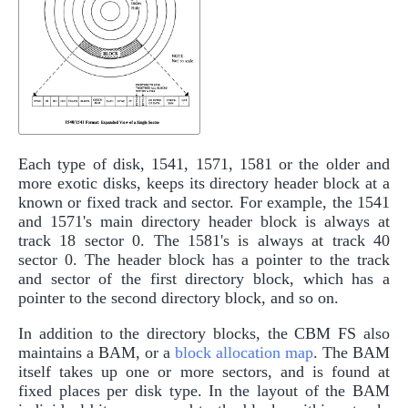
Each type of disk, 1541, 1571, 1581 or the older and
more exotic disks, keeps its directory header block at a
known or fixed track and sector. For example, the 1541
and 1571's main directory header block is always at
track 18 sector 0. The 1581's is always at track 40
sector 0. The header block has a pointer to the track
and sector of the first directory block, which has a
pointer to the second directory block, and so on.
In addition to the directory blocks, the CBM FS also
maintains a BAM, or a
block allocation map
. The BAM
itself takes up one or more sectors, and is found at
fixed places per disk type. In the layout of the BAM