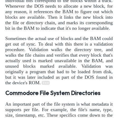
individual bits correspond to the blocks within a track.
Whenever the DOS needs to allocate a new block, for
any reason, it references the BAM to figure out which
blocks are available. Then it links the new block into
the file or directory chain, and marks its corresponding
bit in the BAM to indicate that it's no longer available.
Sometimes the actual use of blocks and the BAM could
get out of sync. To deal with this there is a validation
procedure. Validation walks the directory tree, and
walks the file chains and verifies that every block that's
actually used is marked unavailable in the BAM, and
unused blocks marked available. Validation was
originally a program that had to be loaded from disk,
but it was later included as part of the DOS found in
the device's ROM.
Commodore File System Directories
An important part of the file system is what metadata it
supports per file. For example, the file's name, type,
size, timestamp, etc. These specifics come down to the