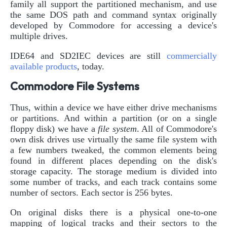
family all support the partitioned mechanism, and use
the same DOS path and command syntax originally
developed by Commodore for accessing a device's
multiple drives.
IDE64 and SD2IEC devices are still
commercially
available products
, today.
Commodore File Systems
Thus, within a device we have either drive mechanisms
or partitions. And within a partition (or on a single
floppy disk) we have a
file system
. All of Commodore's
own disk drives use virtually the same file system with
a few numbers tweaked, the common elements being
found in different places depending on the disk's
storage capacity. The storage medium is divided into
some number of tracks, and each track contains some
number of sectors. Each sector is 256 bytes.
On original disks there is a physical one-to-one
mapping of logical tracks and their sectors to the