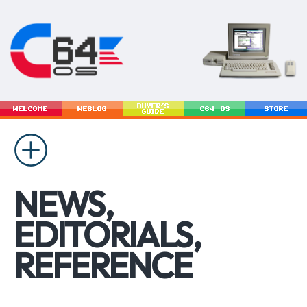
BUYER'S
WELCOME
WEBLOG
C64 OS
STORE
GUIDE
NEWS,
EDITORIALS,
REFERENCE