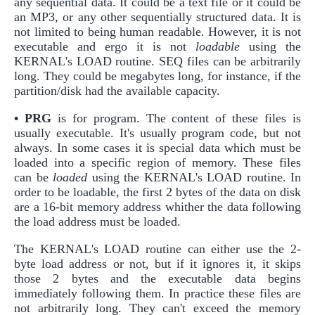
any sequential data. It could be a text file or it could be
an MP3, or any other sequentially structured data. It is
not limited to being human readable. However, it is not
executable and ergo it is not
loadable
using the
KERNAL's LOAD routine. SEQ files can be arbitrarily
long. They could be megabytes long, for instance, if the
partition/disk had the available capacity.
• PRG
is for program. The content of these files is
usually executable. It's usually program code, but not
always. In some cases it is special data which must be
loaded into a specific region of memory. These files
can be
loaded
using the KERNAL's LOAD routine. In
order to be loadable, the first 2 bytes of the data on disk
are a 16-bit memory address whither the data following
the load address must be loaded.
The KERNAL's LOAD routine can either use the 2-
byte load address or not, but if it ignores it, it skips
those 2 bytes and the executable data begins
immediately following them. In practice these files are
not arbitrarily long. They can't exceed the memory