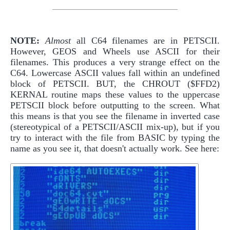
NOTE:
Almost
all C64 filenames are in PETSCII.
However, GEOS and Wheels use ASCII for their
filenames. This produces a very strange effect on the
C64. Lowercase ASCII values fall within an undefined
block of PETSCII. BUT, the CHROUT ($FFD2)
KERNAL routine maps these values to the uppercase
PETSCII block before outputting to the screen. What
this means is that you see the filename in inverted case
(stereotypical of a PETSCII/ASCII mix-up), but if you
try to interact with the file from BASIC by typing the
name as you see it, that doesn't actually work. See here: