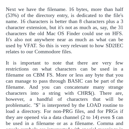
Next we have the filename. 16 bytes, more than half
(53%) of the directory entry, is dedicated to the file's
name. 16 characters is better than 8 characters plus a 3
character extension, but it's not as much as, say, the 31
characters the old Mac OS Finder could use on HFS.
It's also not anywhere near as much as what can be
used by VFAT. So this is very relevant to how SD2IEC
relates to our Commodore files.
It is important to note that there are very few
restrictions on what characters can be used in a
filename on CBM FS. More or less any byte that you
can manage to pass through BASIC can be part of the
filename. And you can concatenate many strange
characters into a string with CHR$(). There are,
however, a handful of characters that will be
problematic. "$" is interpreted by the LOAD routine to
load a directory. For non-PRG files, and for PRGs if
they are opened via a data channel (2 to 14) even $ can
be used in a filename or as a filename. Comma and