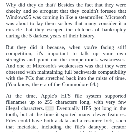
Why did they do that? Besides the fact that they were
cheeky and so arrogant that they couldn't foresee that
Windows95 was coming in like a steamroller. Microsoft
was about to lay them so low that many consider it a
miracle that they escaped the clutches of bankruptcy
during the 5 darkest years of their history.
But they did it because, when you're facing stiff
competition, it's important to talk up your own
strengths and point out the competition's weaknesses.
And one of Microsoft's weaknesses was that they were
obsessed with maintaining full backwards compatibility
with the PCs that stretched back into the mists of time.
(You know, the era of the Commodore 64.)
At the time, Apple's HFS file system supported
filenames up to 255 characters long, with very few
illegal characters.
Eventually HFS got long in the
tooth, but at the time it sported many clever features.
Files could have both a data and a resource fork, such
that metadata, including the file's datatype, creator