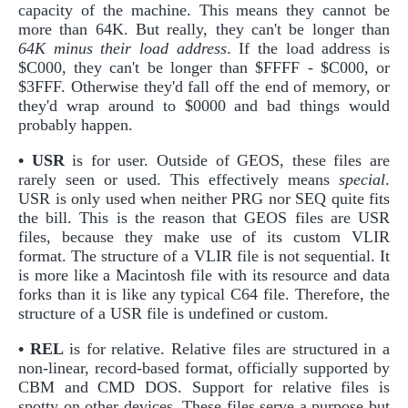
capacity of the machine. This means they cannot be
more than 64K. But really, they can't be longer than
64K minus their load address
. If the load address is
$C000, they can't be longer than $FFFF - $C000, or
$3FFF. Otherwise they'd fall off the end of memory, or
they'd wrap around to $0000 and bad things would
probably happen.
• USR
is for user. Outside of GEOS, these files are
rarely seen or used. This effectively means
special
.
USR is only used when neither PRG nor SEQ quite fits
the bill. This is the reason that GEOS files are USR
files, because they make use of its custom VLIR
format. The structure of a VLIR file is not sequential. It
is more like a Macintosh file with its resource and data
forks than it is like any typical C64 file. Therefore, the
structure of a USR file is undefined or custom.
• REL
is for relative. Relative files are structured in a
non-linear, record-based format, officially supported by
CBM and CMD DOS. Support for relative files is
spotty on other devices. These files serve a purpose but