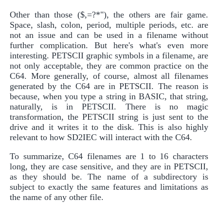
Other than those ($,=?*"), the others are fair game.
Space, slash, colon, period, multiple periods, etc. are
not an issue and can be used in a filename without
further complication. But here's what's even more
interesting. PETSCII graphic symbols in a filename, are
not only acceptable, they are common practice on the
C64. More generally, of course, almost all filenames
generated by the C64 are in PETSCII. The reason is
because, when you type a string in BASIC, that string,
naturally, is in PETSCII. There is no magic
transformation, the PETSCII string is just sent to the
drive and it writes it to the disk. This is also highly
relevant to how SD2IEC will interact with the C64.
To summarize, C64 filenames are 1 to 16 characters
long, they are case sensitive, and they are in PETSCII,
as they should be. The name of a subdirectory is
subject to exactly the same features and limitations as
the name of any other file.