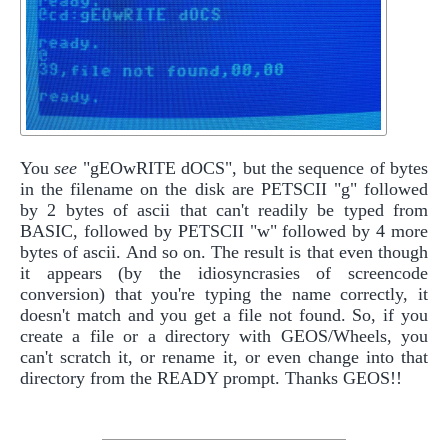
You
see
"gEOwRITE dOCS", but the sequence of bytes
in the filename on the disk are PETSCII "g" followed
by 2 bytes of ascii that can't readily be typed from
BASIC, followed by PETSCII "w" followed by 4 more
bytes of ascii. And so on. The result is that even though
it appears (by the idiosyncrasies of screencode
conversion) that you're typing the name correctly, it
doesn't match and you get a file not found. So, if you
create a file or a directory with GEOS/Wheels, you
can't scratch it, or rename it, or even change into that
directory from the READY prompt. Thanks GEOS!!