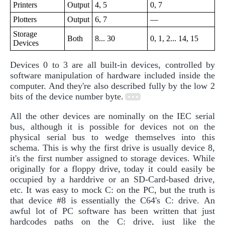
Printers
Output
4, 5
0, 7
Plotters
Output
6, 7
—
Storage
Both
8... 30
0, 1, 2... 14, 15
Devices
Devices 0 to 3 are all built-in devices, controlled by
software manipulation of hardware included inside the
computer. And they're also described fully by the low 2
bits of the device number byte.
All the other devices are nominally on the IEC serial
bus, although it is possible for devices not on the
physical serial bus to wedge themselves into this
schema. This is why the first drive is usually device 8,
it's the first number assigned to storage devices. While
originally for a floppy drive, today it could easily be
occupied by a harddrive or an SD-Card-based drive,
etc. It was easy to mock C: on the PC, but the truth is
that device #8 is essentially the C64's C: drive. An
awful lot of PC software has been written that just
hardcodes paths on the C: drive, just like the