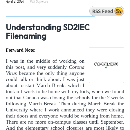
April 2, 2020
#99 Software
Understanding SD2IEC
Filenaming
Forward Note:
I was in the middle of working on
this post, and very suddenly
Corona
Virus
became the only thing anyone
could talk or think about. I was just
about to start March Break, which I
took off work to be home with my kids, when we found
out that Canada was closing the schools for the 2 weeks
following March Break. Then during March Break the
University where I work announced they were closing
their doors and everyone would be working from home.
There are no more on-campus classes until September.
And the elementary school closures are most likely to