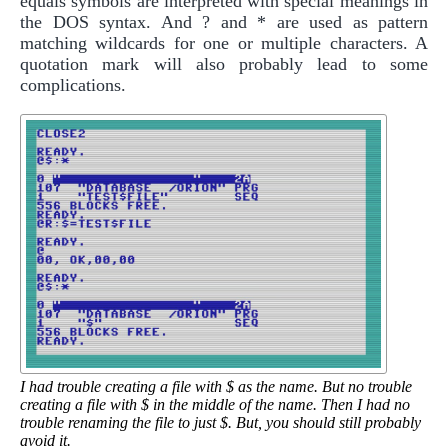
equals symbols are interpreted with special meanings in
the DOS syntax. And ? and * are used as pattern
matching wildcards for one or multiple characters. A
quotation mark will also probably lead to some
complications.
I had trouble creating a file with $ as the name. But no trouble
creating a file with $ in the middle of the name. Then I had no
trouble renaming the file to just $. But, you should still probably
avoid it.