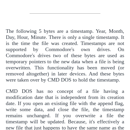
The following 5 bytes are a timestamp. Year, Month,
Day, Hour, Minute. There is only a single timestamp. It
is the time the file was created. Timestamps are not
supported by Commodore's own drives. On
Commodore's drives two of these bytes are used as
temporary pointers to the new data when a file is being
overwritten. This functionality has been moved (or
removed altogether) in later devices. And these bytes
were taken over by CMD DOS to hold the timestamp.
CMD DOS has no concept of a file having a
modification date that is independent from its creation
date. If you open an existing file with the append flag,
write some data, and close the file, the timestamp
remains unchanged. If you overwrite a file the
timestamp will be updated. Because, it's effectively a
new file that just happens to have the same name as the