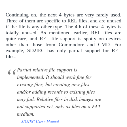
Continuing on, the next 4 bytes are very rarely used.
Three of them are specific to REL files, and are unused
if the file is any other type. The 4th of these 4 bytes is
totally unused. As mentioned earlier, REL files are
quite rare, and REL file support is spotty on devices
other than those from Commodore and CMD. For
example, SD2IEC has only partial support for REL
files.
Partial relative file support is
implemented. It should work fine for
existing files, but creating new files
and/or adding records to existing files
may fail. Relative files in disk images are
not supported yet, only as files on a FAT
medium.
SD2IEC User's Manual