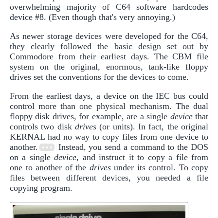
overwhelming majority of C64 software hardcodes
device #8. (Even though that's very annoying.)
As newer storage devices were developed for the C64,
they clearly followed the basic design set out by
Commodore from their earliest days. The CBM file
system on the original, enormous, tank-like floppy
drives set the conventions for the devices to come.
From the earliest days, a device on the IEC bus could
control more than one physical mechanism. The dual
floppy disk drives, for example, are a single
device
that
controls two disk
drives
(or units). In fact, the original
KERNAL had no way to copy files from one device to
another.
Instead, you send a command to the DOS
on a single
device
, and instruct it to copy a file from
one to another of the
drives
under its control. To copy
files between different devices, you needed a file
copying program.