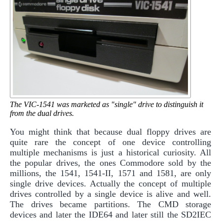
The VIC-1541 was marketed as "single" drive to distinguish it
from the dual drives.
You might think that because dual floppy drives are
quite rare the concept of one device controlling
multiple mechanisms is just a historical curiosity. All
the popular drives, the ones Commodore sold by the
millions, the 1541, 1541-II, 1571 and 1581, are only
single drive devices. Actually the concept of multiple
drives controlled by a single device is alive and well.
The drives became partitions. The CMD storage
devices and later the IDE64 and later still the SD2IEC