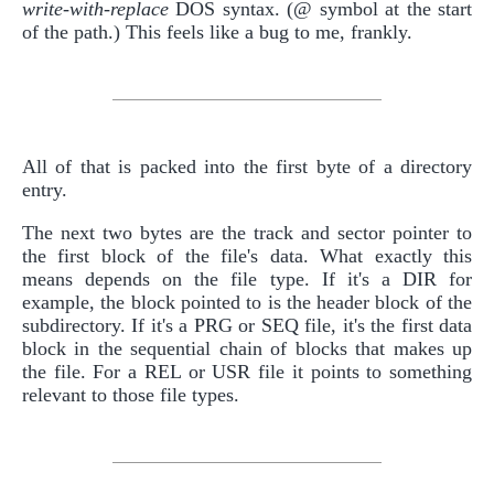
write-with-replace
DOS syntax. (@ symbol at the start
of the path.) This feels like a bug to me, frankly.
All of that is packed into the first byte of a directory
entry.
The next two bytes are the track and sector pointer to
the first block of the file's data. What exactly this
means depends on the file type. If it's a DIR for
example, the block pointed to is the header block of the
subdirectory. If it's a PRG or SEQ file, it's the first data
block in the sequential chain of blocks that makes up
the file. For a REL or USR file it points to something
relevant to those file types.