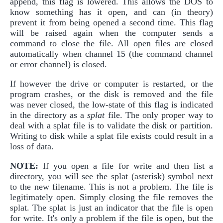
append, this flag is lowered. This allows the DOS to
know something has it open, and can (in theory)
prevent it from being opened a second time. This flag
will be raised again when the computer sends a
command to close the file. All open files are closed
automatically when channel 15 (the command channel
or error channel) is closed.
If however the drive or computer is restarted, or the
program crashes, or the disk is removed and the file
was never closed, the low-state of this flag is indicated
in the directory as a
splat
file. The only proper way to
deal with a splat file is to validate the disk or partition.
Writing to disk while a splat file exists could result in a
loss of data.
NOTE:
If you open a file for write and then list a
directory, you will see the splat (asterisk) symbol next
to the new filename. This is not a problem. The file is
legitimately open. Simply closing the file removes the
splat. The splat is just an indicator that the file is open
for write. It's only a problem if the file is open, but the