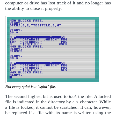
computer or drive has lost track of it and no longer has
the ability to close it properly.
Not every splat is a "splat" file.
The second highest bit is used to
lock
the file. A locked
file is indicated in the directory by a < character. While
a file is locked, it cannot be scratched. It can, however,
be replaced if a file with its name is written using the