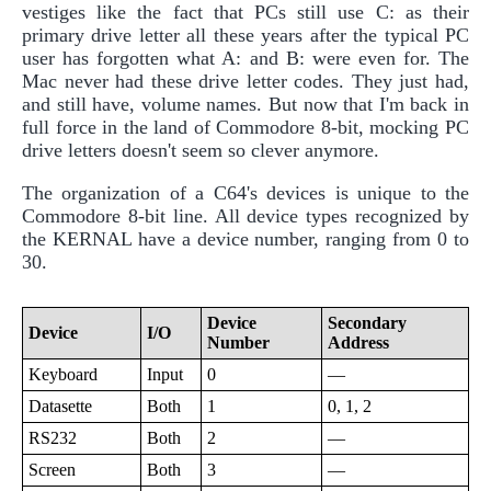
vestiges like the fact that PCs still use C: as their
primary drive letter all these years after the typical PC
user has forgotten what A: and B: were even for. The
Mac never had these drive letter codes. They just had,
and still have, volume names. But now that I'm back in
full force in the land of Commodore 8-bit, mocking PC
drive letters doesn't seem so clever anymore.
The organization of a C64's devices is unique to the
Commodore 8-bit line. All device types recognized by
the KERNAL have a device number, ranging from 0 to
30.
Device
Secondary
Device
I/O
Number
Address
Keyboard
Input
0
—
Datasette
Both
1
0, 1, 2
RS232
Both
2
—
Screen
Both
3
—