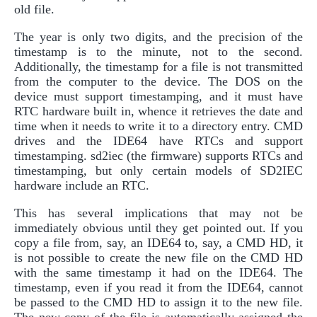
old file.
The year is only two digits, and the precision of the
timestamp is to the minute, not to the second.
Additionally, the timestamp for a file is not transmitted
from the computer to the device. The DOS on the
device must support timestamping, and it must have
RTC hardware built in, whence it retrieves the date and
time when it needs to write it to a directory entry. CMD
drives and the IDE64 have RTCs and support
timestamping. sd2iec (the firmware) supports RTCs and
timestamping, but only certain models of SD2IEC
hardware include an RTC.
This has several implications that may not be
immediately obvious until they get pointed out. If you
copy a file from, say, an IDE64 to, say, a CMD HD, it
is not possible to create the new file on the CMD HD
with the same timestamp it had on the IDE64. The
timestamp, even if you read it from the IDE64, cannot
be passed to the CMD HD to assign it to the new file.
The new copy of the file is automatically assigned the