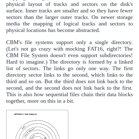
physical layout of tracks and sectors on the disk's
surface. Inner tracks are smaller and so they have fewer
sectors than the larger outer tracks. On newer storage
media the mapping of logical tracks and sectors to
physical locations has become abstracted.
CBM's file systems support only a single directory.
(Let's not go crazy with mocking FAT16, right?! The
CBM File System doesn't even support subdirectories!
Hard to imagine.) The directory is formed by a linked
list of sectors. The links go only one way. The first
directory sector links to the second, which links to the
third and so on. But the third does not link back to the
second, and the second does not link back to the first.
This is also how sequential files chain their data blocks
together, more on this in a bit.