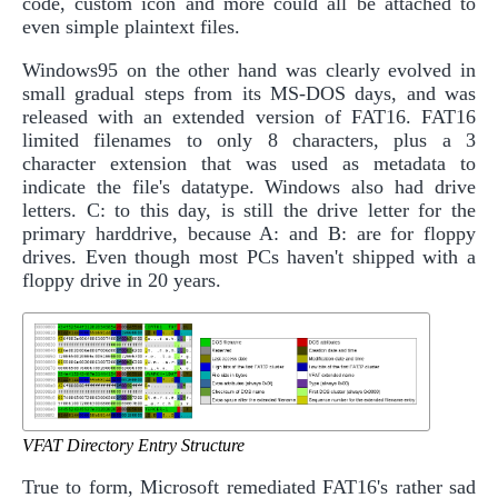
code, custom icon and more could all be attached to
even simple plaintext files.
Windows95 on the other hand was clearly evolved in
small gradual steps from its MS-DOS days, and was
released with an extended version of FAT16. FAT16
limited filenames to only 8 characters, plus a 3
character extension that was used as metadata to
indicate the file's datatype. Windows also had drive
letters. C: to this day, is still the drive letter for the
primary harddrive, because A: and B: are for floppy
drives. Even though most PCs haven't shipped with a
floppy drive in 20 years.
VFAT Directory Entry Structure
True to form, Microsoft remediated FAT16's rather sad