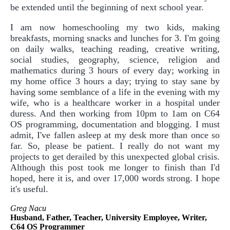
be extended until the beginning of next school year.
I am now homeschooling my two kids, making
breakfasts, morning snacks and lunches for 3. I'm going
on daily walks, teaching reading, creative writing,
social studies, geography, science, religion and
mathematics during 3 hours of every day; working in
my home office 3 hours a day; trying to stay sane by
having some semblance of a life in the evening with my
wife, who is a healthcare worker in a hospital under
duress. And then working from 10pm to 1am on C64
OS programming, documentation and blogging. I must
admit, I've fallen asleep at my desk more than once so
far. So, please be patient. I really do not want my
projects to get derailed by this unexpected global crisis.
Although this post took me longer to finish than I'd
hoped, here it is, and over 17,000 words strong. I hope
it's useful.
Greg Nacu
Husband, Father, Teacher, University Employee, Writer,
C64 OS Programmer