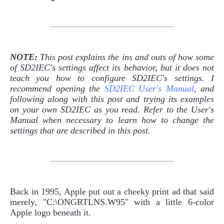
NOTE:
This post explains the ins and outs of how some
of SD2IEC's settings affect its behavior, but it does not
teach you how to configure SD2IEC's settings. I
recommend opening the
SD2IEC User's Manual
, and
following along with this post and trying its examples
on your own SD2IEC as you read. Refer to the User's
Manual when necessary to learn how to change the
settings that are described in this post.
Back in 1995, Apple put out a cheeky print ad that said
merely, "C:\ONGRTLNS.W95" with a little 6-color
Apple logo beneath it.