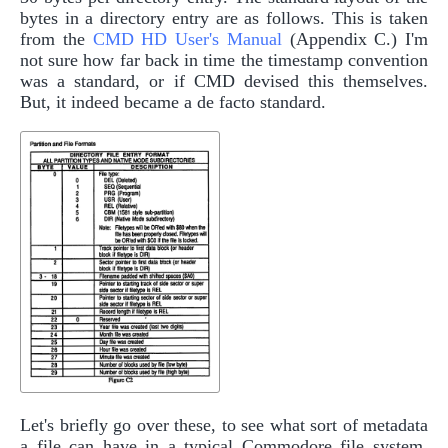
bytes in a directory entry are as follows. This is taken
from the
CMD HD User's Manual
(Appendix C.) I'm
not sure how far back in time the timestamp convention
was a standard, or if CMD devised this themselves.
But, it indeed became a de facto standard.
Let's briefly go over these, to see what sort of metadata
a file can have in a typical Commodore file system.