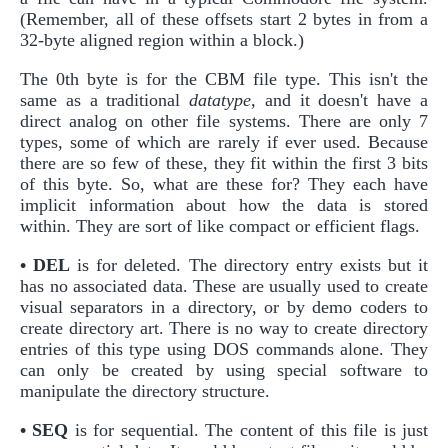
(Remember, all of these offsets start 2 bytes in from a
32-byte aligned region within a block.)
The 0th byte is for the CBM file type. This isn't the
same as a traditional
datatype
, and it doesn't have a
direct analog on other file systems. There are only 7
types, some of which are rarely if ever used. Because
there are so few of these, they fit within the first 3 bits
of this byte. So, what are these for? They each have
implicit information about how the data is stored
within. They are sort of like compact or efficient flags.
• DEL
is for deleted. The directory entry exists but it
has no associated data. These are usually used to create
visual separators in a directory, or by demo coders to
create directory art. There is no way to create directory
entries of this type using DOS commands alone. They
can only be created by using special software to
manipulate the directory structure.
• SEQ
is for sequential. The content of this file is just