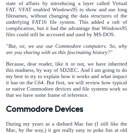
state of affairs by introducing a layer called Virtual
FAT. VFAT enabled Windows95 to show and use long
filenames, without changing the data structures of the
underlying FAT16 file system. This added a raft of
complication, but it had the advantage that Windows95
files could still be accessed and used by MS-DOS.
"But, sir, we use our Commodore computers. So, why
are you sharing with us this fascinating history?"
Because, dear reader, like it or not, we have inherited
this madness, by way of SD2IEC. And I am going to do
my best to try to explain how it works and what impact
it has on the C64. But first, we will review how typical
or native Commodore devices and file systems work so
that we have some frame of reference.
Commodore Devices
During my years as a diehard Mac fan (I still like the
Mac, by the way,) it got really easy to poke fun at old