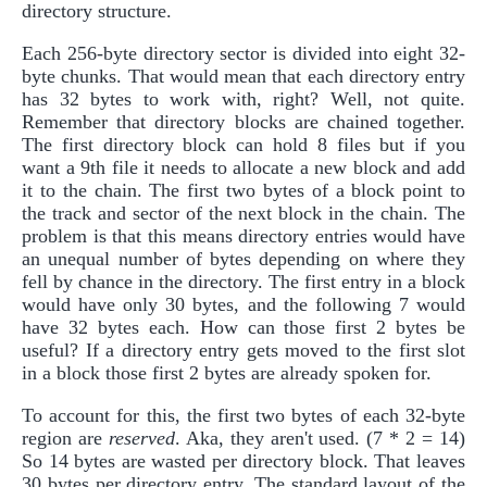
directory structure.
Each 256-byte directory sector is divided into eight 32-
byte chunks. That would mean that each directory entry
has 32 bytes to work with, right? Well, not quite.
Remember that directory blocks are chained together.
The first directory block can hold 8 files but if you
want a 9th file it needs to allocate a new block and add
it to the chain. The first two bytes of a block point to
the track and sector of the next block in the chain. The
problem is that this means directory entries would have
an unequal number of bytes depending on where they
fell by chance in the directory. The first entry in a block
would have only 30 bytes, and the following 7 would
have 32 bytes each. How can those first 2 bytes be
useful? If a directory entry gets moved to the first slot
in a block those first 2 bytes are already spoken for.
To account for this, the first two bytes of each 32-byte
region are
reserved
. Aka, they aren't used. (7 * 2 = 14)
So 14 bytes are wasted per directory block. That leaves
30 bytes per directory entry. The standard layout of the