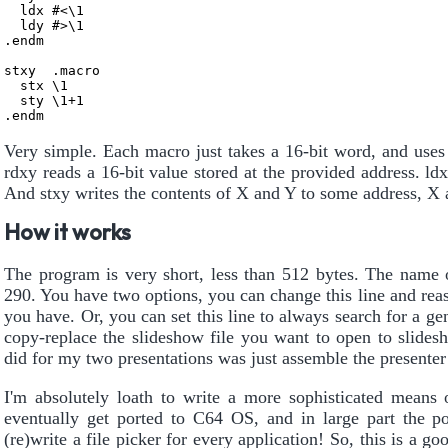
  ldx #<\1

  ldy #>\1

.endm

stxy  .macro

  stx \1

  sty \1+1

Very simple. Each macro just takes a 16-bit word, and uses
rdxy reads a 16-bit value stored at the provided address. ld
And stxy writes the contents of X and Y to some address, X a
How it works
The program is very short, less than 512 bytes. The name o
290. You have two options, you can change this line and re
you have. Or, you can set this line to always search for a ge
copy-replace the slideshow file you want to open to slides
did for my two presentations was just assemble the presenter
I'm absolutely loath to write a more sophisticated means o
eventually get ported to C64 OS, and in large part the po
(re)write a file picker for every application! So, this is 