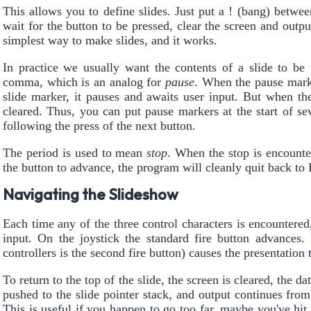
This allows you to define slides. Just put a ! (bang) betwee
wait for the button to be pressed, clear the screen and outpu
simplest way to make slides, and it works.
In practice we usually want the contents of a slide to be 
comma, which is an analog for
pause
. When the pause marke
slide marker, it pauses and awaits user input. But when th
cleared. Thus, you can put pause markers at the start of se
following the press of the next button.
The period is used to mean
stop
. When the stop is encounter
the button to advance, the program will cleanly quit back t
Navigating the Slideshow
Each time any of the three control characters is encountered,
input. On the joystick the standard fire button advance
controllers is the second fire button) causes the presentation t
To return to the top of the slide, the screen is cleared, the dat
pushed to the slide pointer stack, and output continues from t
This is useful if you happen to go too far, maybe you've hit 