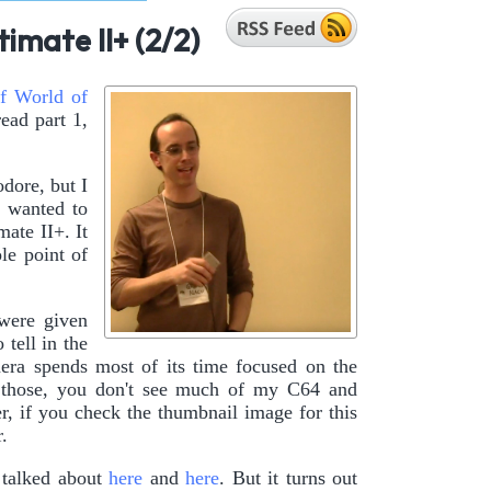
imate II+ (2/2)
f World of
read part 1,
dore, but I
I wanted to
ate II+. It
le point of
 were given
o tell in the
era spends most of its time focused on the
f those, you don't see much of my C64 and
, if you check the thumbnail image for this
.
 talked about
here
and
here
. But it turns out