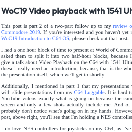
WoC19 Video playback with 1541 Ult
This post is part 2 of a two-part follow up to my
review o
Commodore 2019
. If you're interested and you haven't yet 
WoC19 Introduction to C64 OS
, please check out that post.
I had a one hour block of time to present at World of Commo
asked them to split it into two half-hour blocks, because 
give a talk about Video Playback on the C64 with 1541 Ultim
doesn't really need an introduction, because, that is the who
the presentation itself, which we'll get to shortly.
Additionally, I mentioned in part 1 that my presentations
with slide presentations from my
C64 Luggable
. It is hard t
YouTube videos exactly what is going on because the cam
screen and only a few shots actually include me. And o
probably don't notice what's going on in my hands. However
post, above right, you'll see that I'm holding a NES controller
I do love NES controllers for joysticks on my C64, as I've