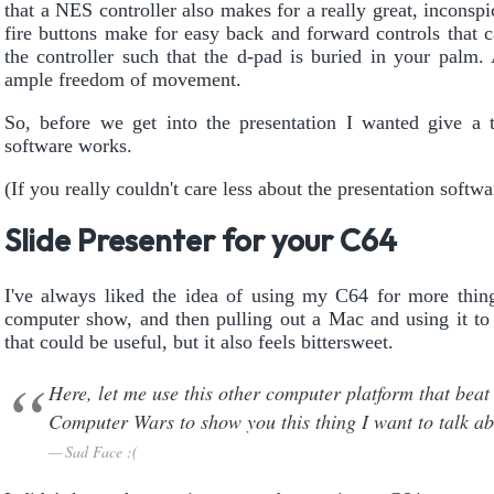
that a NES controller also makes for a really great, inconsp
fire buttons make for easy back and forward controls that 
the controller such that the d-pad is buried in your palm.
ample freedom of movement.
So, before we get into the presentation I wanted give a 
software works.
(If you really couldn't care less about the presentation softw
Slide Presenter for your C64
I've always liked the idea of using my C64 for more things
computer show, and then pulling out a Mac and using it to
that could be useful, but it also feels bittersweet.
Here, let me use this other computer platform that be
Computer Wars to show you this thing I want to talk a
Sad Face :(