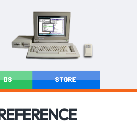
 OS
STORE
 REFERENCE