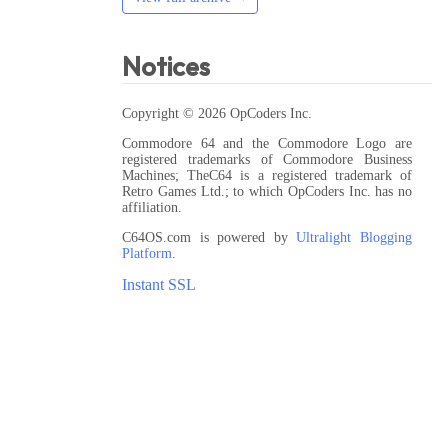
Notices
Copyright © 2026 OpCoders Inc.
Commodore 64 and the Commodore Logo are
registered trademarks of Commodore Business
Machines; TheC64 is a registered trademark of
Retro Games Ltd.; to which OpCoders Inc. has no
affiliation.
C64OS.com is powered by
Ultralight Blogging
Platform
.
Instant SSL