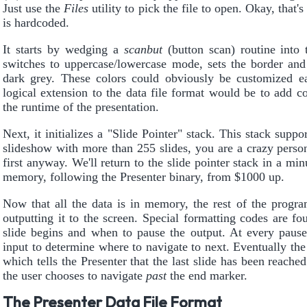
Just use the
Files
utility to pick the file to open. Okay, that'
is hardcoded.
It starts by wedging a
scanbut
(button scan) routine into 
switches to uppercase/lowercase mode, sets the border and
dark grey. These colors could obviously be customized e
logical extension to the data file format would be to add c
the runtime of the presentation.
Next, it initializes a "Slide Pointer" stack. This stack supp
slideshow with more than 255 slides, you are a crazy pers
first anyway. We'll return to the slide pointer stack in a min
memory, following the Presenter binary, from $1000 up.
Now that all the data is in memory, the rest of the progra
outputting it to the screen. Special formatting codes are f
slide begins and when to pause the output. At every pause,
input to determine where to navigate to next. Eventually th
which tells the Presenter that the last slide has been reac
the user chooses to navigate
past
the end marker.
The Presenter Data File Format