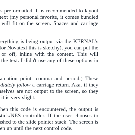
is preformatted. It is recommended to layout
atext (my personal favorite, it comes bundled
ill fit on the screen. Spaces and carriage
verything is being output via the KERNAL's
or Novatext this is sketchy), you can put the
or off, inline with the content. This will
e text. I didn't use any of these options in
xclamation point, comma and period.) These
diately follow
a carriage return. Aka, if they
mselves are not output to the screen, so they
t is very slight.
hen this code is encountered, the output is
tick/NES controller. If the user chooses to
shed to the slide pointer stack. The screen is
een up until the next control code.