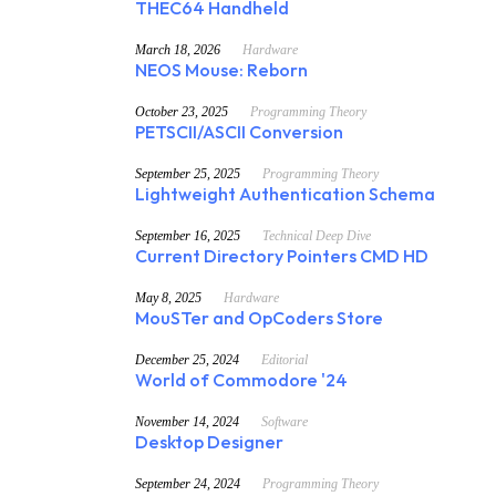
THEC64 Handheld
March 18, 2026
Hardware
NEOS Mouse: Reborn
October 23, 2025
Programming Theory
PETSCII/ASCII Conversion
September 25, 2025
Programming Theory
Lightweight Authentication Schema
September 16, 2025
Technical Deep Dive
Current Directory Pointers CMD HD
May 8, 2025
Hardware
MouSTer and OpCoders Store
December 25, 2024
Editorial
World of Commodore '24
November 14, 2024
Software
Desktop Designer
September 24, 2024
Programming Theory