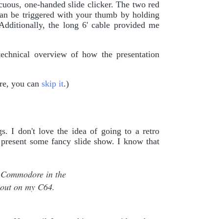
icuous, one-handed slide clicker. The two red
can be triggered with your thumb by holding
 Additionally, the long 6' cable provided me
technical overview of how the presentation
are, you can
skip it
.)
. I don't love the idea of going to a retro
 present some fancy slide show. I know that
at Commodore in the
bout on my C64.