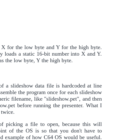
 X for the low byte and Y for the high byte.
xy loads a static 16-bit number into X and Y.
s the low byte, Y the high byte.
f a slideshow data file is hardcoded at line
assemble the program once for each slideshow
neric filename, like "slideshow.pet", and then
how.pet before running the presenter. What I
 twice.
f picking a file to open, because this will
int of the OS is so that you don't have to
a good example of how C64 OS would be useful.