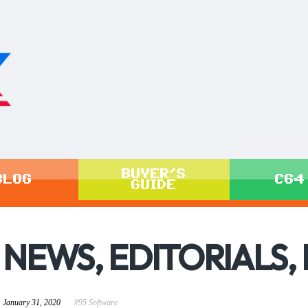
BUYER'S
BLOG
C64
GUIDE
NEWS, EDITORIALS,
January 31, 2020
#95 Software