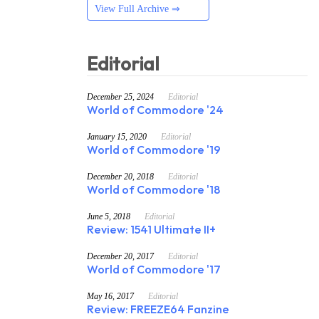
View Full Archive ⇒
Editorial
December 25, 2024
Editorial
World of Commodore '24
January 15, 2020
Editorial
World of Commodore '19
December 20, 2018
Editorial
World of Commodore '18
June 5, 2018
Editorial
Review: 1541 Ultimate II+
December 20, 2017
Editorial
World of Commodore '17
May 16, 2017
Editorial
Review: FREEZE64 Fanzine