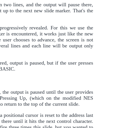
n two lines, and the output will pause there,
t up to the next new slide marker. That's the
progressively revealed. For this we use the
r is encountered, it works just like the new
e user chooses to advance, the screen is not
veral lines and each line will be output only
ed, output is paused, but if the user presses
o BASIC.
 the output is paused until the user provides
s. Pressing Up, (which on the modified NES
o return to the top of the current slide.
a positional cursor is reset to the address last
here until it hits the next control character.
fire three times this slide, but you wanted to