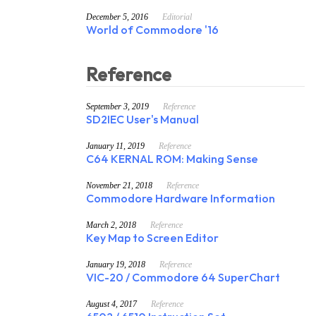
December 5, 2016
Editorial
World of Commodore '16
Reference
September 3, 2019
Reference
SD2IEC User's Manual
January 11, 2019
Reference
C64 KERNAL ROM: Making Sense
November 21, 2018
Reference
Commodore Hardware Information
March 2, 2018
Reference
Key Map to Screen Editor
January 19, 2018
Reference
VIC-20 / Commodore 64 SuperChart
August 4, 2017
Reference