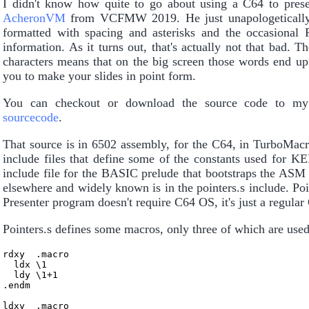
I didn't know how quite to go about using a C64 to presen
AcheronVM
from VCFMW 2019. He just unapologetically us
formatted with spacing and asterisks and the occasional 
information. As it turns out, that's actually not that bad. T
characters means that on the big screen those words end up 
you to make your slides in point form.
You can checkout or download the source code to m
sourcecode
.
That source is in 6502 assembly, for the C64, in TurboMacr
include files that define some of the constants used for K
include file for the BASIC prelude that bootstraps the ASM 
elsewhere and widely known is in the pointers.s include. Poin
Presenter program doesn't require C64 OS, it's just a regula
Pointers.s defines some macros, only three of which are used 
rdxy  .macro

  ldx \1

  ldy \1+1

.endm

ldxy  .macro
