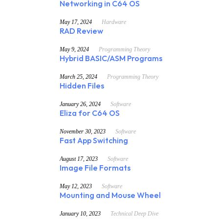
Networking in C64 OS
May 17, 2024
Hardware
RAD Review
May 9, 2024
Programming Theory
Hybrid BASIC/ASM Programs
March 25, 2024
Programming Theory
Hidden Files
January 26, 2024
Software
Eliza for C64 OS
November 30, 2023
Software
Fast App Switching
August 17, 2023
Software
Image File Formats
May 12, 2023
Software
Mounting and Mouse Wheel
January 10, 2023
Technical Deep Dive