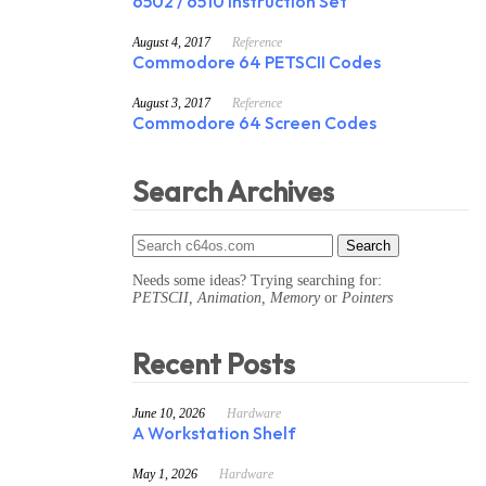
6502 / 6510 Instruction Set
August 4, 2017
Reference
Commodore 64 PETSCII Codes
August 3, 2017
Reference
Commodore 64 Screen Codes
Search Archives
Needs some ideas? Trying searching for:
PETSCII, Animation, Memory
or
Pointers
Recent Posts
June 10, 2026
Hardware
A Workstation Shelf
May 1, 2026
Hardware