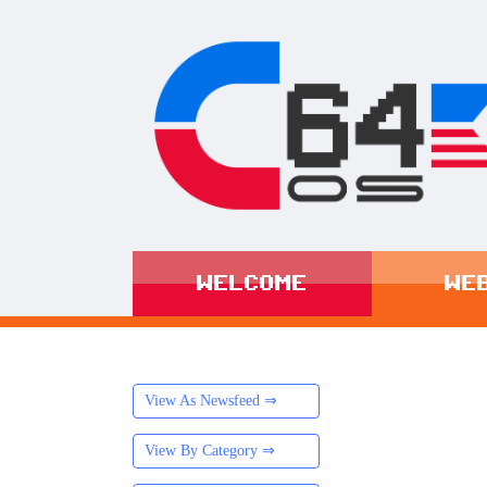
WELCOME
WE
View As Newsfeed ⇒
View By Category ⇒