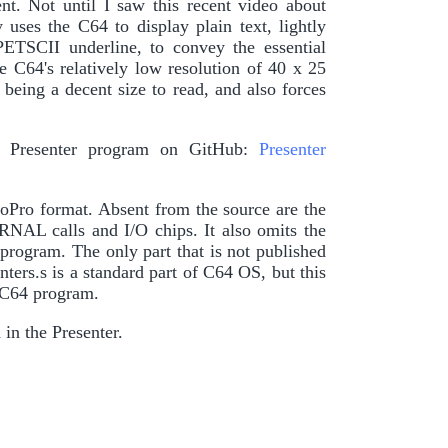
t. Not until I saw this recent video about
es the C64 to display plain text, lightly
PETSCII underline, to convey the essential
he C64's relatively low resolution of 40 x 25
being a decent size to read, and also forces
y Presenter program on GitHub:
Presenter
oPro format. Absent from the source are the
ERNAL calls and I/O chips. It also omits the
program. The only part that is not published
ters.s is a standard part of C64 OS, but this
r C64 program.
in the Presenter.