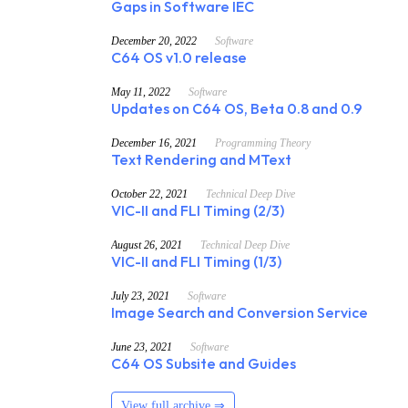
Gaps in Software IEC
December 20, 2022
Software
C64 OS v1.0 release
May 11, 2022
Software
Updates on C64 OS, Beta 0.8 and 0.9
December 16, 2021
Programming Theory
Text Rendering and MText
October 22, 2021
Technical Deep Dive
VIC-II and FLI Timing (2/3)
August 26, 2021
Technical Deep Dive
VIC-II and FLI Timing (1/3)
July 23, 2021
Software
Image Search and Conversion Service
June 23, 2021
Software
C64 OS Subsite and Guides
View full archive ⇒