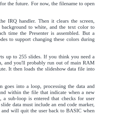
s for the future. For now, the filename to open
the IRQ handler. Then it clears the screen,
 background to white, and the text color to
ach time the Presenter is assembled. But a
odes to support changing these colors during
orts up to 255 slides. If you think you need a
on, and you'll probably run out of main RAM
ute. It then loads the slideshow data file into
m goes into a loop, processing the data and
ound within the file that indicate when a new
 a sub-loop is entered that checks for user
e slide data must include an end code marker,
hed and will quit the user back to BASIC when