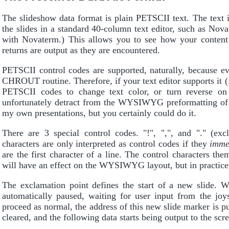
The slideshow data format is plain PETSCII text. The text 
the slides in a standard 40-column text editor, such as Nov
with Novaterm.) This allows you to see how your content w
returns are output as they are encountered.
PETSCII control codes are supported, naturally, because e
CHROUT routine. Therefore, if your text editor supports it (f
PETSCII codes to change text color, or turn reverse on 
unfortunately detract from the WYSIWYG preformatting of th
my own presentations, but you certainly could do it.
There are 3 special control codes. "!", ",", and "." (e
characters are only interpreted as control codes if they
imme
are the first character of a line. The control characters the
will have an effect on the WYSIWYG layout, but in practice i
The exclamation point defines the start of a new slide. W
automatically paused, waiting for user input from the joys
proceed as normal, the address of this new slide marker is pu
cleared, and the following data starts being output to the scr