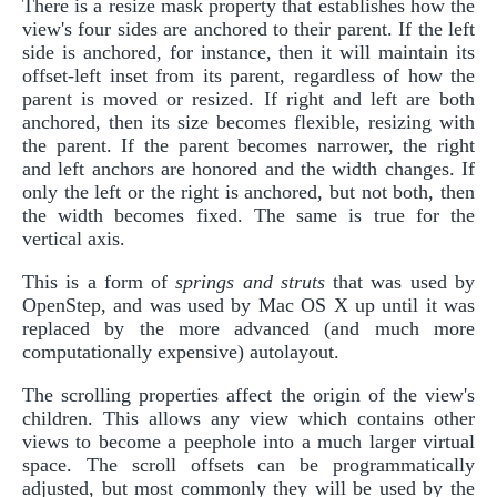
There is a resize mask property that establishes how the
view's four sides are anchored to their parent. If the left
side is anchored, for instance, then it will maintain its
offset-left inset from its parent, regardless of how the
parent is moved or resized. If right and left are both
anchored, then its size becomes flexible, resizing with
the parent. If the parent becomes narrower, the right
and left anchors are honored and the width changes. If
only the left or the right is anchored, but not both, then
the width becomes fixed. The same is true for the
vertical axis.
This is a form of
springs and struts
that was used by
OpenStep, and was used by Mac OS X up until it was
replaced by the more advanced (and much more
computationally expensive) autolayout.
The scrolling properties affect the origin of the view's
children. This allows any view which contains other
views to become a peephole into a much larger virtual
space. The scroll offsets can be programmatically
adjusted, but most commonly they will be used by the