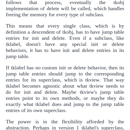
follows that process, eventually the tkobj
implementation of delete will be called, which handles
freeing the memory for every type of subclass.
This means that every single class, which is by
definition a descendent of tkobj, has to have jump table
entries for init and delete. Even if a subclass, like
tklabel, doesn't have any special init or delete
behaviors, it has to have init and delete entries in its
jump table.
If tklabel has no custom init or delete behavior, then its
jump table entries should jump to the corresponding
entries for its superclass, which is tkview. That way
tklabel becomes agnostic about what tkview needs to
do for init and delete. Maybe tkview's jump table
entries point to its own methods, or maybe they do
exactly what tklabel does and jump to the jump table
entries of its own superclass.
The power is in the flexibility afforded by the
abstraction. Perhaps in version 1 tklabel's superclass,