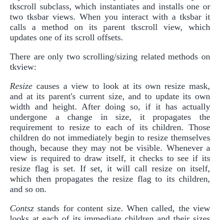
tkscroll subclass, which instantiates and installs one or
two tksbar views. When you interact with a tksbar it
calls a method on its parent tkscroll view, which
updates one of its scroll offsets.
There are only two scrolling/sizing related methods on
tkview:
Resize
causes a view to look at its own resize mask,
and at its parent's current size, and to update its own
width and height. After doing so, if it has actually
undergone a change in size, it propagates the
requirement to resize to each of its children. Those
children do not immediately begin to resize themselves
though, because they may not be visible. Whenever a
view is required to draw itself, it checks to see if its
resize flag is set. If set, it will call resize on itself,
which then propagates the resize flag to its children,
and so on.
Contsz
stands for content size. When called, the view
looks at each of its immediate children and their sizes