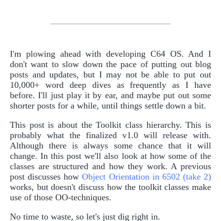
I'm plowing ahead with developing C64 OS. And I
don't want to slow down the pace of putting out blog
posts and updates, but I may not be able to put out
10,000+ word deep dives as frequently as I have
before. I'll just play it by ear, and maybe put out some
shorter posts for a while, until things settle down a bit.
This post is about the Toolkit class hierarchy. This is
probably what the finalized v1.0 will release with.
Although there is always some chance that it will
change. In this post we'll also look at how some of the
classes are structured and how they work. A previous
post discusses how
Object Orientation in 6502 (take 2)
works, but doesn't discuss how the toolkit classes make
use of those OO-techniques.
No time to waste, so let's just dig right in.