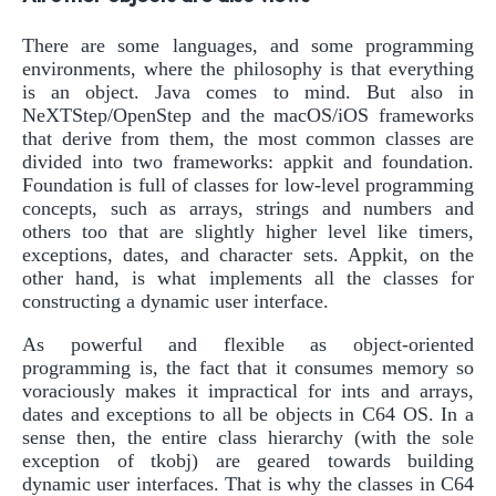
There are some languages, and some programming
environments, where the philosophy is that everything
is an object. Java comes to mind. But also in
NeXTStep/OpenStep and the macOS/iOS frameworks
that derive from them, the most common classes are
divided into two frameworks: appkit and foundation.
Foundation is full of classes for low-level programming
concepts, such as arrays, strings and numbers and
others too that are slightly higher level like timers,
exceptions, dates, and character sets. Appkit, on the
other hand, is what implements all the classes for
constructing a dynamic user interface.
As powerful and flexible as object-oriented
programming is, the fact that it consumes memory so
voraciously makes it impractical for ints and arrays,
dates and exceptions to all be objects in C64 OS. In a
sense then, the entire class hierarchy (with the sole
exception of tkobj) are geared towards building
dynamic user interfaces. That is why the classes in C64