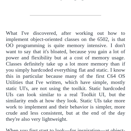
What I've discovered, after working out how to
implement object-oriented classes on the 6502, is that
OO programming is quite memory intensive. I don't
want to say that it's bloated, because you gain a lot of
power and flexibility but at a cost of memory usage.
Classes definitely take up a lot more memory than if
you simply hardcoded everything flat and static. I know
this in particular because many of the first C64 OS
Utilities that I've written, which have simple, mostly
static UI's, are not using the toolkit. Static hardcoded
UIs can look similar to a real Toolkit UI, but the
similarity ends at how they look. Static UIs take more
work to implement and their behavior is simpler, more
crude and less consistent, but at the end of the day
they're also very lightweight.
When you first start to look—for inspiration—at object-