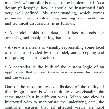
model/view/controller is meant to be implemented. As a
design philosophy, how it should be instantiated isn't
very well defined. My understanding, which comes
primarily from Apple's programming documentation
and technical discussions, is as follows:
• A model holds the data, and has methods for
accessing and manipulating that data.
• A view is a means of visually representing some facet
of the data provided by the model, and accepting and
interpreting user interaction.
• A controller is the bulk of the custom logic of an
application that is used to mediate between the models
and the views.
One of the most impressive displays of the utility of
this design pattern is when multiple views visualize the
same model but in different ways. When one view is
interacted with to manipulate the underlying data, the
controller ensures that all affected views are kept