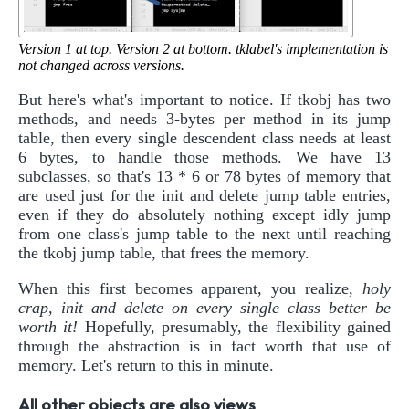
Version 1 at top. Version 2 at bottom. tklabel's implementation is
not changed across versions.
But here's what's important to notice. If tkobj has two
methods, and needs 3-bytes per method in its jump
table, then every single descendent class needs at least
6 bytes, to handle those methods. We have 13
subclasses, so that's 13 * 6 or 78 bytes of memory that
are used just for the init and delete jump table entries,
even if they do absolutely nothing except idly jump
from one class's jump table to the next until reaching
the tkobj jump table, that frees the memory.
When this first becomes apparent, you realize,
holy
crap, init and delete on every single class better be
worth it!
Hopefully, presumably, the flexibility gained
through the abstraction is in fact worth that use of
memory. Let's return to this in minute.
All other objects are also views