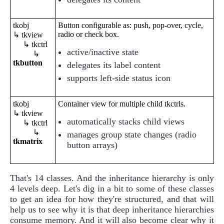
tkobj
Button configurable as: push, pop-over, cycle,
radio or check box.
↳ tkview
↳ tkctrl
active/inactive state
↳
tkbutton
delegates its label content
supports left-side status icon
tkobj
Container view for multiple child tkctrls.
↳ tkview
automatically stacks child views
↳ tkctrl
↳
manages group state changes (radio
tkmatrix
button arrays)
That's 14 classes. And the inheritance hierarchy is only
4 levels deep. Let's dig in a bit to some of these classes
to get an idea for how they're structured, and that will
help us to see why it is that deep inheritance hierarchies
consume memory. And it will also become clear why it