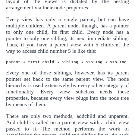
layout of the views is dictated by the nesting
arrangement via their node properties.
Every view has only a single parent, but can have
multiple children. A parent node, though, has a pointer
to only one child, its first child. Every node has a
pointer to only one sibling, its next immediate sibling.
Thus, if you have a parent view with 5 children, the
way to access child number 5 is like this:
Every one of those siblings, however, has its parent
pointer set back to the same parent view. The node
hierarchy is used extensively by every other category of
functionality. Every view subclass needs these
properties, because every view plugs into the node tree
by means of them.
There are only two methods, addchild and unparent.
Add child is called on a parent view with a child view
passed to it. The method performs the work of