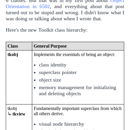
6 classes. But that was in my first post about
Object
Orientation in 6502
, and everything about that post
turned out to be stupid and wrong. I didn't know what I
was doing or talking about when I wrote that.
Here's the new Toolkit class hierarchy:
Class
General Purpose
tkobj
Implements the essentials of being an object:
class identity
superclass pointer
object size
memory management for initializing
and deleting objects
tkobj
Fundamentally important superclass from which
all others derive.
↳
tkview
visual node hierarchy