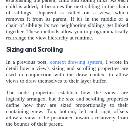
establishing the parent, child and sibling links. As each
child is added, it becomes the next sibling in the chain
of siblings. Unparent is called on a view, which
removes it from its parent. If it's in the middle of a
chain of siblings its two neighboring siblings get linked
together. These methods allow you to programmatically
rearrange the view hierarchy at runtime.
Sizing and Scrolling
In a previous post,
context drawing system
, I wrote in
detail how a view's sizing and scrolling properties are
used in conjunction with the draw context to allow
views to draw themselves to their layer buffer.
The node properties establish how the views are
logically arranged, but the size and scrolling properties
define how they are sized proportionally to their
containing view. Top, bottom, left and right offsets
allow a view to be positioned inwards relatively from
the bounds of their parent.