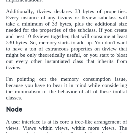
Additionally, tkview declares 33 bytes of properties.
Every instance of any tkview or tkview subclass will
take a minimum of 33 bytes, plus the additional size
needed for the properties of the subclass. If you create
and nest 10 tkviews together, that will consume at least
330 bytes. So, memory starts to add up. You don't want
to have a ton of extraneous properties on tkview that
might be only theoretically useful, or you start to bloat
out every other instantiated class that inherits from
tkview.
I'm pointing out the memory consumption issue,
because you have to bear it in mind while considering
the minimalism of the behavior of all of these toolkit
classes.
Node
A user interface is at its core a tree-like arrangement of
views. Views within views, within more views. The