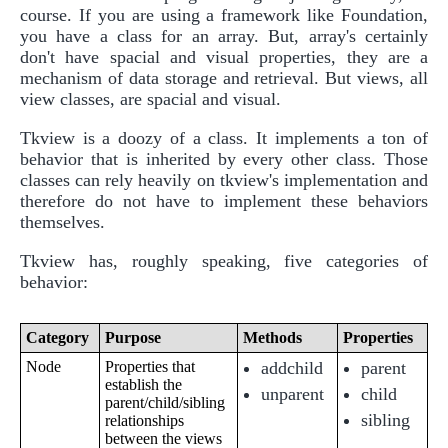
course. If you are using a framework like Foundation,
you have a class for an array. But, array's certainly
don't have spacial and visual properties, they are a
mechanism of data storage and retrieval. But views, all
view classes, are spacial and visual.
Tkview is a doozy of a class. It implements a ton of
behavior that is inherited by every other class. Those
classes can rely heavily on tkview's implementation and
therefore do not have to implement these behaviors
themselves.
Tkview has, roughly speaking, five categories of
behavior:
Category
Purpose
Methods
Properties
Node
Properties that
addchild
parent
establish the
unparent
child
parent/child/sibling
sibling
relationships
between the views