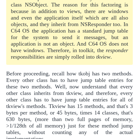
class NSObject. The reason for this factoring is
because in addition to views, there are windows
and even the application itself which are all also
objects, and they inherit from NSResponder too. In
C64 OS the application has a standard jump table
for the system to send it messages, but an
application is not an object. And C64 OS does not
have windows. Therefore, in toolkit, the
responder
responsibilities are simply rolled into
tkview
.
Before proceeding, recall how tkobj has two methods.
Every other class has to have jump table entries for
these two methods. Well, now understand that every
other class inherits from tkview, and therefore, every
other class has to have jump table entries for all of
tkview's methods. Tkview has 15 methods, and that's 3
bytes per method, or 45 bytes, times 14 classes, that's
630 bytes, (more than two full pages of memory,
>1/128th of all memory) just for these method jump
tables, without counting any of the actual
implementations.