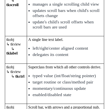
↳
manages a single scrolling child view
tkscroll
updates scroll bars when child's scroll
offsets change
update's child's scroll offsets when
scroll bars are used
tkobj
A single line text label.
↳ tkview
left/right/center aligned content
↳
tklabel
delegates its content
tkobj
Superclass from which all other controls derive.
↳ tkview
typed value (int/float/string pointer)
↳
tkctrl
target routine or class/method pair
momentary/continuous update
enabled/disabled state
tkobj
Scroll bar, with arrows and a proportional nub.