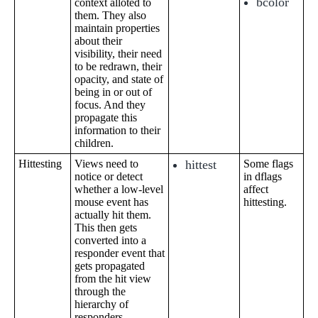
bcolor
context alloted to
them. They also
maintain properties
about their
visibility, their need
to be redrawn, their
opacity, and state of
being in or out of
focus. And they
propagate this
information to their
children.
Hittesting
Views need to
hittest
Some flags
notice or detect
in dflags
whether a low-level
affect
mouse event has
hittesting.
actually hit them.
This then gets
converted into a
responder event that
gets propagated
from the hit view
through the
hierarchy of
responders.