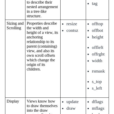
to describe their
tag
nested arrangement
in a tree-like
structure.
Sizing and
Properties describe
resize
offtop
Scrolling
the width and
contsz
offbot
height of a view, its
height
anchoring
relationship to its
parent (containing)
offleft
view, and also its
offrght
own scroll offsets
which change the
width
origin of its
children.
rsmask
s_top
s_left
Display
Views know how
update
dflags
to draw themselves
draw
mflags
into the draw