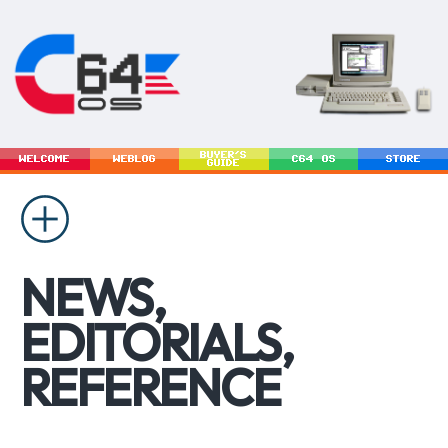
BUYER'S
WELCOME
WEBLOG
C64 OS
STORE
GUIDE
NEWS,
EDITORIALS,
REFERENCE