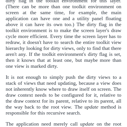
dirty flag in the toolkit environment for this layer.
(There can be more than one toolkit environment on
screen at the same time, for example, the main
application can have one and a utility panel floating
above it can have its own too.) The dirty flag in the
toolkit environment is to make the screen layer's draw
cycle more efficient. Every time the screen layer has to
redraw, it doesn't have to search the entire toolkit view
hierarchy looking for dirty views, only to find that there
aren't any. If the toolkit environment's dirty flag is set,
then it knows that at least one, but maybe more than
one view is marked dirty.
It is not enough to simply push the dirty views to a
stack of views that need updating, because a view does
not inherently know where to draw itself on screen. The
draw context needs to be configured for it, relative to
the draw context for its parent, relative to its parent, all
the way back to the root view. The
update
method is
responsible for this recursive search.
The application need merely call
update
on the root