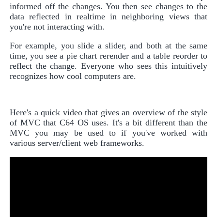
informed off the changes. You then see changes to the
data reflected in realtime in neighboring views that
you're not interacting with.
For example, you slide a slider, and both at the same
time, you see a pie chart rerender and a table reorder to
reflect the change. Everyone who sees this intuitively
recognizes how cool computers are.
Here's a quick video that gives an overview of the style
of MVC that C64 OS uses. It's a bit different than the
MVC you may be used to if you've worked with
various server/client web frameworks.