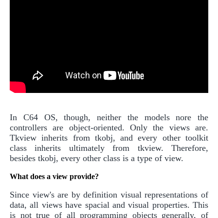
In C64 OS, though, neither the models nore the
controllers are object-oriented. Only the views are.
Tkview inherits from tkobj, and every other toolkit
class inherits ultimately from tkview. Therefore,
besides tkobj, every other class is a type of view.
What does a view provide?
Since view's are by definition visual representations of
data, all views have spacial and visual properties. This
is not true of all programming objects generally, of