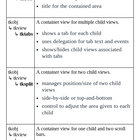
title for the contained area
tkobj
A container view for multiple child views.
↳ tkview
shows a tab for each child
↳
tktabs
uses delegation for tab text and events
shows/hides child views associated
with tabs
tkobj
A container view for two child views.
↳ tkview
manages position/size of two child
↳
tksplit
views
side-by-side or top-and-bottom
control to adjust the area given to each
child
tkobj
A container view for one child and two scroll
bars.
↳ tkview