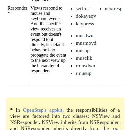
Responder
Views respond to
setfirst
nextresp
*
mouse and
dokeyeqv
keyboard events.
keypress
And if a specific
view receives an
event but doesn't
musdwn
respond to it
musmovd
directly, its default
behavior is to
musup
propagate the event
musclik
to the next view up
rmusdwn
the hierarchy of
responders.
rmusup
*
In
OpenStep's appkit
, the responsibilities of a
view are factored into two classes: NSView and
NSResponder. NSView inherits from NSResponder,
and NSResponder inherits directly from the root