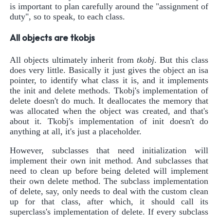
is important to plan carefully around the "assignment of
duty", so to speak, to each class.
All objects are tkobjs
All objects ultimately inherit from
tkobj
. But this class
does very little. Basically it just gives the object an isa
pointer, to identify what class it is, and it implements
the init and delete methods. Tkobj's implementation of
delete doesn't do much. It deallocates the memory that
was allocated when the object was created, and that's
about it. Tkobj's implementation of init doesn't do
anything at all, it's just a placeholder.
However, subclasses that need initialization will
implement their own init method. And subclasses that
need to clean up before being deleted will implement
their own delete method. The subclass implementation
of delete, say, only needs to deal with the custom clean
up for that class, after which, it should call its
superclass's implementation of delete. If every subclass