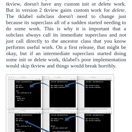
tkview, doesn't have any custom init or delete work.
But in version 2 tkview gains custom work for
delete
.
The tklabel subclass doesn't need to change just
because its superclass all of a sudden started needing to
do some work. This is why it is important that a
subclass always call its immediate superclass and not
just call directly to the ancestor class that you know
performs useful work. On a first release, that might be
okay, but if an intermediate superclass started doing
some init or delete work, tklabel's poor implementation
would skip tkview and things would break horribly.