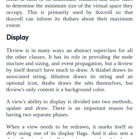
to determine the minimum size of the virtual space they
occupy. This is primarily used by tkscroll so that
tkscroll can inform its tksbars about their maximum
extent.
Display
Tkview is in many ways an abstract superclass for all
the other classes. It has its role in providing the node
stucture and sizing, and event propagation, but a tkview
by itself doesn't have much to draw. A tklabel draws its
associated string, tkbutton draws its string and an
optional icon, tktabs draws the tabs themselves, but
tkview's only content is a background color.
A view's ability to display is divided into two methods,
update
and
draw
. There is an important reason for
having two separate phases.
When a view needs to be redrawn, it marks itself as
dirty
using one of its display flags. And it also sets a