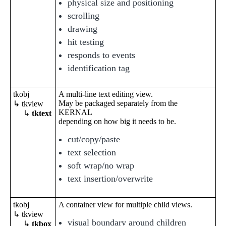
physical size and positioning
scrolling
drawing
hit testing
responds to events
identification tag
tkobj
A multi-line text editing view.
May be packaged separately from the
↳ tkview
KERNAL
↳
tktext
depending on how big it needs to be.
cut/copy/paste
text selection
soft wrap/no wrap
text insertion/overwrite
tkobj
A container view for multiple child views.
↳ tkview
visual boundary around children
↳
tkbox