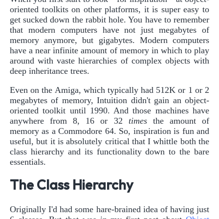
oriented toolkits on other platforms, it is super easy to
get sucked down the rabbit hole. You have to remember
that modern computers have not just megabytes of
memory anymore, but gigabytes. Modern computers
have a near infinite amount of memory in which to play
around with vaste hierarchies of complex objects with
deep inheritance trees.
Even on the Amiga, which typically had 512K or 1 or 2
megabytes of memory, Intuition didn't gain an object-
oriented toolkit until 1990. And those machines have
anywhere from 8, 16 or 32
times
the amount of
memory as a Commodore 64. So, inspiration is fun and
useful, but it is absolutely critical that I whittle both the
class hierarchy and its functionality down to the bare
essentials.
The Class Hierarchy
Originally I'd had some hare-brained idea of having just