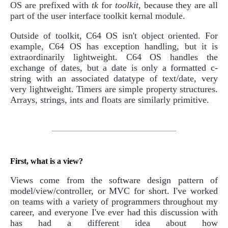
OS are prefixed with
tk
for
toolkit
, because they are all
part of the user interface toolkit kernal module.
Outside of toolkit, C64 OS isn't object oriented. For
example, C64 OS has exception handling, but it is
extraordinarily lightweight. C64 OS handles the
exchange of dates, but a date is only a formatted c-
string with an associated datatype of text/date, very
very lightweight. Timers are simple property structures.
Arrays, strings, ints and floats are similarly primitive.
First, what is a view?
Views come from the software design pattern of
model/view/controller, or MVC for short. I've worked
on teams with a variety of programmers throughout my
career, and everyone I've ever had this discussion with
has had a different idea about how