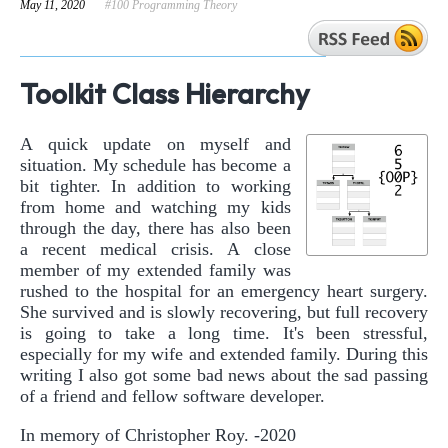
May 11, 2020
#100 Programming Theory
Toolkit Class Hierarchy
A quick update on myself and
situation. My schedule has become a
bit tighter. In addition to working
from home and watching my kids
through the day, there has also been
a recent medical crisis. A close
member of my extended family was
rushed to the hospital for an emergency heart surgery.
She survived and is slowly recovering, but full recovery
is going to take a long time. It's been stressful,
especially for my wife and extended family. During this
writing I also got some bad news about the sad passing
of a friend and fellow software developer.
In memory of Christopher Roy. -2020