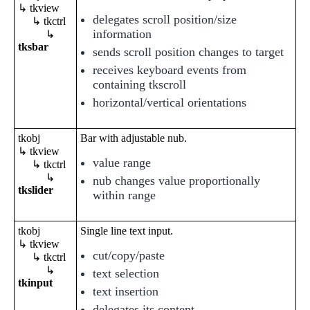
↳ tkview
delegates scroll position/size
↳ tkctrl
information
↳
tksbar
sends scroll position changes to target
receives keyboard events from
containing tkscroll
horizontal/vertical orientations
tkobj
Bar with adjustable nub.
↳ tkview
value range
↳ tkctrl
↳
nub changes value proportionally
tkslider
within range
tkobj
Single line text input.
↳ tkview
cut/copy/paste
↳ tkctrl
↳
text selection
tkinput
text insertion
delegates its content